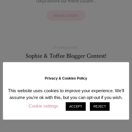
Tokyo before our friend Susann…
MEHR LESEN
Uncategorized
Sophie & Toffee Blogger Contest!
Mai 10, 2012
I already forgot about that…. until a few days ago, when I received
Privacy & Cookies Policy
an Email from Sophie & Toffee which is my favorite shop for
decoden goods! Most of you…
This website uses cookies to improve your experience. We'll
assume you're ok with this, but you can opt-out if you wish.
MEHR LESEN
Cookie settings
ACCEPT
REJECT