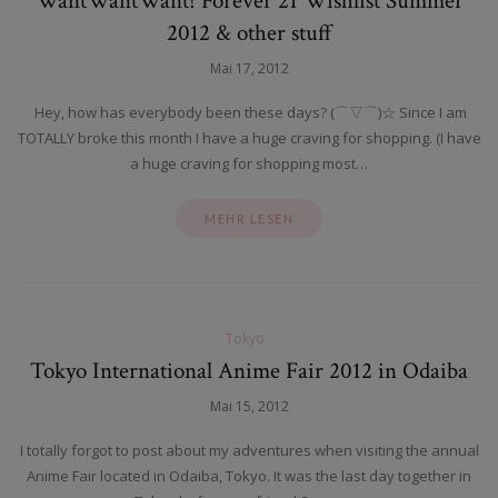
WantWantWant! Forever 21 Wishlist Summer
2012 & other stuff
Mai 17, 2012
Hey, how has everybody been these days? (⌒▽⌒)☆ Since I am
TOTALLY broke this month I have a huge craving for shopping. (I have
a huge craving for shopping most…
MEHR LESEN
Tokyo
Tokyo International Anime Fair 2012 in Odaiba
Mai 15, 2012
I totally forgot to post about my adventures when visiting the annual
Anime Fair located in Odaiba, Tokyo. It was the last day together in