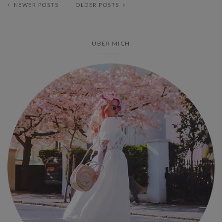
NEWER POSTS
OLDER POSTS
ÜBER MICH