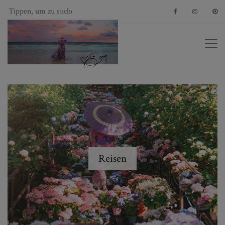
Reisen