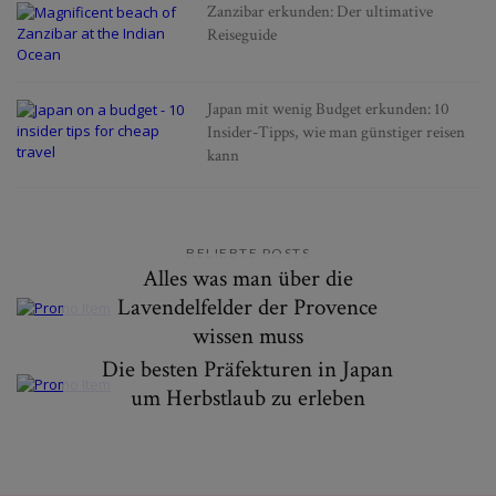
Zanzibar erkunden: Der ultimative
Reiseguide
Japan mit wenig Budget erkunden: 10
Insider-Tipps, wie man günstiger reisen
kann
BELIEBTE POSTS
Alles was man über die
Lavendelfelder der Provence
wissen muss
Die besten Präfekturen in Japan
um Herbstlaub zu erleben