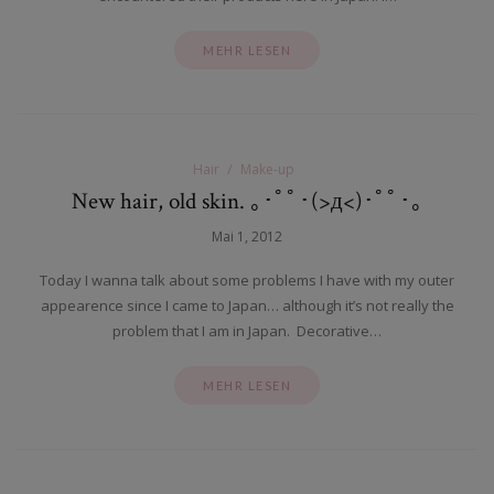
MEHR LESEN
Hair
Make-up
New hair, old skin. ｡･ﾟﾟ･(>д<)･ﾟﾟ･｡
Mai 1, 2012
Today I wanna talk about some problems I have with my outer
appearence since I came to Japan… although it’s not really the
problem that I am in Japan. Decorative…
MEHR LESEN