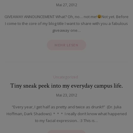
Mai 27, 2012
GIVEAWAY ANNOUNCEMENT What? Oh, no… not me!
Not yet. Before
I come to the core of my blog title I want to share with you a fabulous
giveaway one…
MEHR LESEN
Uncategorized
Tiny sneak peek into my everyday campus life.
Mai 23, 2012
“Every year, I get half as pretty and twice as drunk!!” (Dr. Julia
Hoffman, Dark Shadows) ＊＊＊ I really don’t know what happened
to my facial expression.. :3 This is…