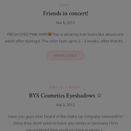
Tokyo
Friends in concert!
Mai 8, 2012
FRESH DYED PINK HAIR!
This is what my hair looks like about one
week after dyeing it. The color lasts up to 2 – 3 weeks, after that it’s…
MEHR LESEN
Make-up
Review
BYS Cosmetics Eyeshadows ☆
Mai 5, 2012
Have you guys ever heard of the make-up company named BYS?
Since they don’t seem to have any stocks in Germany I first
encountered their products here in Japan. I…