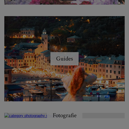
Guides
Fotografie