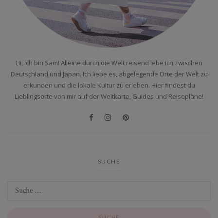
Hi, ich bin Sam! Alleine durch die Welt reisend lebe ich zwischen
Deutschland und Japan. Ich liebe es, abgelegende Orte der Welt zu
erkunden und die lokale Kultur zu erleben. Hier findest du
Lieblingsorte von mir auf der Weltkarte, Guides und Reisepläne!
SUCHE