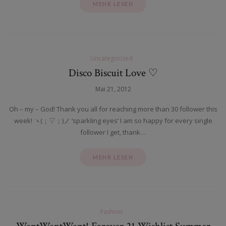
MEHR LESEN
Uncategorized
Disco Biscuit Love ♡
Mai 21, 2012
Oh – my – God! Thank you all for reaching more than 30 follower this
week! ヽ(；▽；)ノ ‘sparkling eyes’ I am so happy for every single
follower I get, thank…
MEHR LESEN
Fashion