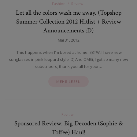
Fashion
Review
Let all the colors wash me away. (Topshop
Summer Collection 2012 Hitlist + Review
Announcements :D)
Mai 31, 2012
This happens when I’m bored at home. (BTW, I have new
sunglasses in pink leopard style :D) And OMG, I got so many new
subscribers, thank you all for your…
MEHR LESEN
Review
Sponsored Review: Big Decoden (Sophie &
Toffee) Haul!