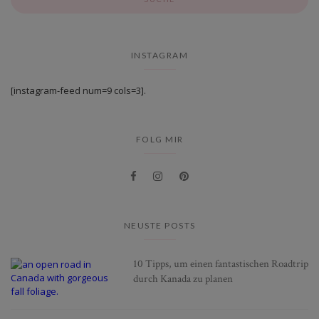
INSTAGRAM
[instagram-feed num=9 cols=3].
FOLG MIR
NEUSTE POSTS
10 Tipps, um einen fantastischen Roadtrip
durch Kanada zu planen