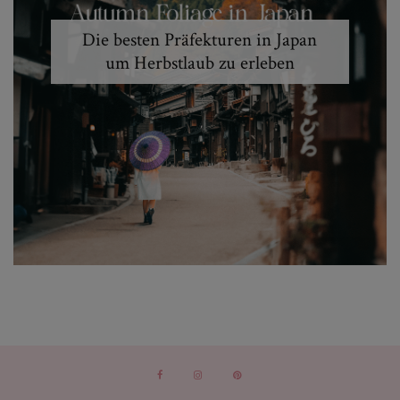
Die besten Präfekturen in Japan
um Herbstlaub zu erleben