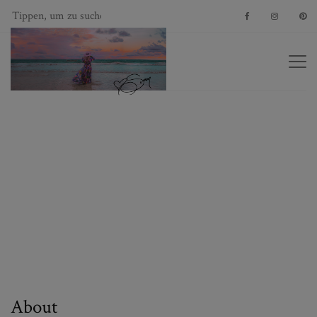
About