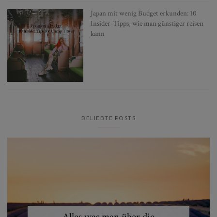
Japan mit wenig Budget erkunden: 10
Insider-Tipps, wie man günstiger reisen
kann
BELIEBTE POSTS
Alles was man über die