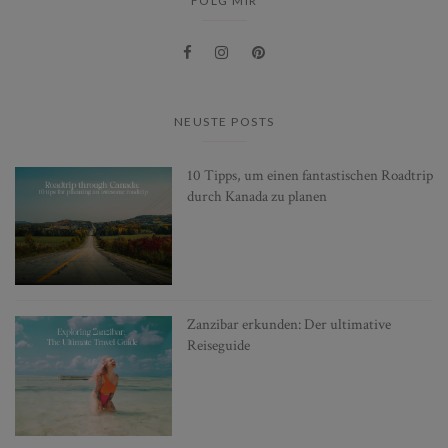
FOLG MIR
NEUSTE POSTS
10 Tipps, um einen fantastischen Roadtrip
durch Kanada zu planen
Zanzibar erkunden: Der ultimative
Reiseguide