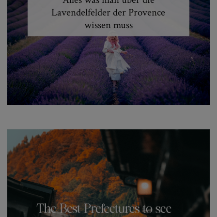
Lavendelfelder der Provence
wissen muss