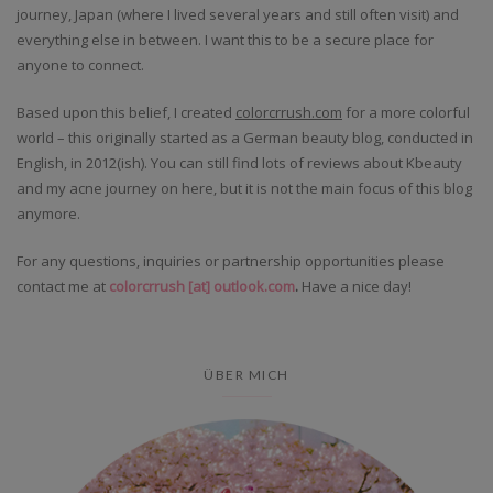
journey, Japan (where I lived several years and still often visit) and
everything else in between. I want this to be a secure place for
anyone to connect.
Based upon this belief, I created
colorcrrush.com
for a more colorful
world – this originally started as a German beauty blog, conducted in
English, in 2012(ish). You can still find lots of reviews about Kbeauty
and my acne journey on here, but it is not the main focus of this blog
anymore.
For any questions, inquiries or partnership opportunities please
contact me at
colorcrrush [at] outlook.com
.
Have a nice day!
ÜBER MICH