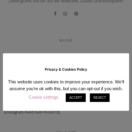
Lieblingsorte von mir auf der Weltkarte, Guides und Reisepläne!
SUCHE
Privacy & Cookies Policy
This website uses cookies to improve your experience. We'll
assume you're ok with this, but you can opt-out if you wish.
Cookie settings
INSTAGRAM
ACCEPT
REJECT
[instagram-feed num=9 cols=3].