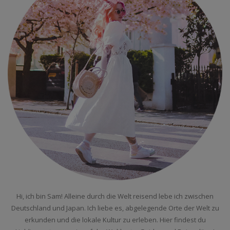
Hi, ich bin Sam! Alleine durch die Welt reisend lebe ich zwischen
Deutschland und Japan. Ich liebe es, abgelegende Orte der Welt zu
erkunden und die lokale Kultur zu erleben. Hier findest du