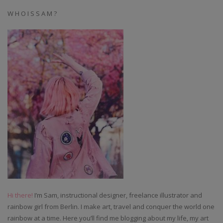
W H O I S S A M ?
Hi there!
I’m Sam, instructional designer, freelance illustrator and
rainbow girl from Berlin. I make art, travel and conquer the world one
rainbow at a time. Here you’ll find me blogging about my life, my art