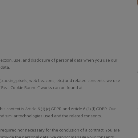
llection, use, and disclosure of personal data when you use our
 data.
tracking pixels, web beacons, etc.) and related consents, we use
 “Real Cookie Banner” works can be found at
s context is Article 6 (1) (c) GDPR and Article 6 (1) (f) GDPR. Our
nd similar technologies used and the related consents.
 required nor necessary for the conclusion of a contract. You are
ot provide the personal data, we cannot manage your consents.