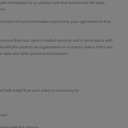
ide information to us, please note that we transfer the data,
ere.
submission of such information represents your agreement to that
o ensure that your data is treated securely and in accordance with
ta will take place to an organization or a country unless there are
our data and other personal information.
 faith belief that such action is necessary to:
rrush
ction with the Service