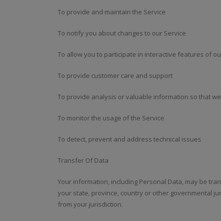
To provide and maintain the Service
To notify you about changes to our Service
To allow you to participate in interactive features of 
To provide customer care and support
To provide analysis or valuable information so that w
To monitor the usage of the Service
To detect, prevent and address technical issues
Transfer Of Data
Your information, including Personal Data, may be tr
your state, province, country or other governmental ju
from your jurisdiction.