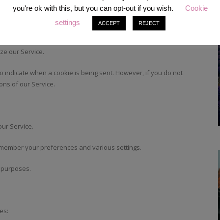
ck the activity on our Service and hold certain information.
you're ok with this, but you can opt-out if you wish.
Cookie
settings
ACCEPT
REJECT
 include an anonymous unique identifier. Cookies are sent to your
cking technologies also used are beacons, tags, and scripts to
ze our Service.
to indicate when a cookie is being sent. However, if you do not
ons of our Service.
ur Service.
member your preferences and various settings.
y purposes.
es: