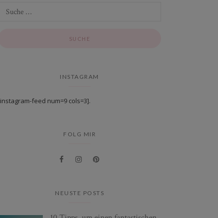
INSTAGRAM
[instagram-feed num=9 cols=3].
FOLG MIR
NEUSTE POSTS
10 Tipps, um einen fantastischen