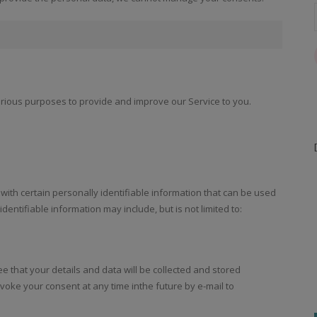
various purposes to provide and improve our Service to you.
with certain personally identifiable information that can be used
identifiable information may include, but is not limited to:
ee that your details and data will be collected and stored
voke your consent at any time inthe future by e-mail to