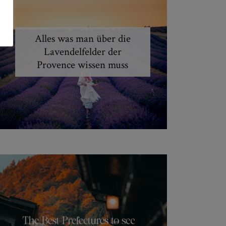
Alles was man über die
Lavendelfelder der
Provence wissen muss