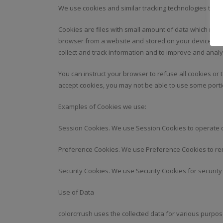
We use cookies and similar tracking technologies to tra
Cookies are files with small amount of data which may
browser from a website and stored on your device. Tra
collect and track information and to improve and analy
You can instruct your browser to refuse all cookies or 
accept cookies, you may not be able to use some porti
Examples of Cookies we use:
Session Cookies. We use Session Cookies to operate o
Preference Cookies. We use Preference Cookies to re
Security Cookies. We use Security Cookies for securit
Use of Data
colorcrrush uses the collected data for various purpos