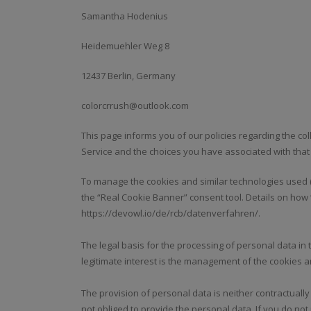
Samantha Hodenius
Heidemuehler Weg 8
12437 Berlin, Germany
colorcrrush@outlook.com
This page informs you of our policies regarding the co
Service and the choices you have associated with that
To manage the cookies and similar technologies used (
the “Real Cookie Banner” consent tool. Details on how
https://devowl.io/de/rcb/datenverfahren/.
The legal basis for the processing of personal data in thi
legitimate interest is the management of the cookies a
The provision of personal data is neither contractually
not obliged to provide the personal data. If you do n