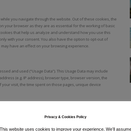
while you navigate through the website. Out of these cookies, the
on your browser as they are as essential for the working of basic
y cookies that help us analyze and understand how you use this
only with your consent. You also have the option to opt-out of
s may have an effect on your browsing experience.
ccessed and used (“Usage Data”). This Usage Data may include
address (e.g. IP address), browser type, browser version, the
of your visit, the time spent on those pages, unique device
uch as instagram, twitter, facebook and youtube. Cookies will be
Privacy & Cookies Policy
This website uses cookies to improve your experience. We'll assum