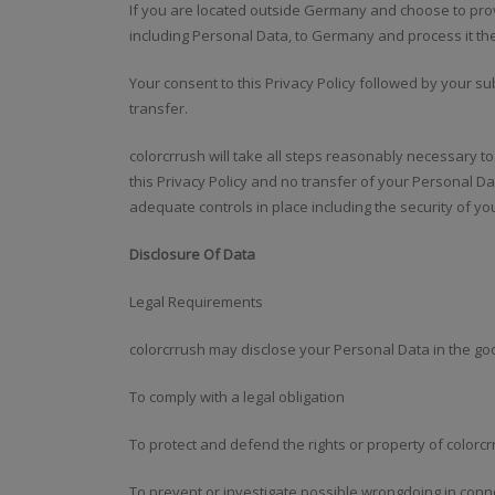
If you are located outside Germany and choose to prov
including Personal Data, to Germany and process it th
Your consent to this Privacy Policy followed by your 
transfer.
colorcrrush will take all steps reasonably necessary t
this Privacy Policy and no transfer of your Personal Da
adequate controls in place including the security of y
Disclosure Of Data
Legal Requirements
colorcrrush may disclose your Personal Data in the good
To comply with a legal obligation
To protect and defend the rights or property of colorc
To prevent or investigate possible wrongdoing in conne