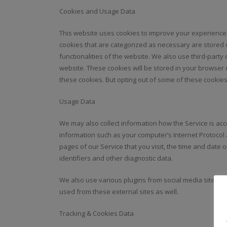
Cookies and Usage Data
This website uses cookies to improve your experience 
cookies that are categorized as necessary are stored 
functionalities of the website. We also use third-part
website. These cookies will be stored in your browser 
these cookies. But opting out of some of these cookie
Usage Data
We may also collect information how the Service is a
information such as your computer’s Internet Protocol 
pages of our Service that you visit, the time and date 
identifiers and other diagnostic data.
We also use various plugins from social media sites, s
used from these external sites as well.
Tracking & Cookies Data