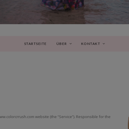
STARTSEITE
ÜBER
KONTAKT
/www.colorcrrush.com website (the “Service”). Responsible for the