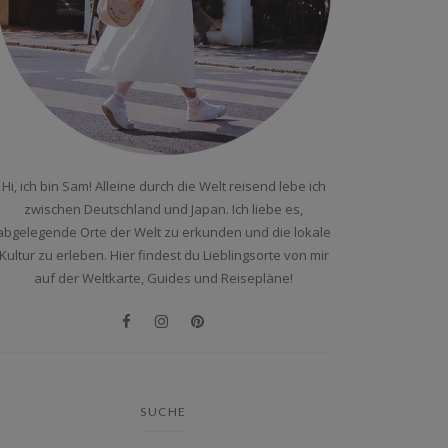
Hi, ich bin Sam! Alleine durch die Welt reisend lebe ich
zwischen Deutschland und Japan. Ich liebe es,
abgelegende Orte der Welt zu erkunden und die lokale
Kultur zu erleben. Hier findest du Lieblingsorte von mir
auf der Weltkarte, Guides und Reisepläne!
SUCHE