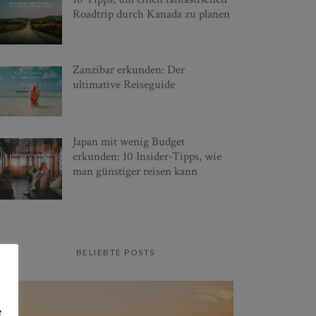
Roadtrip durch Kanada zu planen
Zanzibar erkunden: Der
ultimative Reiseguide
Japan mit wenig Budget
erkunden: 10 Insider-Tipps, wie
man günstiger reisen kann
BELIEBTE POSTS
e