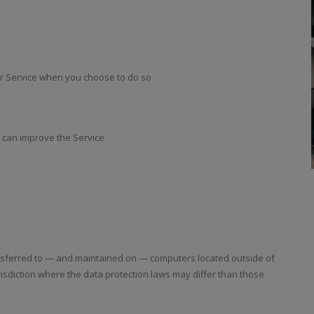
our Service when you choose to do so
e can improve the Service
ansferred to — and maintained on — computers located outside of
risdiction where the data protection laws may differ than those