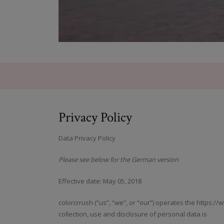
Privacy Policy
Data Privacy Policy
Please see below for the German version
Effective date: May 05, 2018
colorcrrush (“us”, “we”, or “our”) operates the https:/
collection, use and disclosure of personal data is