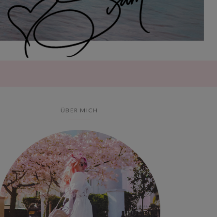
ÜBER MICH