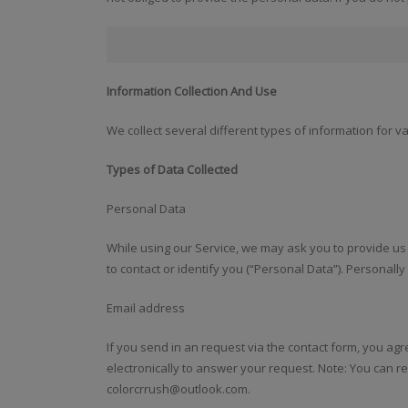
Information Collection And Use
We collect several different types of information for 
Types of Data Collected
Personal Data
While using our Service, we may ask you to provide us 
to contact or identify you (“Personal Data”). Personally 
Email address
If you send in an request via the contact form, you agr
electronically to answer your request. Note: You can re
colorcrrush@outlook.com.