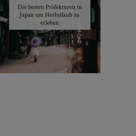
Die besten Präfekturen in
Japan um Herbstlaub zu
erleben