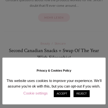
doubt that I’ll ever come around…
MEHR LESEN
Beauty
Skincare
Second Canadian Snacks + Swap Of The Year
With Filosophie!
Oktober 15, 2015
Privacy & Cookies Policy
Hi There! Sorry for the lack of updates recently, but I am actually
having some private issues that are making it really hard for me to
This website uses cookies to improve your experience. We'll
focus and blog content.…
assume you're ok with this, but you can opt-out if you wish.
Cookie settings
ACCEPT
REJECT
MEHR LESEN