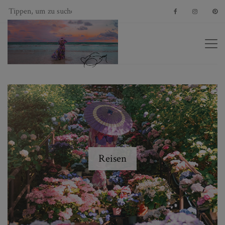
Reisen