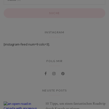
INSTAGRAM
[instagram-feed num=9 cols=3].
FOLG MIR
NEUSTE POSTS
10 Tipps, um einen fantastischen Roadtrip
durch Kanada zu planen