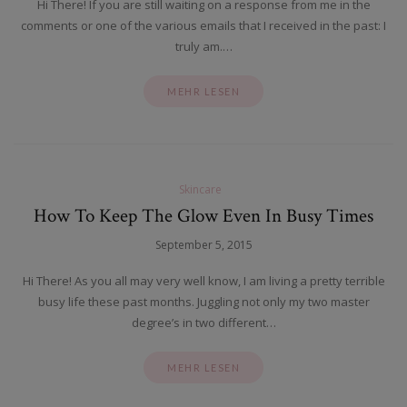
Hi There! If you are still waiting on a response from me in the
comments or one of the various emails that I received in the past: I
truly am.…
MEHR LESEN
Skincare
How To Keep The Glow Even In Busy Times
September 5, 2015
Hi There! As you all may very well know, I am living a pretty terrible
busy life these past months. Juggling not only my two master
degree’s in two different…
MEHR LESEN