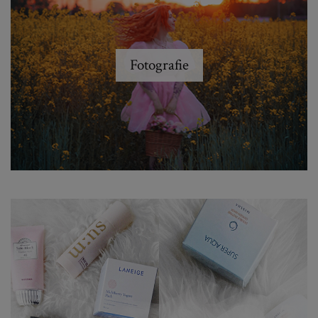
Fotografie