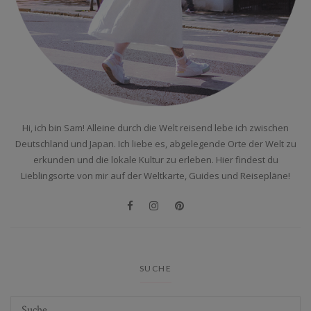
Hi, ich bin Sam! Alleine durch die Welt reisend lebe ich zwischen
Deutschland und Japan. Ich liebe es, abgelegende Orte der Welt zu
erkunden und die lokale Kultur zu erleben. Hier findest du
Lieblingsorte von mir auf der Weltkarte, Guides und Reisepläne!
SUCHE