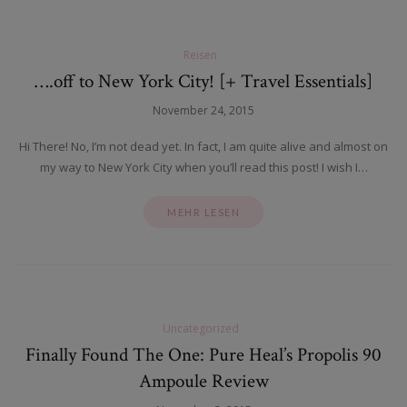
Reisen
….off to New York City! [+ Travel Essentials]
November 24, 2015
Hi There! No, I’m not dead yet. In fact, I am quite alive and almost on
my way to New York City when you’ll read this post! I wish I…
MEHR LESEN
Uncategorized
Finally Found The One: Pure Heal’s Propolis 90
Ampoule Review