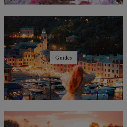
Guides