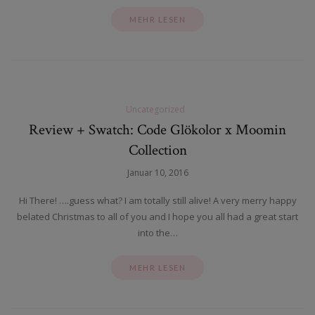
MEHR LESEN
Uncategorized
Review + Swatch: Code Glökolor x Moomin
Collection
Januar 10, 2016
Hi There! ….guess what? I am totally still alive! A very merry happy
belated Christmas to all of you and I hope you all had a great start
into the…
MEHR LESEN