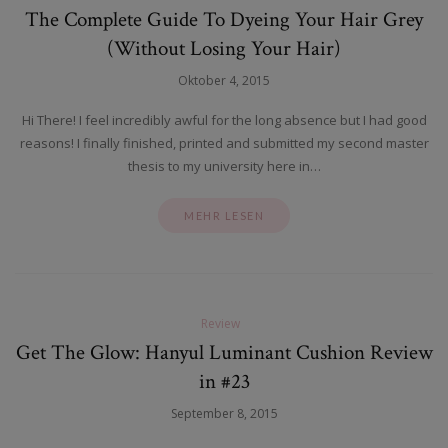
The Complete Guide To Dyeing Your Hair Grey
(Without Losing Your Hair)
Oktober 4, 2015
Hi There! I feel incredibly awful for the long absence but I had good
reasons! I finally finished, printed and submitted my second master
thesis to my university here in…
MEHR LESEN
Review
Get The Glow: Hanyul Luminant Cushion Review
in #23
September 8, 2015