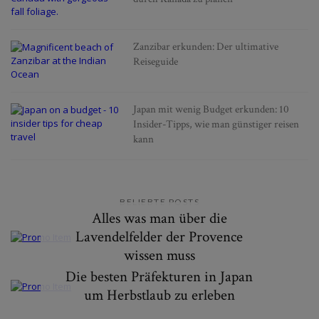
Zanzibar erkunden: Der ultimative
Reiseguide
Japan mit wenig Budget erkunden: 10
Insider-Tipps, wie man günstiger reisen
kann
BELIEBTE POSTS
Alles was man über die
Lavendelfelder der Provence
wissen muss
Die besten Präfekturen in Japan
um Herbstlaub zu erleben