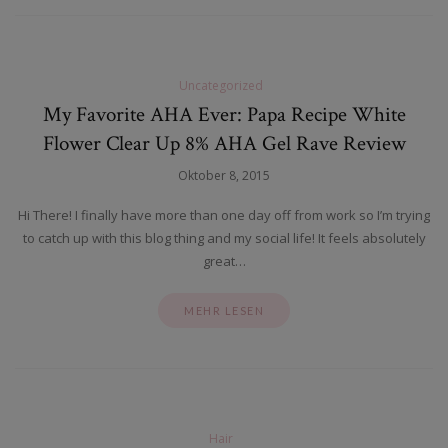
Uncategorized
My Favorite AHA Ever: Papa Recipe White
Flower Clear Up 8% AHA Gel Rave Review
Oktober 8, 2015
Hi There! I finally have more than one day off from work so I’m trying
to catch up with this blog thing and my social life! It feels absolutely
great…
MEHR LESEN
Hair