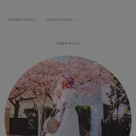
NEWER POSTS
OLDER POSTS
ÜBER MICH