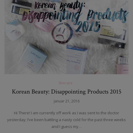
Skincare
Korean Beauty: Disappointing Products 2015
Januar 21, 2016
Hi There! I am currently off work as I was sent to the doctor
yesterday; I’ve been battling a nasty cold for the past three weeks
and I guess my…