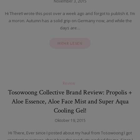
November 3, 2015
Hi There!I wrote this post over a week ago and forgot to publish it. I’m
a moron. Autumn has a solid grip on Germany now, and while the
days are…
MEHR LESEN
Review
Tosowoong Collective Brand Review: Propolis +
Aloe Essence, Aloe Face Mist and Super Aqua
Cooling Gel!
Oktober 19, 2015
Hi There, Ever since I posted about my haul from Tosowoong I got
constant questions about how the products worked for me. Since I