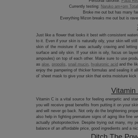
Personal favorite:
Papa Rec
Currently testing:
Naruko am+pm Total 
Broke me out but has many fa
Everything Mizon breaks me out but is rav
Just like a flower that looks it best with consistent water
to it. Even if your skin is naturally oily, your skin will 
skin of the moisture if was actually craving and letti
surface and oily skin. If your skin is oily, focus on la
ampoules) on top of each other. Make sure to use product
as
aloe
,
propolis
,
snail mucin
,
hyaluronic acid
and the lik
enjoy the pampering of thicker formulas and sealing it all
ol’ sheet mask to give your skin that extra moisture kick 
Vitamin
Vitamin C is a vital source for feeling energetic and star
you will receive great benefits from putting it on your s
and will never go back. Not only do the brightening proper
also help in fighting premature signs of aging like fine wr
actually photoprotective. Despite trying out many, my per
balance of an affordable price, good ingredients and a nic
Ditch The Pow