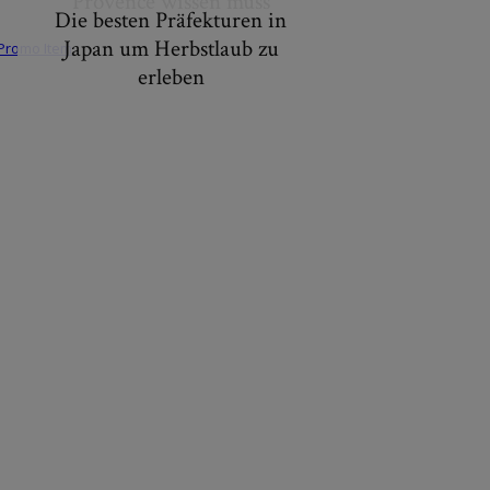
Provence wissen muss
Die besten Präfekturen in
Japan um Herbstlaub zu
erleben