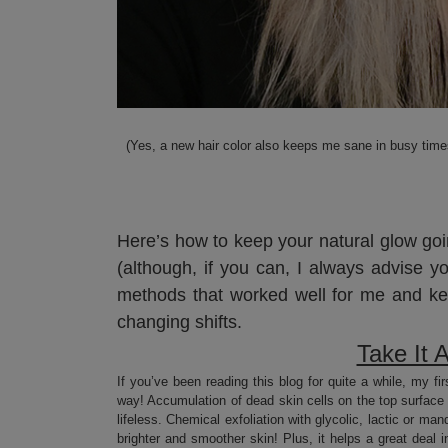
(Yes, a new hair color also keeps me sane in busy times.
Here’s how to keep your natural glow goin
(although, if you can, I always advise y
methods that worked well for me and ke
changing shifts.
Take It A
If you’ve been reading this blog for quite a while, my fir
way! Accumulation of dead skin cells on the top surface 
lifeless. Chemical exfoliation with glycolic, lactic or ma
brighter and smoother skin! Plus, it helps a great deal