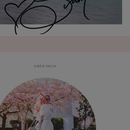
ÜBER MICH