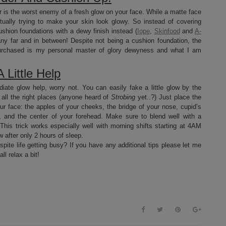
 is the worst enemy of a fresh glow on your face. While a matte face
ctually trying to make your skin look glowy. So instead of covering
shion foundations with a dewy finish instead (
Iope
,
Skinfood
and
A-
ny far and in between! Despite not being a cushion foundation, the
purchased is my personal master of glory dewyness and what I am
 Little Help
diate glow help, worry not. You can easily fake a little glow by the
n all the right places (anyone heard of
Strobing
yet..?) Just place the
our face: the apples of your cheeks, the bridge of your nose, cupid’s
 and the center of your forehead. Make sure to blend well with a
is trick works especially well with morning shifts starting at 4AM
after only 2 hours of sleep.
spite life getting busy? If you have any additional tips please let me
l relax a bit!