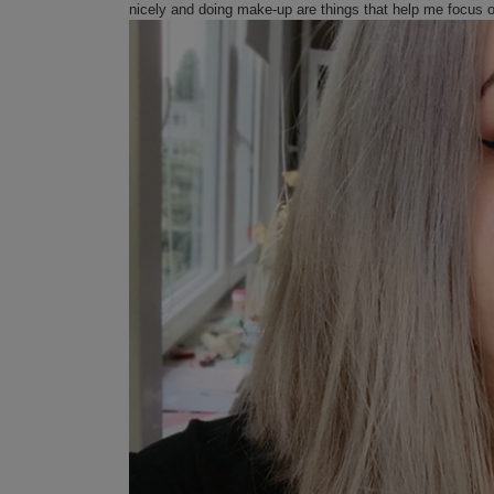
nicely and doing make-up are things that help me focus 