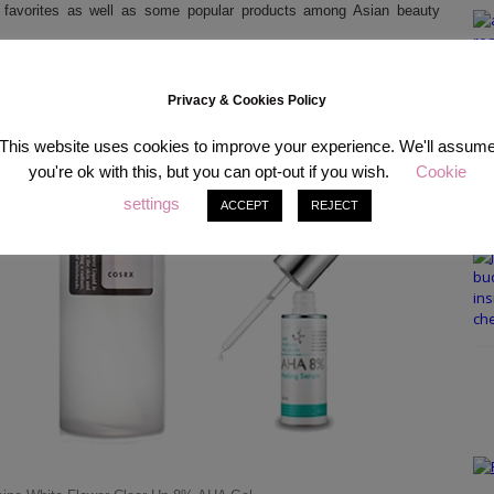
 favorites as well as some popular products among Asian beauty
Privacy & Cookies Policy
This website uses cookies to improve your experience. We'll assum
you're ok with this, but you can opt-out if you wish.
Cookie
settings
ACCEPT
REJECT