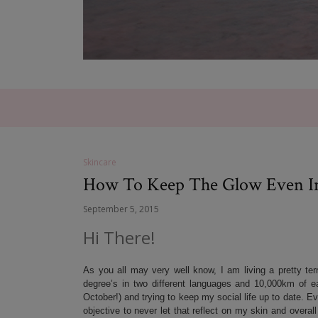
Skincare
How To Keep The Glow Even I
September 5, 2015
Hi There!
As you all may very well know, I am living a pretty te
degree’s in two different languages and 10,000km of eac
October!) and trying to keep my social life up to date. E
objective to never let that reflect on my skin and overa