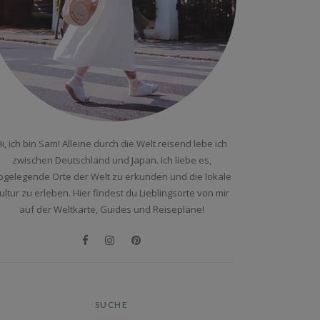
i, ich bin Sam! Alleine durch die Welt reisend lebe ich
zwischen Deutschland und Japan. Ich liebe es,
bgelegende Orte der Welt zu erkunden und die lokale
ultur zu erleben. Hier findest du Lieblingsorte von mir
auf der Weltkarte, Guides und Reisepläne!
SUCHE