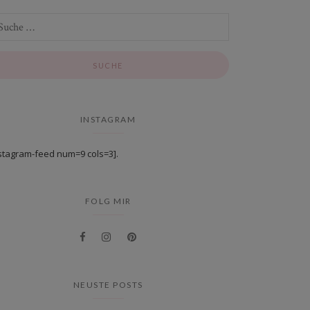
INSTAGRAM
stagram-feed num=9 cols=3].
FOLG MIR
NEUSTE POSTS