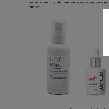
unsure where to start, here are some of my personal
fanatics: