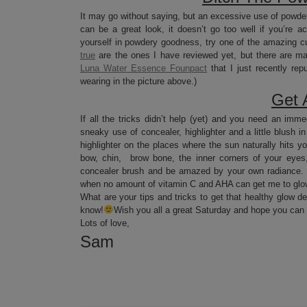
It may go without saying, but an excessive use of powder
can be a great look, it doesn’t go too well if you’re a
yourself in powdery goodness, try one of the amazing cu
true
are the ones I have reviewed yet, but there are ma
Luna Water Essence Founpact
that I just recently re
wearing in the picture above.)
Get A
If all the tricks didn’t help (yet) and you need an imme
sneaky use of concealer, highlighter and a little blush i
highlighter on the places where the sun naturally hits y
bow, chin, brow bone, the inner corners of your eyes,
concealer brush and be amazed by your own radiance. Th
when no amount of vitamin C and AHA can get me to glow 
What are your tips and tricks to get that healthy glow de
know!
Wish you all a great Saturday and hope you can al
Lots of love,
Sam