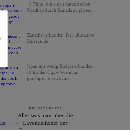
10 Tipps, um einen fantastischen
Roadtrip durch Kanada zu planen
Zanzibar erkunden: Der ultimative
e
Reiseguide
Japan mit wenig Budget erkunden:
10 Insider-Tipps, wie man
günstiger reisen kann
BELIEBTE POSTS
Alles was man über die
Lavendelfelder der