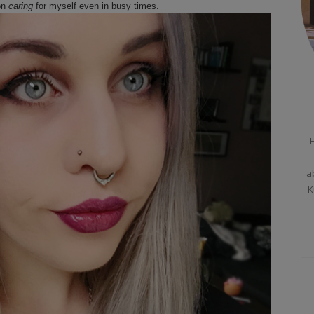
on
caring
for myself even in busy times.
H
a
K