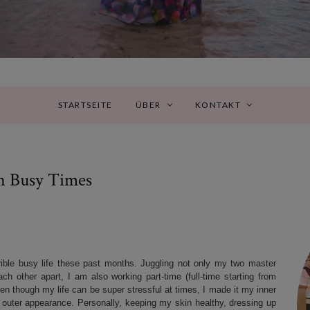
STARTSEITE
ÜBER
KONTAKT
n Busy Times
rrible busy life these past months. Juggling not only my two master
h other apart, I am also working part-time (full-time starting from
ven though my life can be super stressful at times, I made it my inner
ll outer appearance. Personally, keeping my skin healthy, dressing up