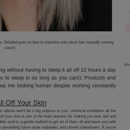
 Detailed post on how to transition into silver hair
naturally
coming
soon!)
[in
g without having to sleep it all off 12 hours a day
ou to sleep in as long as you can!): Products and
ep me looking human despite working constantly
ll Off Your Skin
st advise won’t be a big surprise to you: chemical exfoliation all the
of your skin is one of the main reasons for making you look dull and
ndelic acid is a gentle method to get rid of them all and leave you with
 in preventing future acne outbreaks and closed comedones. If you’re