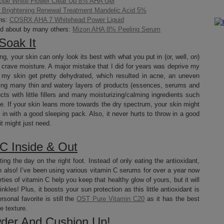
ipe White Flower Clear Up 8% AHA Gel
Brightening Renewal Treatment Mandelic Acid 5%
ns:
COSRX AHA 7 Whitehead Power Liquid
ed about by many others:
Mizon AHA 8% Peeling Serum
Soak It
ing, your skin can only look its best with what you put in (or, well,
on
)
still crave moisture. A major mistake that I did for years was deprive my
ng my skin get pretty dehydrated, which resulted in acne, an uneven
yering many thin and watery layers of products (essences, serums and
s with little fillers and many moisturizing/calming ingredients such
e. If your skin leans more towards the dry spectrum, your skin might
 in with a good sleeping pack. Also, it never hurts to throw in a good
it might just need.
 C Inside & Out
ting the day on the right foot. Instead of only eating the antioxidant,
kin also! I’ve been using various vitamin C serums for over a year now
ties of vitamin C help you keep that healthy glow of yours, but it will
inkles! Plus, it boosts your sun protection as this little antioxidant is
sonal favorite is still the
OST Pure Vitamin C20
as it has the best
e texture.
der And Cushion Up!