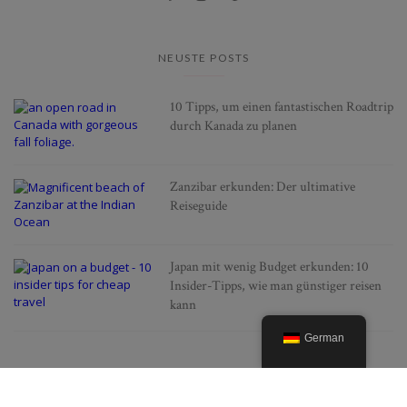
NEUSTE POSTS
10 Tipps, um einen fantastischen Roadtrip
durch Kanada zu planen
Zanzibar erkunden: Der ultimative
Reiseguide
Japan mit wenig Budget erkunden: 10
Insider-Tipps, wie man günstiger reisen
kann
German
BELIEBTE POSTS
Alles was man über die