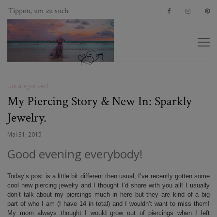
Uncategorized
My Piercing Story & New In: Sparkly
Jewelry.
Mai 31, 2015
Good evening everybody!
Today’s post is a little bit different then usual; I’ve recently gotten some
cool new piercing jewelry and I thought I’d share with you all! I usually
don’t talk about my piercings much in here but they are kind of a big
part of who I am (I have 14 in total) and I wouldn’t want to miss them!
My mom always thought I would grow out of piercings when I left