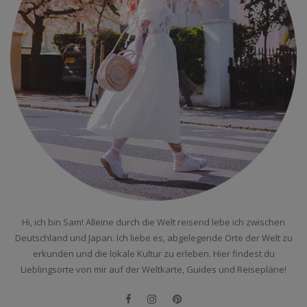
Hi, ich bin Sam! Alleine durch die Welt reisend lebe ich zwischen
Deutschland und Japan. Ich liebe es, abgelegende Orte der Welt zu
erkunden und die lokale Kultur zu erleben. Hier findest du
Lieblingsorte von mir auf der Weltkarte, Guides und Reisepläne!