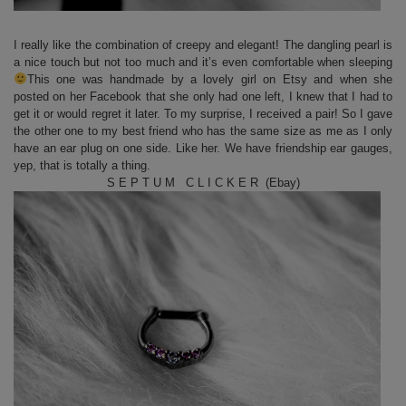
I really like the combination of creepy and elegant! The dangling pearl is
a nice touch but not too much and it’s even comfortable when sleeping
This one was handmade by a lovely girl on Etsy and when she
posted on her Facebook that she only had one left, I knew that I had to
get it or would regret it later. To my surprise, I received a pair! So I gave
the other one to my best friend who has the same size as me as I only
have an ear plug on one side. Like her. We have friendship ear gauges,
yep, that is totally a thing.
S E P T U M C L I C K E R (Ebay)