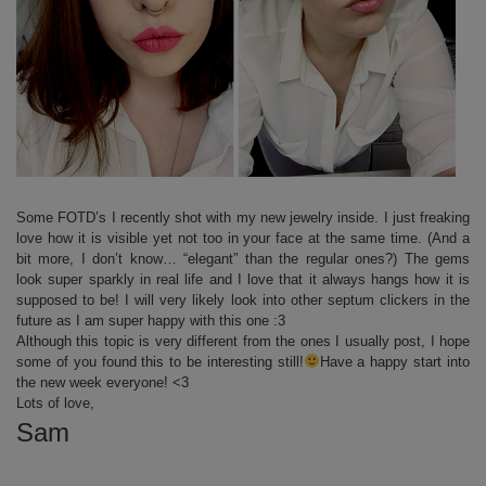
Some FOTD’s I recently shot with my new jewelry inside. I just freaking
love how it is visible yet not too in your face at the same time. (And a
bit more, I don’t know… “elegant” than the regular ones?) The gems
look super sparkly in real life and I love that it always hangs how it is
supposed to be! I will very likely look into other septum clickers in the
future as I am super happy with this one :3
Although this topic is very different from the ones I usually post, I hope
some of you found this to be interesting still!
Have a happy start into
the new week everyone! <3
Lots of love,
Sam