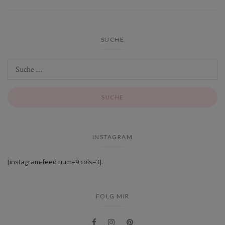
SUCHE
INSTAGRAM
[instagram-feed num=9 cols=3].
FOLG MIR