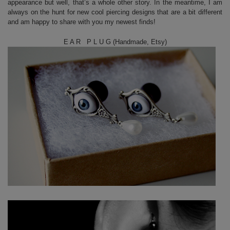
appearance but well, that’s a whole other story. In the meantime, I am
always on the hunt for new cool piercing designs that are a bit different
and am happy to share with you my newest finds!
E A R P L U G (Handmade, Etsy)