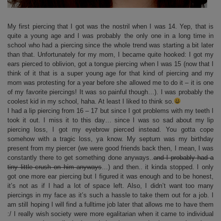
My first piercing that I got was the nostril when I was 14. Yep, that is
quite a young age and I was probably the only one in a long time in
school who had a piercing since the whole trend was starting a bit later
than that. Unfortunately for my mom, I became quite hooked: I got my
ears pierced to oblivion, got a tongue piercing when I was 15 (now that I
think of it that is a super young age for that kind of piercing and my
mom was protesting for a year before she allowed me to do it – it is one
of my favorite piercings! It was so painful though…). I was probably the
coolest kid in my school, haha. At least I liked to think so.
I had a lip piercing from 16 – 17 but since I got problems with my teeth I
took it out. I miss it to this day… since I was so sad about my lip
piercing loss, I got my eyebrow pierced instead. You gotta cope
somehow with a tragic loss, ya know. My septum was my birthday
present from my piercer (we were good friends back then, I mean, I was
constantly there to get something done anyways..
and I probably had a
tiny little crush on him anyways
…) and then.. it kinda stopped. I only
got one more ear piercing but I figured it was enough and to be honest,
it’s not as if I had a lot of space left. Also, I didn’t want too many
piercings in my face as it’s such a hassle to take them out for a job. I
am still hoping I will find a fulltime job later that allows me to have them
:/ I really wish society were more egalitarian when it came to individual