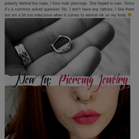
puberty behind but nope, I love mah piercings. She hoped in vain. Since
it’s a common asked question: No, I don’t have any tattoos; I like them
but am a bit too indecisive when it comes to eternal ink on my body.