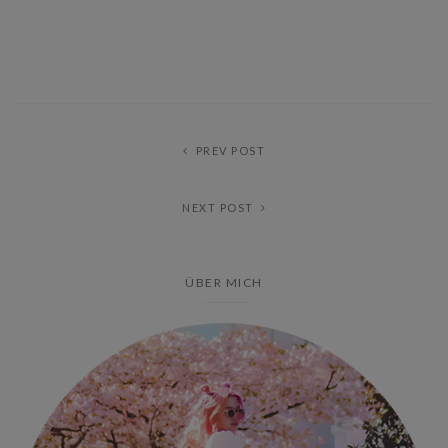
PREV POST
NEXT POST
ÜBER MICH