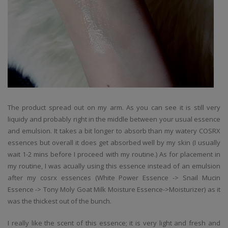
The product spread out on my arm. As you can see it is still very
liquidy and probably right in the middle between your usual essence
and emulsion. It takes a bit longer to absorb than my watery COSRX
essences but overall it does get absorbed well by my skin (I usually
wait 1-2 mins before I proceed with my routine.) As for placement in
my routine, I was acually using this essence instead of an emulsion
after my cosrx essences (White Power Essence -> Snail Mucin
Essence -> Tony Moly Goat Milk Moisture Essence->Moisturizer) as it
was the thickest out of the bunch.
I really like the scent of this essence; it is very light and fresh and