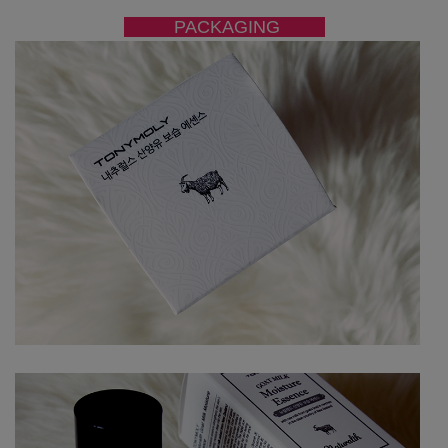
PACKAGING