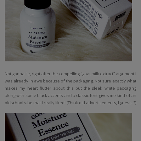
Not gonna lie, right after the compelling “goat milk extract” argument I
was already in awe because of the packaging. Not sure exactly what
makes my heart flutter about this but the sleek white packaging
along with some black accents and a classic font gives me kind of an
oldschool vibe that I really liked. (Think old advertisements, I guess..?)