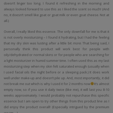
doesn’t linger too long. I found it refreshing in the morning and
always looked forward to use this as I liked the scent so much! (And
no, it doesn’t smell like goat or goat milk or even goat cheese. Not at
all.)
Overall, I really liked this essence. The only downfall for me is that it
is not overly moisturizing – I found it hydrating, but I had the feeling
that my dry skin was lusting after a little bit
more
. That being said, I
personally think this product will work best for people with
oily/dehydrated or normal skins or for people who are searching for
a light moisturizer in humid summer time. I often used this as my last
moisturizing step when my skin felt saturated enough (usually when
I used facial oils the night before or a sleeping pack.) It does work
well under make-up and doesn’t pile up. And, most importantly, it did
not break me out which is why I used it for 2 months now
It’s almost
empty now, so if you use it daily twice (like me), it will last you 8-10
weeks approximately. I would probably not repurchase this specific
essence but I am open to try other things from this product line as I
did enjoy the product overall! (Especially intrigued by the premium
cream….)