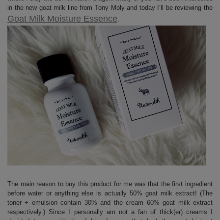
in the new goat milk line from Tony Moly and today I’ll be reviewing the
Goat Milk Moisture Essence
.
The main reason to buy this product for me was that the first ingredient
before water or anything else is actually 50% goat milk extract! (The
toner + emulsion contain 30% and the cream 60% goat milk extract
respectively.) Since I personally am not a fan of thick(er) creams I