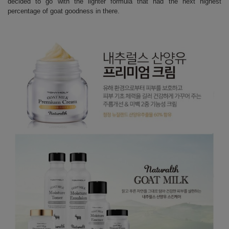
decided to go with the lighter formula that had the next highest
percentage of goat goodness in there.