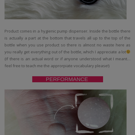
Product comes in a hygienic pump dispenser. Inside the bottle there
is actually a part at the bottom that travels all up to the top of the
bottle when you use product so there is almost no waste here as
you really get everything out of the bottle, which I appreciate a lot
(If there is an actual word or if anyone understood what I meant…
feel free to teach me the approrpiate vocabulary please!)
PERFORMANCE