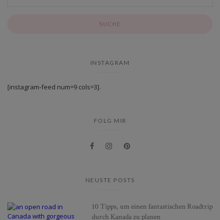
INSTAGRAM
[instagram-feed num=9 cols=3].
FOLG MIR
NEUSTE POSTS
10 Tipps, um einen fantastischen Roadtrip
durch Kanada zu planen