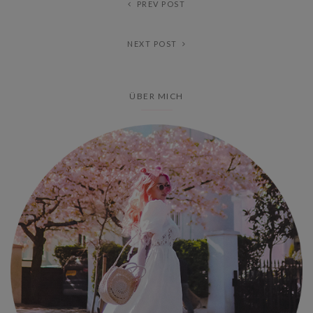
PREV POST
NEXT POST
ÜBER MICH