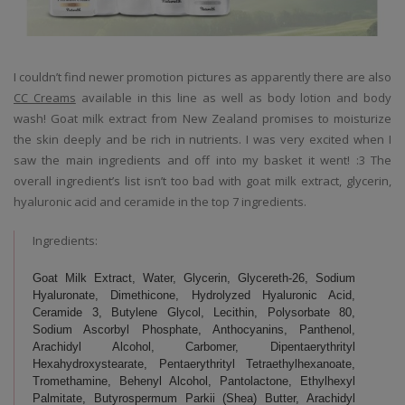
I couldn’t find newer promotion pictures as apparently there are also
CC Creams
available in this line as well as body lotion and body
wash! Goat milk extract from New Zealand promises to moisturize
the skin deeply and be rich in nutrients. I was very excited when I
saw the main ingredients and off into my basket it went! :3 The
overall ingredient’s list isn’t too bad with goat milk extract, glycerin,
hyaluronic acid and ceramide in the top 7 ingredients.
Ingredients:
Goat Milk Extract, Water, Glycerin, Glycereth-26, Sodium
Hyaluronate, Dimethicone, Hydrolyzed Hyaluronic Acid,
Ceramide 3, Butylene Glycol, Lecithin, Polysorbate 80,
Sodium Ascorbyl Phosphate, Anthocyanins, Panthenol,
Arachidyl Alcohol, Carbomer, Dipentaerythrityl
Hexahydroxystearate, Pentaerythrityl Tetraethylhexanoate,
Tromethamine, Behenyl Alcohol, Pantolactone, Ethylhexyl
Palmitate, Butyrospermum Parkii (Shea) Butter, Arachidyl