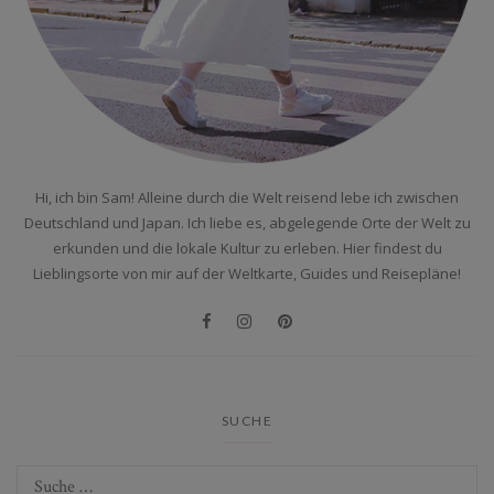
Hi, ich bin Sam! Alleine durch die Welt reisend lebe ich zwischen
Deutschland und Japan. Ich liebe es, abgelegende Orte der Welt zu
erkunden und die lokale Kultur zu erleben. Hier findest du
Lieblingsorte von mir auf der Weltkarte, Guides und Reisepläne!
SUCHE