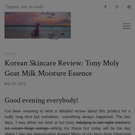
Review
Korean Skincare Review: Tony Moly
Goat Milk Moisture Essence
Mai 29, 2015
Good evening everybody!
I’ve been meaning to write a detailed review about this product for a
really long time but somehow.. something always happened. The last
days, I was either too tired or too busy
indulging in late-night snicker’s
ice cream binge eatings
writing my thesis but today will be the day
where I slay the demotivation dragon! Many of you have been interested