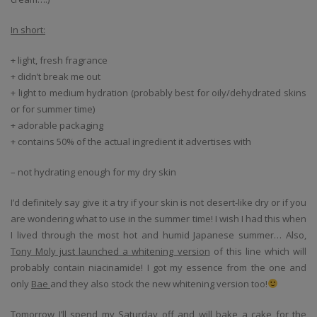
In short:
+ light, fresh fragrance
+ didn’t break me out
+ light to medium hydration (probably best for oily/dehydrated skins
or for summer time)
+ adorable packaging
+ contains 50% of the actual ingredient it advertises with
– not hydrating enough for my dry skin
I’d definitely say give it a try if your skin is not desert-like dry or if you
are wondering what to use in the summer time! I wish I had this when
I lived through the most hot and humid Japanese summer… Also,
Tony Moly just launched a whitening version
of this line which will
probably contain niacinamide! I got my essence from the one and
only
Bae
and they also stock the new whitening version too!
Tomorrow I’ll spend my Saturday off and will bake a cake for the