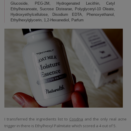
Glucoside, PEG-2M, Hydrogenated Lecithin, Cetyl
Ethylhexanoate, Sucrose Distearae, Polyglyceryl-10 Oleate,
Hydroxyethylcellulose, Disodium EDTA, Phenoxyethanol,
Ethylhexylglycerin, 1,2-Hexanediol, Parfum
I transferred the ingredients list to
Cosdna
and the only real acne
trigger in there is Ethylhexyl Palmitate which scored a 4 out of 5.