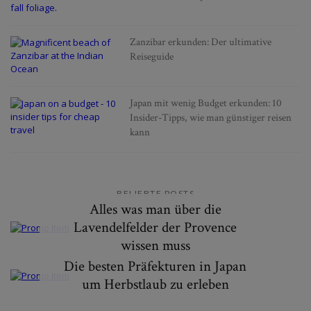
Zanzibar erkunden: Der ultimative
Reiseguide
Japan mit wenig Budget erkunden: 10
Insider-Tipps, wie man günstiger reisen
kann
BELIEBTE POSTS
Alles was man über die
Lavendelfelder der Provence
wissen muss
Die besten Präfekturen in Japan
um Herbstlaub zu erleben