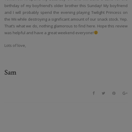
birthday of my boyfriend’s older brother this Sunday! My boyfriend
and I will probably spend the evening playing Twilight Princess on
the Wii while destroying a significant amount of our snack stock. Yep.
That’s what we do, nothing glamorous to find here. Hope this review
was helpful and have a great weekend everyone!
Lots of love,
Sam