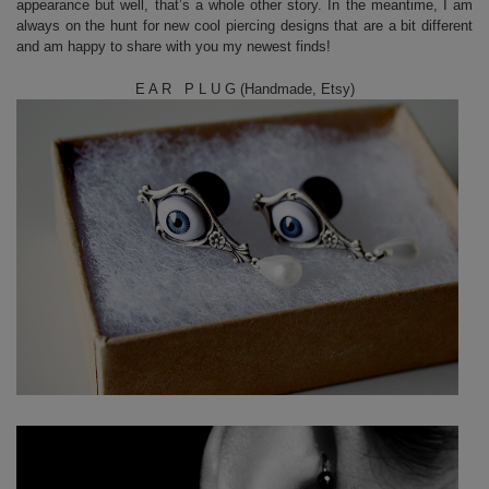
appearance but well, that’s a whole other story. In the meantime, I am
always on the hunt for new cool piercing designs that are a bit different
and am happy to share with you my newest finds!
E A R P L U G (Handmade, Etsy)