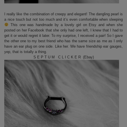
I really like the combination of creepy and elegant! The dangling pearl is
a nice touch but not too much and it’s even comfortable when sleeping
This one was handmade by a lovely girl on Etsy and when she
posted on her Facebook that she only had one left, I knew that I had to
get it or would regret it later. To my surprise, I received a pair! So I gave
the other one to my best friend who has the same size as me as I only
have an ear plug on one side. Like her. We have friendship ear gauges,
yep, that is totally a thing.
S E P T U M C L I C K E R (Ebay)