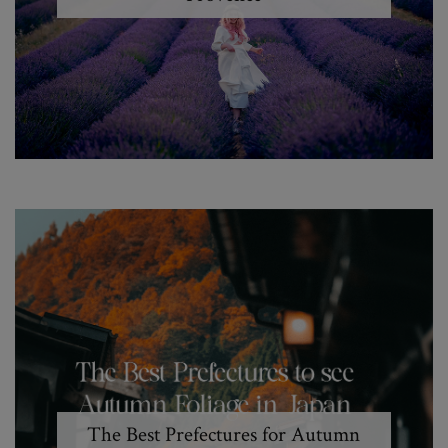
The Best Prefectures for Autumn