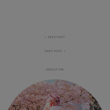
PREV POST
NEXT POST
ABOUT ME