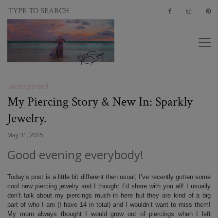
Uncategorized
My Piercing Story & New In: Sparkly
Jewelry.
May 31, 2015
Good evening everybody!
Today’s post is a little bit different then usual; I’ve recently gotten some
cool new piercing jewelry and I thought I’d share with you all! I usually
don’t talk about my piercings much in here but they are kind of a big
part of who I am (I have 14 in total) and I wouldn’t want to miss them!
My mom always thought I would grow out of piercings when I left