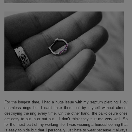
For the longest time, I had a huge issue with my septum piercing: I lov
seamless rings but I can’t take them out by myself without almost
destroying the ring every time. On the other hand, the ball-closure ones
are easy to put in or out but… I don’t think they suit me very well. So
for the most part of my working life, I was wearing a horseshoe ring that
is easy to hide but that I personally just hate to wear because it always