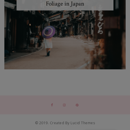
Foliage in Japan
© 2019. Created By Lucid Themes