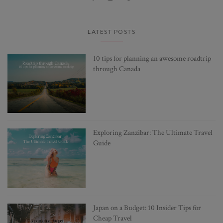
LATEST POSTS
10 tips for planning an awesome roadtrip
through Canada
Exploring Zanzibar: The Ultimate Travel
Guide
Japan on a Budget: 10 Insider Tips for
Cheap Travel