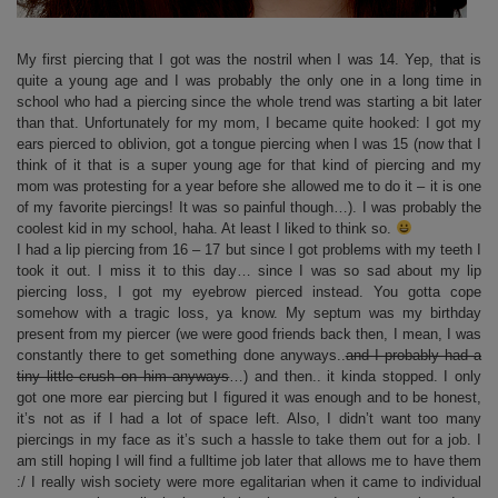
My first piercing that I got was the nostril when I was 14. Yep, that is
quite a young age and I was probably the only one in a long time in
school who had a piercing since the whole trend was starting a bit later
than that. Unfortunately for my mom, I became quite hooked: I got my
ears pierced to oblivion, got a tongue piercing when I was 15 (now that I
think of it that is a super young age for that kind of piercing and my
mom was protesting for a year before she allowed me to do it – it is one
of my favorite piercings! It was so painful though…). I was probably the
coolest kid in my school, haha. At least I liked to think so.
I had a lip piercing from 16 – 17 but since I got problems with my teeth I
took it out. I miss it to this day… since I was so sad about my lip
piercing loss, I got my eyebrow pierced instead. You gotta cope
somehow with a tragic loss, ya know. My septum was my birthday
present from my piercer (we were good friends back then, I mean, I was
constantly there to get something done anyways..
and I probably had a
tiny little crush on him anyways
…) and then.. it kinda stopped. I only
got one more ear piercing but I figured it was enough and to be honest,
it’s not as if I had a lot of space left. Also, I didn’t want too many
piercings in my face as it’s such a hassle to take them out for a job. I
am still hoping I will find a fulltime job later that allows me to have them
:/ I really wish society were more egalitarian when it came to individual