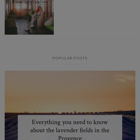
POPULAR POSTS
Everything you need to know
about the lavender fields in the
Provence