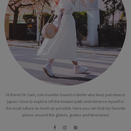
Hi there! I’m Sam, solo traveler based in Berlin who lives part-time in
Japan. I love to explore off the beaten path and immerse myself in
the local culture as much as possible. Here you can find my favorite
places around the globes, guides and itineraries!