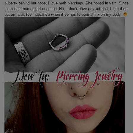
puberty behind but nope, I love mah piercings. She hoped in vain. Since
it’s a common asked question: No, I don’t have any tattoos; I like them
but am a bit too indecisive when it comes to eternal ink on my body.