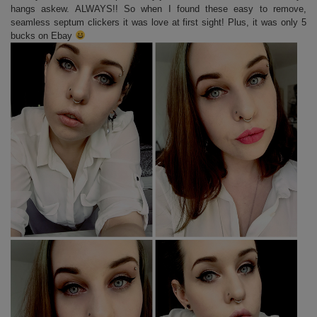
hangs askew. ALWAYS!! So when I found these easy to remove,
seamless septum clickers it was love at first sight! Plus, it was only 5
bucks on Ebay