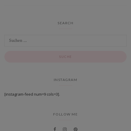
SEARCH
INSTAGRAM
[instagram-feed num=9 cols=3].
FOLLOW ME