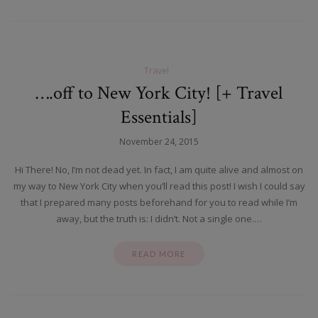
Travel
….off to New York City! [+ Travel
Essentials]
November 24, 2015
Hi There! No, I’m not dead yet. In fact, I am quite alive and almost on
my way to New York City when you’ll read this post! I wish I could say
that I prepared many posts beforehand for you to read while I’m
away, but the truth is: I didn’t. Not a single one.…
READ MORE