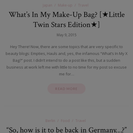
Japan
Make-up
Travel
What’s In My Make-Up Bag? [★Little
Twin Stars Edition★]
May 9, 2015
Hey There! Now, there are some topics that are very specific to
beauty blogs: Empties, Hauls and, yes, the infamous “What’s In My X
Bag?” post. I didn’t intend to do a post like this, but a sudden
business at work left me with little to no time for my post so excuse
me for…
READ MORE
Berlin
Food
Travel
“So, how is it to be back in Germany…?”