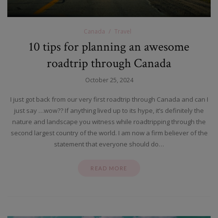
Canada
Travel
10 tips for planning an awesome
roadtrip through Canada
October 25, 2024
I just got back from our very first roadtrip through Canada and can I
just say …wow?? If anything lived up to its hype, it’s definitely the
nature and landscape you witness while roadtripping through the
second largest country of the world. I am now a firm believer of the
statement that everyone should do…
READ MORE