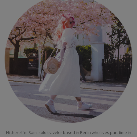
Hi there! I’m Sam, solo traveler based in Berlin who lives part-time in