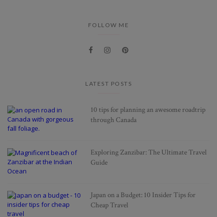
FOLLOW ME
LATEST POSTS
10 tips for planning an awesome roadtrip
through Canada
Exploring Zanzibar: The Ultimate Travel
Guide
Japan on a Budget: 10 Insider Tips for
Cheap Travel