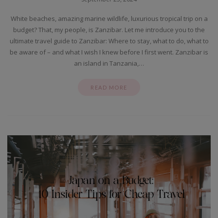
White beaches, amazing marine wildlife, luxurious tropical trip on a
budget? That, my people, is Zanzibar. Let me introduce you to the
ultimate travel guide to Zanzibar: Where to stay, what to do, what to
be aware of – and what I wish I knew before I first went. Zanzibar is
an island in Tanzania,…
READ MORE