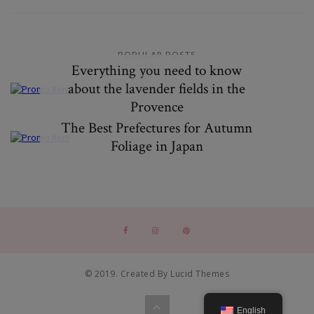
POPULAR POSTS
Everything you need to know
about the lavender fields in the
Provence
The Best Prefectures for Autumn
Foliage in Japan
© 2019. Created By Lucid Themes
English