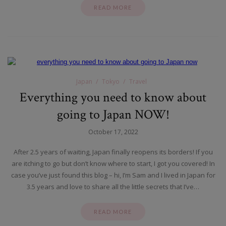
READ MORE
Japan
Tokyo
Travel
Everything you need to know about
going to Japan NOW!
October 17, 2022
After 2.5 years of waiting, Japan finally reopens its borders! If you
are itching to go but don’t know where to start, I got you covered! In
case you’ve just found this blog – hi, I’m Sam and I lived in Japan for
3.5 years and love to share all the little secrets that I’ve…
READ MORE