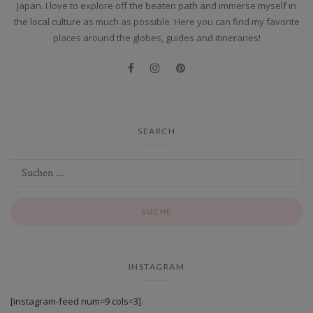
Japan. I love to explore off the beaten path and immerse myself in
the local culture as much as possible. Here you can find my favorite
places around the globes, guides and itineraries!
SEARCH
INSTAGRAM
[instagram-feed num=9 cols=3].