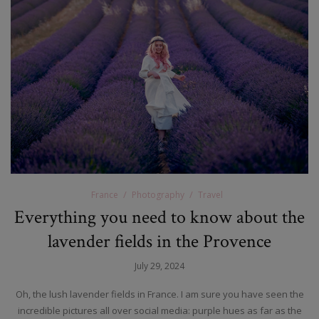
France
Photography
Travel
Everything you need to know about the
lavender fields in the Provence
July 29, 2024
Oh, the lush lavender fields in France. I am sure you have seen the
incredible pictures all over social media: purple hues as far as the