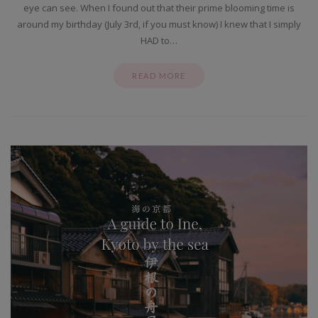
eye can see. When I found out that their prime blooming time is
around my birthday (July 3rd, if you must know) I knew that I simply
HAD to…
READ MORE