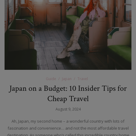
Guide
Japan
Travel
Japan on a Budget: 10 Insider Tips for
Cheap Travel
August 9, 2024
Ah, Japan, my second home – a wonderful country with lots of
fascination and convenience… and not the most affordable travel
destination. As someone who’s called this incredible country home