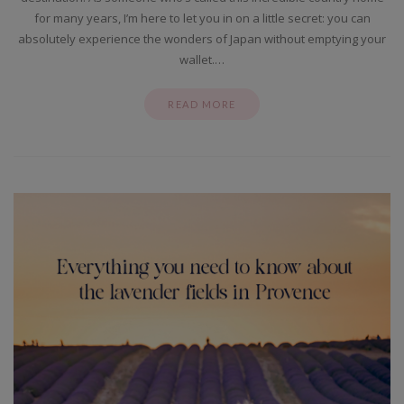
for many years, I’m here to let you in on a little secret: you can
absolutely experience the wonders of Japan without emptying your
wallet.…
READ MORE