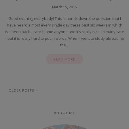
March 15, 2015
Good evening everybody! This is hands down the question that I
have heard almost every single day these past six weeks in which
I’ve been back. I can’t blame anyone and it’s really nice so many care
– but it is really hard to put in words. When I went to study abroad for
the…
READ MORE
OLDER POSTS
ABOUT ME