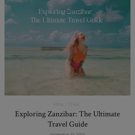
Africa
Travel
Exploring Zanzibar: The Ultimate
Travel Guide
September 23, 2024