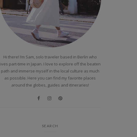
Hi there! I’m Sam, solo traveler based in Berlin who
lives part-time in Japan. I love to explore off the beaten
path and immerse myself in the local culture as much
as possible. Here you can find my favorite places
around the globes, guides and itineraries!
SEARCH