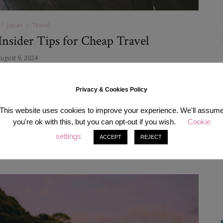
Japan
Travel
Insider Tips for Cheap Travel
ugust 9, 2024
 with lots of fascination and convenience… and not the most
d this incredible country home for many years, I’m here to let you
Privacy & Cookies Policy
rience the wonders of Japan without emptying your wallet.…
This website uses cookies to improve your experience. We'll assum
you're ok with this, but you can opt-out if you wish.
Cookie
READ MORE
settings
ACCEPT
REJECT