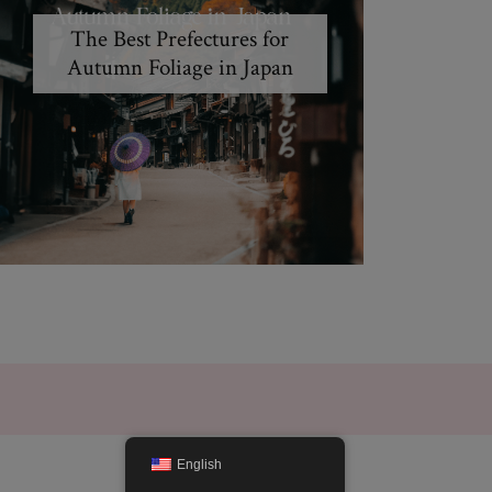
The Best Prefectures for
Autumn Foliage in Japan
English