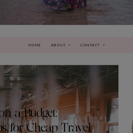
HOME
ABOUT
CONTACT