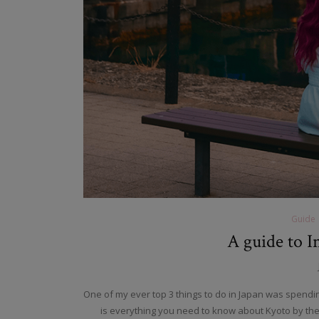
Guide
A guide to I
One of my ever top 3 things to do in Japan was spending
is everything you need to know about Kyoto by the se