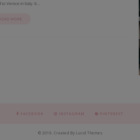
o Venice in Italy. It…
READ MORE
FACEBOOK
INSTAGRAM
PINTEREST
© 2019. Created By Lucid Themes