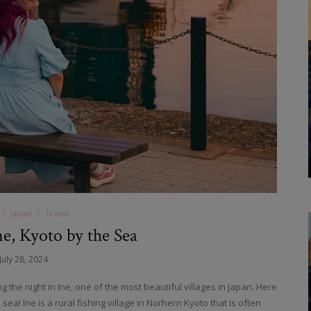
Japan
Travel
ne, Kyoto by the Sea
July 28, 2024
 the night in Ine, one of the most beautiful villages in Japan. Here
a! Ine is a rural fishing village in Norhern Kyoto that is often