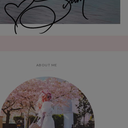
ABOUT ME