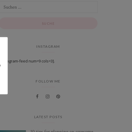
INSTAGRAM
[instagram-feed num=9 cols=3].
e
FOLLOW ME
LATEST POSTS
10 tips for planning an awesome