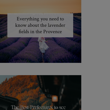
Everything you need to
know about the lavender
fields in the Provence