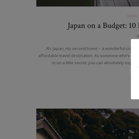
Guide
Japan on a Budget: 10 
A
Ah, Japan, my second home – a wonderful country
affordable travel destination. As someone who’s calle
in on a little secret: you can absolutely expe