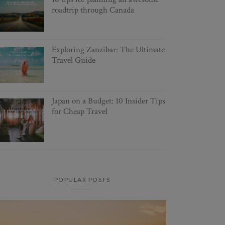
roadtrip through Canada
Exploring Zanzibar: The Ultimate
Travel Guide
Japan on a Budget: 10 Insider Tips
for Cheap Travel
POPULAR POSTS