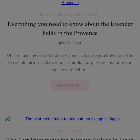
France
Photography
Travel
Everything you need to know about the lavender
fields in the Provence
July 29, 2024
Oh, the lush lavender fields in France. I am sure you have seen the
incredible pictures all over social media: purple hues as far as the
eye can see. When…
READ MORE
Japan
Travel