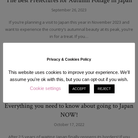
The Best Prefectures for Autumn Foliage in Japan
September 26, 2023
If you’re planning a visit to Japan this year in November 2023 and
want to experience the country’s autumnal beauty at its peak, you’re
in for a treat. If you…
READ MORE
Privacy & Cookies Policy
This website uses cookies to improve your experience. We'll
assume you're ok with this, but you can opt-out if you wish.
Cookie settings
ACCEPT
REJECT
Japan
Tokyo
Travel
Everything you need to know about going to Japan
NOW!
October 17, 2022
After 2.5 years of waiting, Japan finally reopens its borders! If you