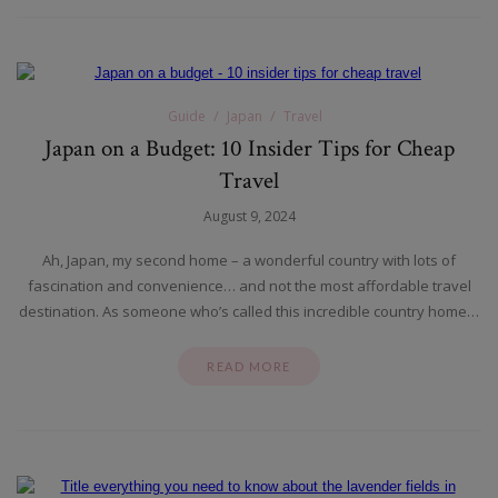
Guide
Japan
Travel
Japan on a Budget: 10 Insider Tips for Cheap
Travel
August 9, 2024
Ah, Japan, my second home – a wonderful country with lots of
fascination and convenience… and not the most affordable travel
destination. As someone who’s called this incredible country home…
READ MORE