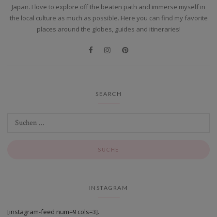
Japan. I love to explore off the beaten path and immerse myself in
the local culture as much as possible. Here you can find my favorite
places around the globes, guides and itineraries!
SEARCH
INSTAGRAM
[instagram-feed num=9 cols=3].