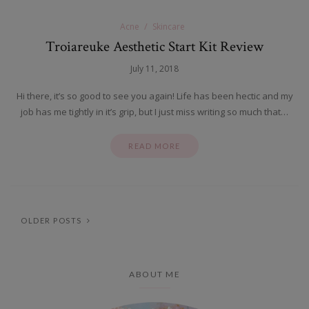
Acne
Skincare
Troiareuke Aesthetic Start Kit Review
July 11, 2018
Hi there, it’s so good to see you again! Life has been hectic and my
job has me tightly in it’s grip, but I just miss writing so much that…
READ MORE
OLDER POSTS
ABOUT ME