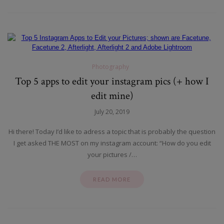
Photography
Top 5 apps to edit your instagram pics (+ how I
edit mine)
July 20, 2019
Hi there! Today I’d like to adress a topic that is probably the question
I get asked THE MOST on my instagram account: “How do you edit
your pictures /…
READ MORE