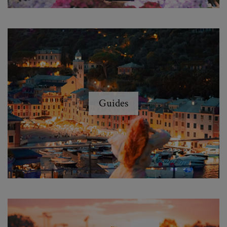
Guides