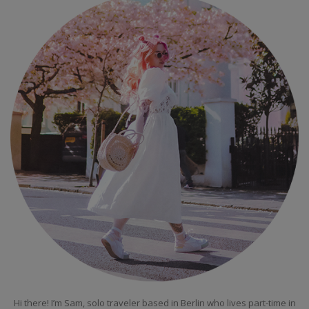
Hi there! I’m Sam, solo traveler based in Berlin who lives part-time in