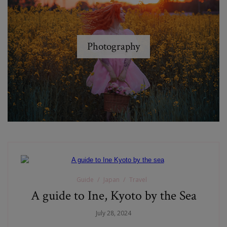
Photography
Guide
Japan
Travel
A guide to Ine, Kyoto by the Sea
July 28, 2024