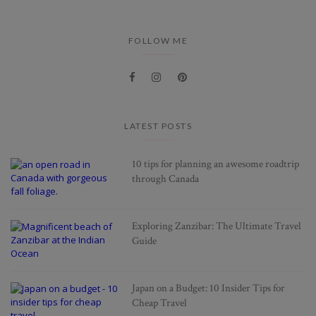
FOLLOW ME
LATEST POSTS
10 tips for planning an awesome roadtrip
through Canada
Exploring Zanzibar: The Ultimate Travel
Guide
Japan on a Budget: 10 Insider Tips for
Cheap Travel