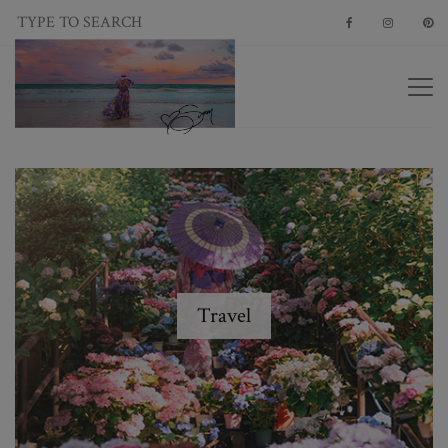
Travel