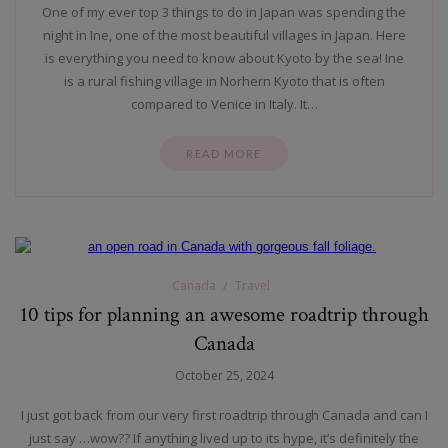
One of my ever top 3 things to do in Japan was spending the
night in Ine, one of the most beautiful villages in Japan. Here
is everything you need to know about Kyoto by the sea! Ine
is a rural fishing village in Norhern Kyoto that is often
compared to Venice in Italy. It…
READ MORE
Canada
Travel
10 tips for planning an awesome roadtrip through
Canada
October 25, 2024
I just got back from our very first roadtrip through Canada and can I
just say …wow?? If anything lived up to its hype, it’s definitely the