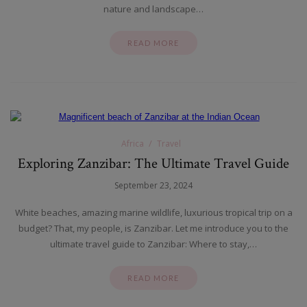
nature and landscape…
READ MORE
Africa
Travel
Exploring Zanzibar: The Ultimate Travel Guide
September 23, 2024
White beaches, amazing marine wildlife, luxurious tropical trip on a
budget? That, my people, is Zanzibar. Let me introduce you to the
ultimate travel guide to Zanzibar: Where to stay,…
READ MORE