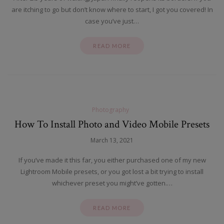
are itching to go but don’t know where to start, I got you covered! In
case you’ve just…
READ MORE
Photography
How To Install Photo and Video Mobile Presets
March 13, 2021
If you’ve made it this far, you either purchased one of my new
Lightroom Mobile presets, or you got lost a bit trying to install
whichever preset you might’ve gotten.…
READ MORE