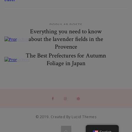
POPULAR POSTS
Everything you need to know
about the lavender fields in the
Provence
The Best Prefectures for Autumn
Foliage in Japan
© 2019. Created By Lucid Themes