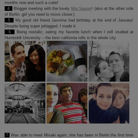
months now and such a cutie!
4
Blogger meeting with the lovely
Moi Sanom
! (also at the other side
of Berlin..girl you need to move closer.)
5
My good old friend Jasmina had birthday at the end of January!
Despite being super jetlagged, I made it.
6
Being nostalic; eating my favorite lunch when I still studied at
Humboldt University – the best california rolls in the whole city.
7
Was able to meet Misaki again; she has been in Berlin the first time