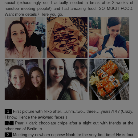
social (exhaustingly so; I actually needed a break after 2 weeks of
nonstop meeting people!) and had amazing food. SO MUCH FOOD.
Want more details? Here you go.
1
First picture with Niko after….uhm..two…three….years?!?!? (Crazy,
I know. Hence the awkward faces.)
2
Pear + dark chocolate crêpe after a night out with friends at the
other end of Berlin :p
3
Meeting my newborn nephew Noah for the very first time! He is four