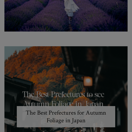
The Best Prefectures for Autumn
Foliage in Japan