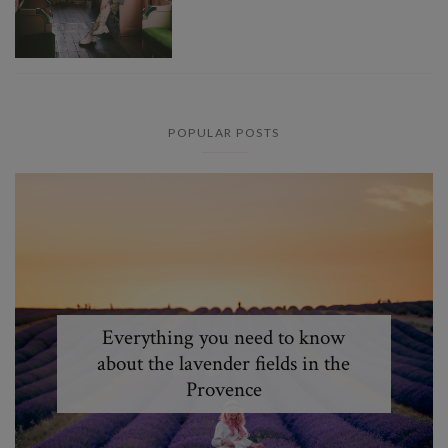
POPULAR POSTS
Everything you need to know
about the lavender fields in the
Provence