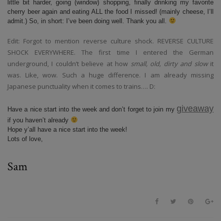
little bit harder, going (window) shopping, finally drinking my favorite
cherry beer again and eating ALL the food I missed! (mainly cheese, I’ll
admit.) So, in short: I’ve been doing well. Thank you all.
Edit: Forgot to mention reverse culture shock. REVERSE CULTURE
SHOCK EVERYWHERE. The first time I entered the German
underground, I couldn’t believe at how
small, old, dirty and slow
it
was. Like, wow. Such a huge difference. I am already missing
Japanese punctuality when it comes to trains…. D:
giveaway
Have a nice start into the week and don’t forget to join my
if you haven’t already
Hope y’all have a nice start into the week!
Lots of love,
Sam