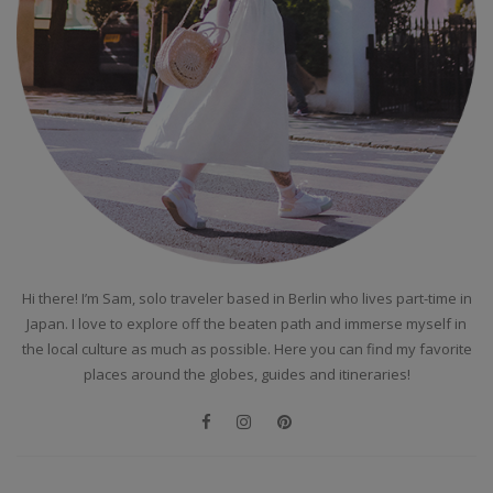
Hi there! I’m Sam, solo traveler based in Berlin who lives part-time in
Japan. I love to explore off the beaten path and immerse myself in
the local culture as much as possible. Here you can find my favorite
places around the globes, guides and itineraries!