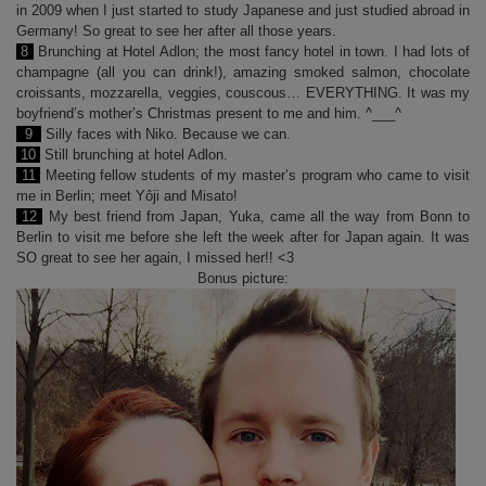
in 2009 when I just started to study Japanese and just studied abroad in
Germany! So great to see her after all those years.
8
Brunching at Hotel Adlon; the most fancy hotel in town. I had lots of
champagne (all you can drink!), amazing smoked salmon, chocolate
croissants, mozzarella, veggies, couscous… EVERYTHING. It was my
boyfriend’s mother’s Christmas present to me and him. ^___^
9
Silly faces with Niko. Because we can.
10
Still brunching at hotel Adlon.
11
Meeting fellow students of my master’s program who came to visit
me in Berlin; meet Yôji and Misato!
12
My best friend from Japan, Yuka, came all the way from Bonn to
Berlin to visit me before she left the week after for Japan again. It was
SO great to see her again, I missed her!! <3
Bonus picture: