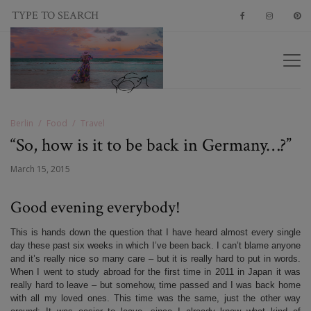
Berlin
Food
Travel
“So, how is it to be back in Germany…?”
March 15, 2015
Good evening everybody!
This is hands down the question that I have heard almost every single
day these past six weeks in which I’ve been back. I can’t blame anyone
and it’s really nice so many care – but it is really hard to put in words.
When I went to study abroad for the first time in 2011 in Japan it was
really hard to leave – but somehow, time passed and I was back home
with all my loved ones. This time was the same, just the other way