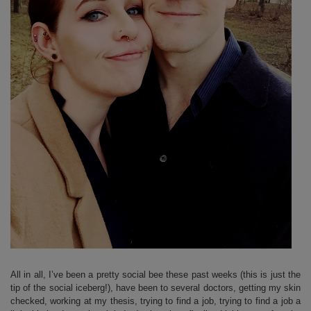
All in all, I’ve been a pretty social bee these past weeks (this is just the
tip of the social iceberg!), have been to several doctors, getting my skin
checked, working at my thesis, trying to find a job, trying to find a job a