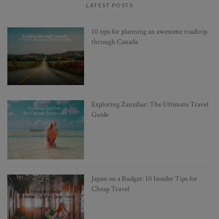
LATEST POSTS
10 tips for planning an awesome roadtrip
through Canada
Exploring Zanzibar: The Ultimate Travel
Guide
Japan on a Budget: 10 Insider Tips for
Cheap Travel