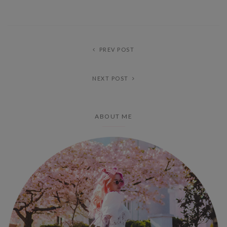
PREV POST
NEXT POST
ABOUT ME