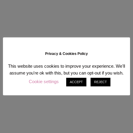
Privacy & Cookies Policy
This website uses cookies to improve your experience. We'll
assume you're ok with this, but you can opt-out if you wish.
Cookie settings
ACCEPT
REJECT