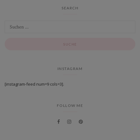
SEARCH
INSTAGRAM
[instagram-feed num=9 cols=3].
FOLLOW ME