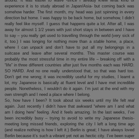
around: It was easier to leave -since I already knew what kind of
experience it is to study abroad in Japan/Asia- but coming back was
somehow harder. The first month, my head was just spinning in every
direction but home. I was
happy
to be back home, but somehow, I didn’t
really feel like myself. I guess that happens quite a lot. After all, I was
away for almost 1 1/2 years with just short stays in between and I have
to say – you really get used to travelling through the world (very sick of
it, too.) I was longing for nothing more than a
stable
home, a place,
where I can
unpack
and don’t have to put all my belongings in a
suitcase and leave after several months. This master course was
probably the most stressful time in my entire life – breaking off with a
“life” in three different countries after just five months each was HARD.
SO HARD. And no one really understood that, so that was hard too.
Don’t get me wrong; it was incredibly useful for my studies, I learnt a
lot, my Japanese is basically at fluent level and I have met incredible
people. Nonetheless, I wouldn’t do it again. I’m just at the end with my
own strength and I need a place where I belong.
So, how have I been? It took about six weeks until my life felt
real
again. Just recently I didn’t have that awkward “where am I and what
am I doing here” feeling. And it feels amazing. In the last weeks, I’ve
been incredibly busy – trying to avoid to write my Japanese thesis-
meeting long missed friends, exploring the city I left a long time ago
(and realize nothing is how I left it.) Berlin is great; I have always loved
Berlin because it’s such a vibrant yet not as hectic city. I’ve been super