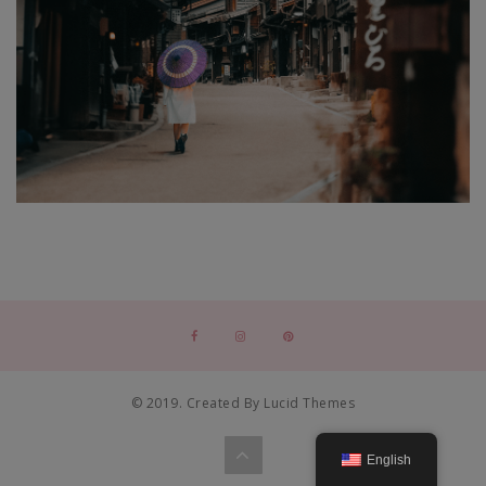
© 2019. Created By Lucid Themes
English