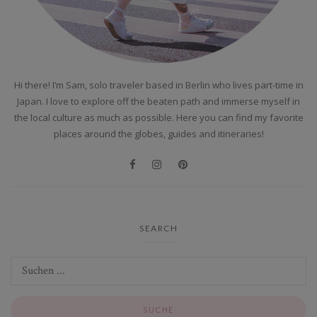
Hi there! I’m Sam, solo traveler based in Berlin who lives part-time in
Japan. I love to explore off the beaten path and immerse myself in
the local culture as much as possible. Here you can find my favorite
places around the globes, guides and itineraries!
SEARCH