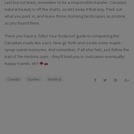
Last but not least, remember to be a responsible traveler. Canada’s
natural beauty is off the charts, so let’s keep it that way. Pack out
what you pack in, and leave those stunning landscapes as pristine
as you found them.
There you have it, folks! Your foolproof guide to conquering the
Canadian roads like a pro. Now go forth and create some maple-
syrup-sweet memories. And remember, if all else fails, just follow the
trail of Tim Hortons cups – they’ll lead you to civilization eventually!
Happy travels, eh?
Canada
Quebec
Roadtrip