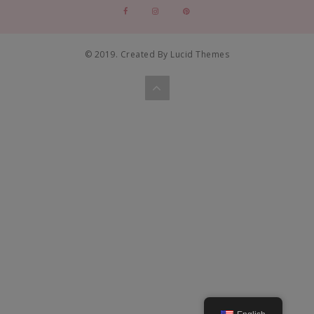
© 2019. Created By Lucid Themes