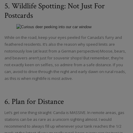
5. Wildlife Spotting: Not Just For
Postcards
While on the road, keep your eyes peeled for Canada’s furry and
feathered residents. It’s also the reason why speed limits are
notoriously low (at least from a German perspective) Moose, bears,
and beavers aren’t just for souvenir shops! But remember, they’re
not exactly keen on selfies, so admire from a safe distance. If you
can, avoid to drive through the night and early dawn on rural roads,
as this is when nightlife is most active.
6. Plan for Distance
Let’s get one thing straight: Canda is MASSIVE. In remote areas, gas
stations can be as rare as a unicorn sighting almost. I would
recommend to always fill up whenever your tank reaches the 1/2
mark at the latest. If you go really rural, keep a jerry can (or two) in