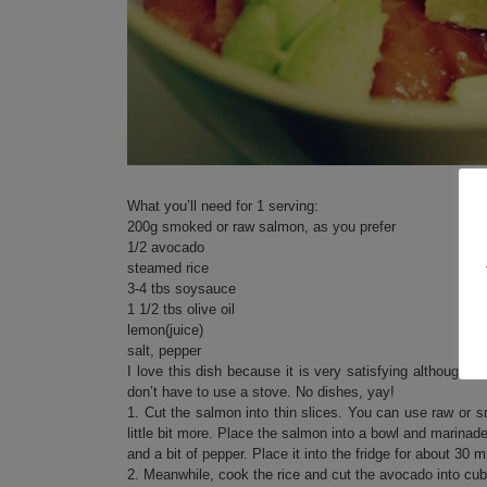
What you’ll need for 1 serving:
200g smoked or raw salmon, as you prefer
1/2 avocado
steamed rice
3-4 tbs soysauce
1 1/2 tbs olive oil
lemon(juice)
salt, pepper
I love this dish because it is very satisfying although 
don’t have to use a stove. No dishes, yay!
1. Cut the salmon into thin slices. You can use raw or
little bit more. Place the salmon into a bowl and marinade
and a bit of pepper. Place it into the fridge for about 30 m
2. Meanwhile, cook the rice and cut the avocado into cu