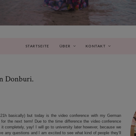
STARTSEITE
ÜBER
KONTAKT
n Donburi.
21h basically) but today is the video conference with my German
m for the next term! Due to the time difference the video conference
 it completely, yay! I will go to university later however, because we
ave any questions and I am excited to see what kind of people they’ll