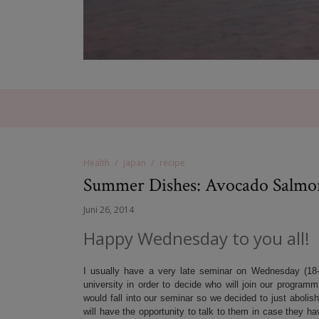
Health
Japan
recipe
Summer Dishes: Avocado Salmo
Juni 26, 2014
Happy Wednesday to you all!
I usually have a very late seminar on Wednesday (18-
university in order to decide who will join our program
would fall into our seminar so we decided to just abolish
will have the opportunity to talk to them in case they h