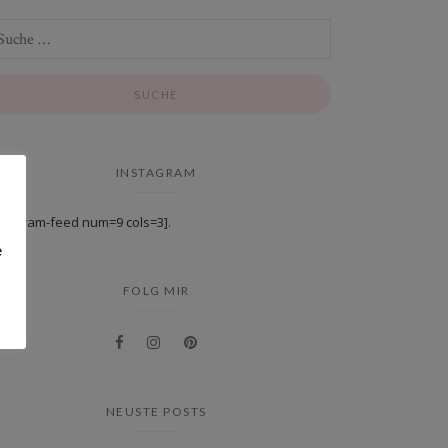
INSTAGRAM
stagram-feed num=9 cols=3].
e
FOLG MIR
NEUSTE POSTS