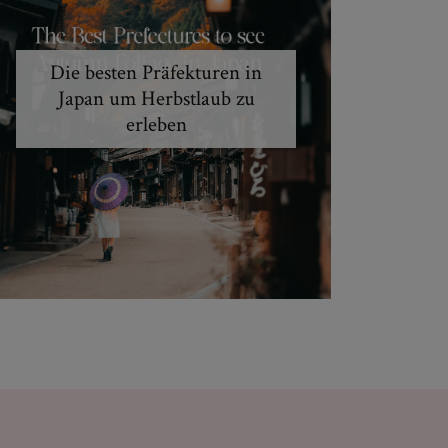
Die besten Präfekturen in
Japan um Herbstlaub zu
erleben