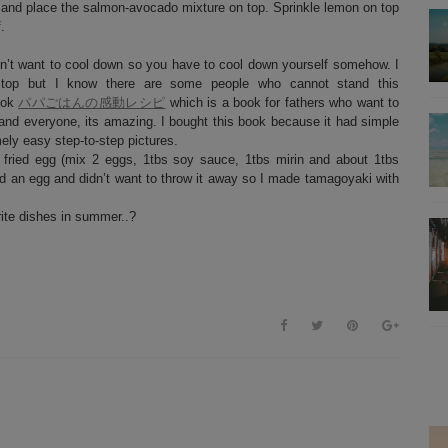
l and place the salmon-avocado mixture on top. Sprinkle lemon on top
.
esn’t want to cool down so you have to cool down yourself somehow. I
n top but I know there are some people who cannot stand this
book
パパごはんの感動レシピ
which is a book for fathers who want to
 and everyone, its amazing. I bought this book because it had simple
mely easy step-to-step pictures.
 fried egg (mix 2 eggs, 1tbs soy sauce, 1tbs mirin and about 1tbs
ed an egg and didn’t want to throw it away so I made tamagoyaki with
rite dishes in summer..?