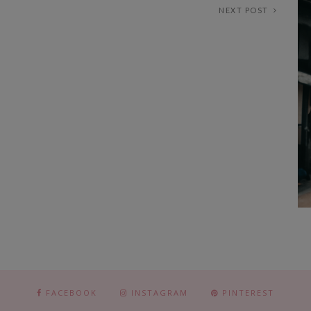
NEXT POST
FACEBOOK
INSTAGRAM
PINTEREST