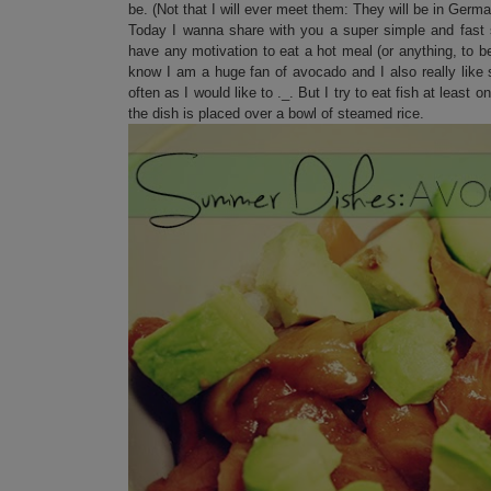
be. (Not that I will ever meet them: They will be in Ger
Today I wanna share with you a super simple and fast s
have any motivation to eat a hot meal (or anything, to 
know I am a huge fan of avocado and I also really like 
often as I would like to ._. But I try to eat fish at leas
the dish is placed over a bowl of steamed rice.