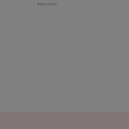
PREV POST