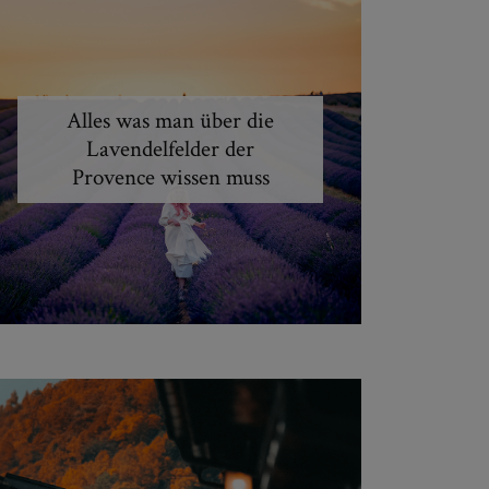
Alles was man über die
Lavendelfelder der
Provence wissen muss