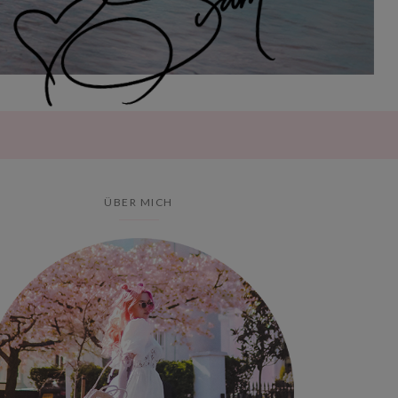
ÜBER MICH