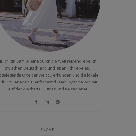
i, ich bin Sam! Alleine durch die Welt reisend lebe ich
zwischen Deutschland und Japan. Ich liebe es,
bgelegende Orte der Welt zu erkunden und die lokale
ultur zu erleben. Hier findest du Lieblingsorte von mir
auf der Weltkarte, Guides und Reisepläne!
SUCHE