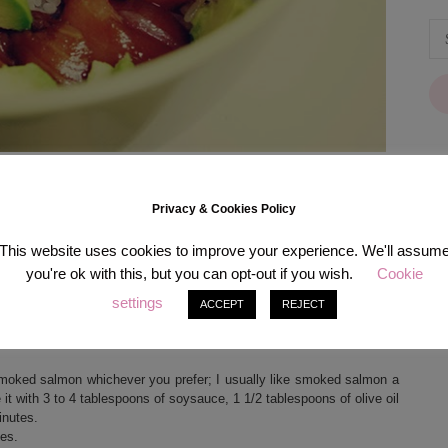
Privacy & Cookies Policy
[in
This website uses cookies to improve your experience. We'll assum
you're ok with this, but you can opt-out if you wish.
Cookie
settings
ACCEPT
REJECT
you don’t need much ingredients – if you have a rice cooker you even
 smoked salmon whichever you prefer; I usually like smoked salmon a
 it with 3 to 4 tablespoons of soysauce, 1 1/2 tablespoons of olive oil
inutes.
bes.