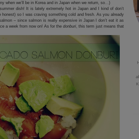
many when we’ll be in Korea and in Japan when we return, so…)
ummer dish! It is lately extremely hot in Japan and I kind of don’t
be honest) so I was craving something cold and fresh. As you already
salmon – since salmon is really expensive in Japan I don’t eat it as
t once a week from now on! As for the
donburi
, this term just means that
H
a
K