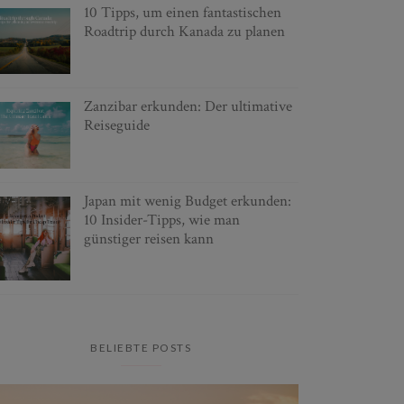
10 Tipps, um einen fantastischen
Roadtrip durch Kanada zu planen
Zanzibar erkunden: Der ultimative
Reiseguide
Japan mit wenig Budget erkunden:
10 Insider-Tipps, wie man
günstiger reisen kann
BELIEBTE POSTS