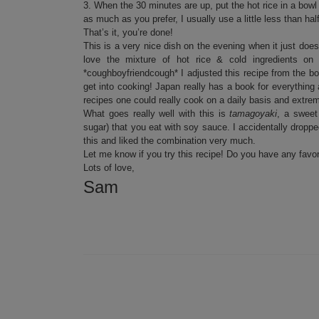
3. When the 30 minutes are up, put the hot rice in a bow
as much as you prefer, I usually use a little less than half
That’s it, you’re done!
This is a very nice dish on the evening when it just do
love the mixture of hot rice & cold ingredients o
*coughboyfriendcough* I adjusted this recipe from the 
get into cooking! Japan really has a book for everything
recipes one could really cook on a daily basis and extre
What goes really well with this is
tamagoyaki
, a sweet
sugar) that you eat with soy sauce. I accidentally dropp
this and liked the combination very much.
Let me know if you try this recipe! Do you have any favo
Lots of love,
Sam