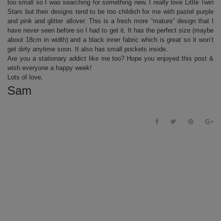
too small so I was searching for something new. I really love Little Twin
Stars but their designs tend to be too childish for me with pastel purple
and pink and glitter allover. This is a fresh more “mature” design that I
have never seen before so I had to get it. It has the perfect size (maybe
about 18cm in width) and a black inner fabric which is great so it won’t
get dirty anytime soon. It also has small pockets inside.
Are you a stationary addict like me too? Hope you enjoyed this post &
wish everyone a happy week!
Lots of love,
Sam