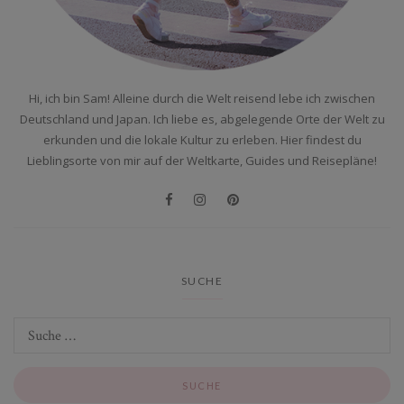
Hi, ich bin Sam! Alleine durch die Welt reisend lebe ich zwischen
Deutschland und Japan. Ich liebe es, abgelegende Orte der Welt zu
erkunden und die lokale Kultur zu erleben. Hier findest du
Lieblingsorte von mir auf der Weltkarte, Guides und Reisepläne!
SUCHE