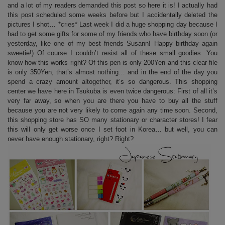
and a lot of my readers demanded this post so here it is! I actually had
this post scheduled some weeks before but I accidentally deleted the
pictures I shot… *cries* Last week I did a huge shopping day because I
had to get some gifts for some of my friends who have birthday soon (or
yesterday, like one of my best friends Susann! Happy birthday again
sweetie!) Of course I couldn’t resist all of these small goodies. You
know how this works right? Of this pen is only 200Yen and this clear file
is only 350Yen, that’s almost nothing… and in the end of the day you
spend a crazy amount altogether, it’s so dangerous. This shopping
center we have here in Tsukuba is even twice dangerous: First of all it’s
very far away, so when you are there you have to buy all the stuff
because you are not very likely to come again any time soon. Second,
this shopping store has SO many stationary or character stores! I fear
this will only get worse once I set foot in Korea… but well, you can
never have enough stationary, right? Right?