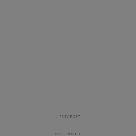
PREV POST
NEXT POST