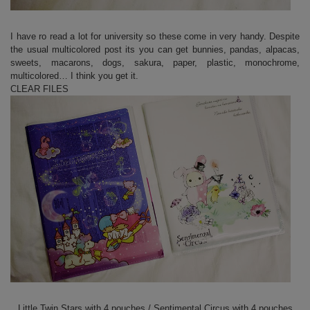
I have ro read a lot for university so these come in very handy. Despite
the usual multicolored post its you can get bunnies, pandas, alpacas,
sweets, macarons, dogs, sakura, paper, plastic, monochrome,
multicolored… I think you get it.
CLEAR FILES
Little Twin Stars with 4 pouches / Sentimental Circus with 4 pouches