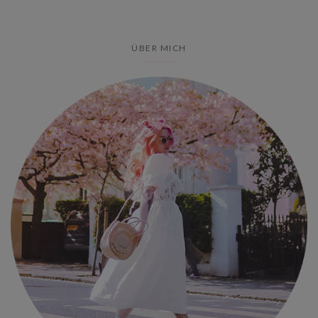
ÜBER MICH