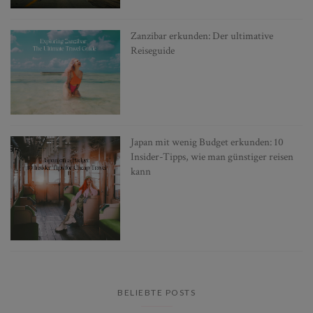
Zanzibar erkunden: Der ultimative
Reiseguide
Japan mit wenig Budget erkunden: 10
Insider-Tipps, wie man günstiger reisen
kann
BELIEBTE POSTS