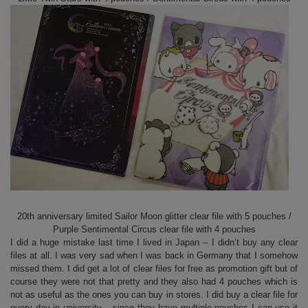
20th anniversary limited Sailor Moon glitter clear file with 5 pouches /
Purple Sentimental Circus clear file with 4 pouches
I did a huge mistake last time I lived in Japan – I didn’t buy any clear
files at all. I was very sad when I was back in Germany that I somehow
missed them. I did get a lot of clear files for free as promotion gift but of
course they were not that pretty and they also had 4 pouches which is
not as useful as the ones you can buy in stores. I did buy a clear file for
every day in university – since they have multiple pouches I can use it