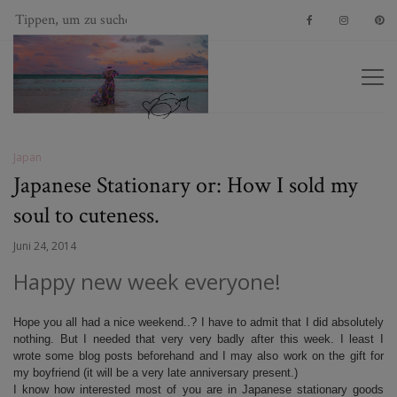
Japan
Japanese Stationary or: How I sold my
soul to cuteness.
Juni 24, 2014
Happy new week everyone!
Hope you all had a nice weekend..? I have to admit that I did absolutely
nothing. But I needed that very very badly after this week. I least I
wrote some blog posts beforehand and I may also work on the gift for
my boyfriend (it will be a very late anniversary present.)
I know how interested most of you are in Japanese stationary goods