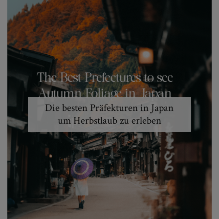
Die besten Präfekturen in Japan
um Herbstlaub zu erleben