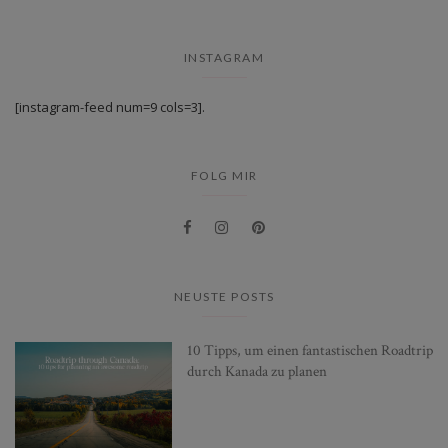
INSTAGRAM
[instagram-feed num=9 cols=3].
FOLG MIR
NEUSTE POSTS
10 Tipps, um einen fantastischen Roadtrip
durch Kanada zu planen