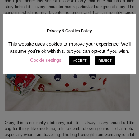
and I just adore this series! It doesn’t only look cute but has a nice
story behind it – every character has a particular background story. The
penguin, which is my favorite, is green and has an identity crisis
thinking he is a cucumber instead of a penguin.
SPONGE BAG
Privacy & Cookies Policy
This website uses cookies to improve your experience. We'll
assume you're ok with this, but you can opt-out if you wish.
Cookie settings
ACCEPT
REJECT
Okay, this is not really statonary, but still. I always carry around a little
bag for things like medicine, a little comb, chewing gums, lip balm etc.
especially when I am travelling. The bag I brought from Germany is a bit