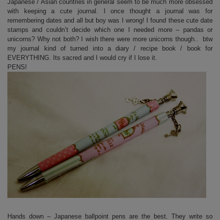
Japanese / Asian countries in general seem to be much more obsessed
with keeping a cute journal. I once thought a journal was for
remembering dates and all but boy was I wrong! I found these cute date
stamps and couldn’t decide which one I needed more – pandas or
unicorns? Why not both? I wish there were more unicorns though.. btw
my journal kind of turned into a diary / recipe book / book for
EVERYTHING. Its sacred and I would cry if I lose it.
PENS!
Hands down – Japanese ballpoint pens are the best. They write so