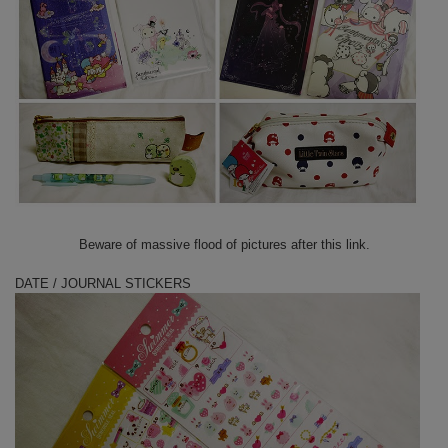
Beware of massive flood of pictures after this link.
DATE / JOURNAL STICKERS