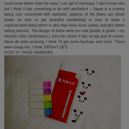
much more better than the ones I can get in Germany. I don’t know why
but I think it has something to do with aesthetics – Japan is a country
being very concerned with aesthetic aspects of life (there are whole
books on how to get beautiful handwriting or how to keep a
sophisticated diary) which is why they have more variety and also better
writing utensils. The design of these were too cute (purple & green – my
favorite color combination.), love the charm it has on top and of course,
these do write amazing. I think I’ll get some backups next time. These
were cheap too, I think 200Yen? (1€?)
POST IT / PAGE MARKERS