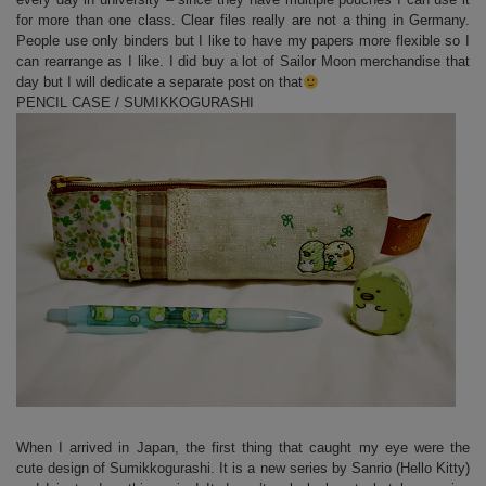
for more than one class. Clear files really are not a thing in Germany.
People use only binders but I like to have my papers more flexible so I
can rearrange as I like. I did buy a lot of Sailor Moon merchandise that
day but I will dedicate a separate post on that
PENCIL CASE / SUMIKKOGURASHI
When I arrived in Japan, the first thing that caught my eye were the
cute design of Sumikkogurashi. It is a new series by Sanrio (Hello Kitty)