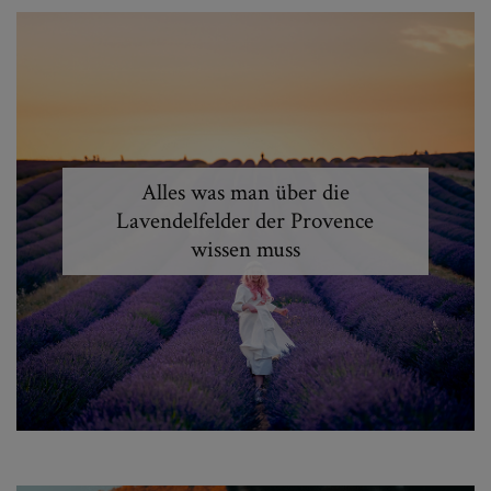
Alles was man über die
Lavendelfelder der Provence
wissen muss