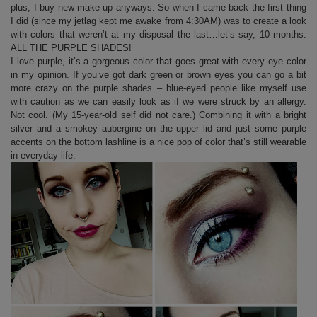
plus, I buy new make-up anyways. So when I came back the first thing
I did (since my jetlag kept me awake from 4:30AM) was to create a look
with colors that weren’t at my disposal the last…let’s say, 10 months.
ALL THE PURPLE SHADES!
I love purple, it’s a gorgeous color that goes great with every eye color
in my opinion. If you’ve got dark green or brown eyes you can go a bit
more crazy on the purple shades – blue-eyed people like myself use
with caution as we can easily look as if we were struck by an allergy.
Not cool. (My 15-year-old self did not care.) Combining it with a bright
silver and a smokey aubergine on the upper lid and just some purple
accents on the bottom lashline is a nice pop of color that’s still wearable
in everyday life.