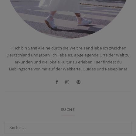
Hi, ich bin Sam! Alleine durch die Welt reisend lebe ich zwischen
Deutschland und Japan. Ich liebe es, abgelegende Orte der Welt zu
erkunden und die lokale Kultur zu erleben. Hier findest du
Lieblingsorte von mir auf der Weltkarte, Guides und Reisepläne!
SUCHE