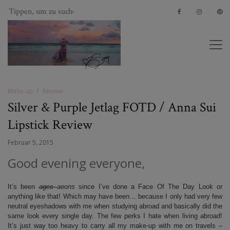
Make-up
Review
Silver & Purple Jetlag FOTD / Anna Sui
Lipstick Review
Februar 5, 2015
Good evening everyone,
It’s been
ages
aeons
since I’ve done a Face Of The Day Look or
anything like that! Which may have been… because I only had very few
neutral eyeshadows with me when studying abroad and basically did the
same look every single day. The few perks I hate when living abroad!
It’s just way too heavy to carry all my make-up with me on travels –