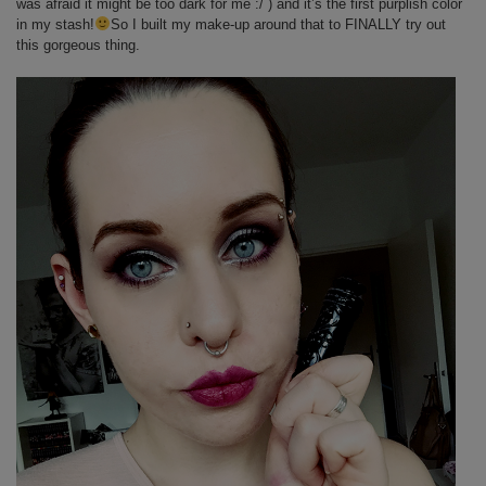
was afraid it might be too dark for me :/ ) and it’s the first purplish color
in my stash!
So I built my make-up around that to FINALLY try out
this gorgeous thing.