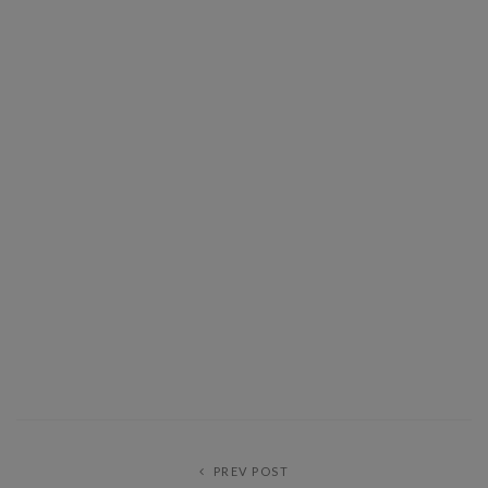
PREV POST