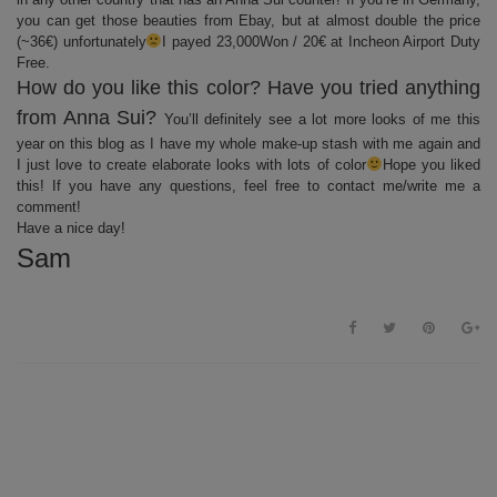
you can get those beauties from Ebay, but at almost double the price
(~36€) unfortunately
I payed 23,000Won / 20€ at Incheon Airport Duty
Free.
How do you like this color? Have you tried anything
from Anna Sui?
You’ll definitely see a lot more looks of me this
year on this blog as I have my whole make-up stash with me again and
I just love to create elaborate looks with lots of color
Hope you liked
this! If you have any questions, feel free to contact me/write me a
comment!
Have a nice day!
Sam