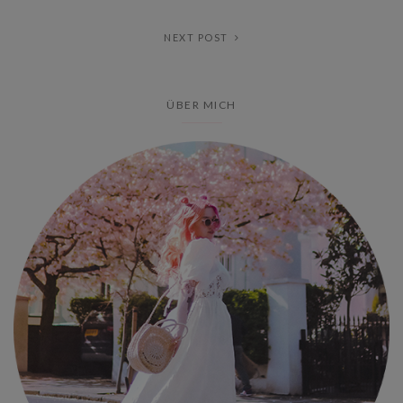
NEXT POST
ÜBER MICH