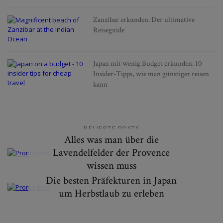
Zanzibar erkunden: Der ultimative
Reiseguide
Japan mit wenig Budget erkunden: 10
Insider-Tipps, wie man günstiger reisen
kann
BELIEBTE POSTS
Alles was man über die
Lavendelfelder der Provence
wissen muss
Die besten Präfekturen in Japan
um Herbstlaub zu erleben