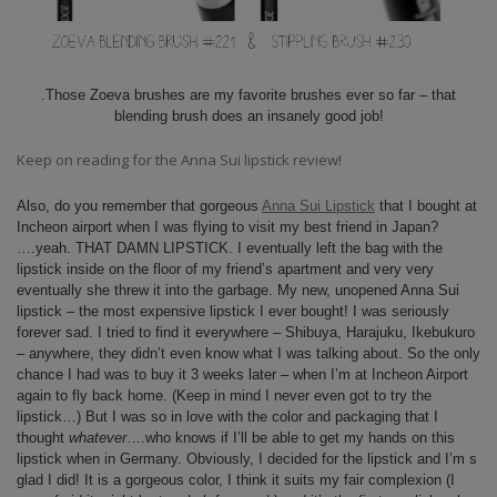
.Those Zoeva brushes are my favorite brushes ever so far – that
blending brush does an insanely good job!
Keep on reading for the Anna Sui lipstick review!
Also, do you remember that gorgeous
Anna Sui Lipstick
that I bought at
Incheon airport when I was flying to visit my best friend in Japan?
….yeah. THAT DAMN LIPSTICK. I eventually left the bag with the
lipstick inside on the floor of my friend’s apartment and very very
eventually she threw it into the garbage. My new, unopened Anna Sui
lipstick – the most expensive lipstick I ever bought! I was seriously
forever sad. I tried to find it everywhere – Shibuya, Harajuku, Ikebukuro
– anywhere, they didn’t even know what I was talking about. So the only
chance I had was to buy it 3 weeks later – when I’m at Incheon Airport
again to fly back home. (Keep in mind I never even got to try the
lipstick…) But I was so in love with the color and packaging that I
thought
whatever
….who knows if I’ll be able to get my hands on this
lipstick when in Germany. Obviously, I decided for the lipstick and I’m s
glad I did! It is a gorgeous color, I think it suits my fair complexion (I