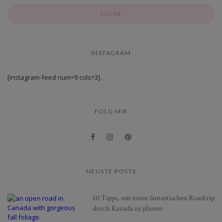
INSTAGRAM
[instagram-feed num=9 cols=3].
FOLG MIR
NEUSTE POSTS
10 Tipps, um einen fantastischen Roadtrip
durch Kanada zu planen