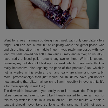
Went for a very minimalistic design last week with only one glittery fore
finger. You can see a little bit of chipping where the glitter polish was
and also a tiny bit on the middle finger. I was really impressed with how
long my nails looked decent! I am very clumsy and active; so usually I
have badly chipped polish around day two or three. With this topcoat
however, my polish could last up to a week which I personally think is
really impressive, also regaring the price of this product! Also, which is
not as visible in this picture, the nails really are shiny and look a bit
more, professional(?) than just regular polish. (BTW have you noticed
how amazing that glitter nail polish is I am incredibly in love with it. It’s
a lot more sparkly in real life.)
The downside, however… yes, sadly there is a downside. This product
takes forever and ever to dry. Like I literally waited for over an hour for
this to dry which is ridiculous. As much as I like the results with this a
topcoat should never take so long to dry (and no, I did not use a