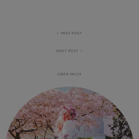
PREV POST
NEXT POST
ÜBER MICH