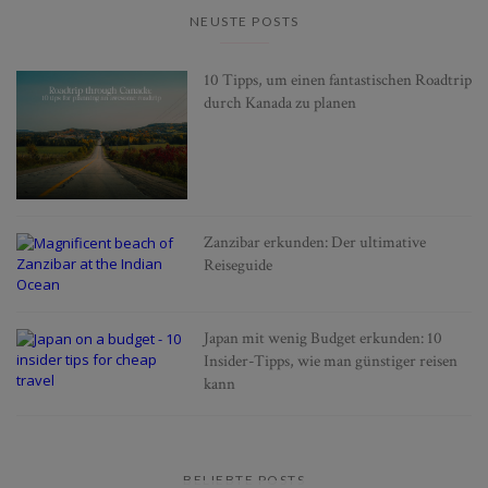
NEUSTE POSTS
10 Tipps, um einen fantastischen Roadtrip
durch Kanada zu planen
Zanzibar erkunden: Der ultimative
Reiseguide
Japan mit wenig Budget erkunden: 10
Insider-Tipps, wie man günstiger reisen
kann
BELIEBTE POSTS