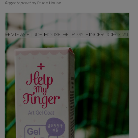
finger topcoat
by Etude House.