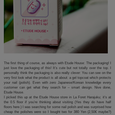
The first thing of course, as always with Etude House: The packaging! I
just love the packaging of this! It’s cute but not totally over the top. I
personally think the packaging is also really clever: You can see on the
very first look what the product is all about: a gel topcoat which protects
your nail (polish). Even with zero Japanese/Korean knowledge every
customer can get what they search for – smart design. Nive done,
Etude House.
I picked this up at the Etude House store in La Foret Harajuku; it’s at
the 0.5 floor if you’re thinking about visiting (Yes they do have half
floors here.) I was searching for some nail polish and was surprised how
cheap the polishes were so I bought two for 380 Yen (2,50€ maybe?)