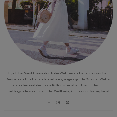
Hi, ich bin Sam! Alleine durch die Welt reisend lebe ich zwischen
Deutschland und Japan. Ich liebe es, abgelegende Orte der Welt zu
erkunden und die lokale Kultur zu erleben. Hier findest du
Lieblingsorte von mir auf der Weltkarte, Guides und Reisepläne!