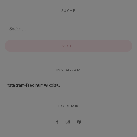
SUCHE
INSTAGRAM
[instagram-feed num=9 cols=3].
FOLG MIR