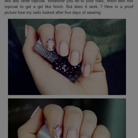
like any other topcoat: Whatever you do to your nails, finish with this
topcoat to get a gel like finish. But does it work..? Here is a proof
picture how my nails looked after five days of wearing: