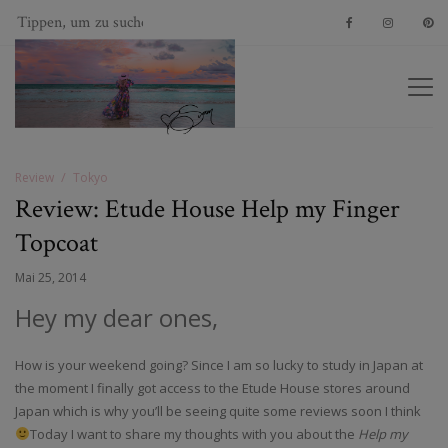
Review
Tokyo
Review: Etude House Help my Finger
Topcoat
Mai 25, 2014
Hey my dear ones,
How is your weekend going? Since I am so lucky to study in Japan at
the moment I finally got access to the Etude House stores around
Japan which is why you’ll be seeing quite some reviews soon I think
Today I want to share my thoughts with you about the
Help my