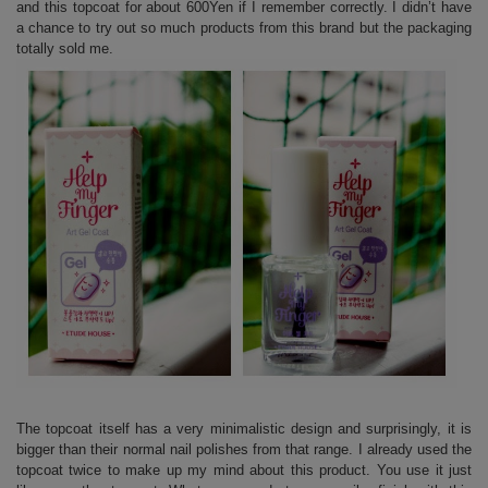
and this topcoat for about 600Yen if I remember correctly. I didn’t have
a chance to try out so much products from this brand but the packaging
totally sold me.
The topcoat itself has a very minimalistic design and surprisingly, it is
bigger than their normal nail polishes from that range. I already used the
topcoat twice to make up my mind about this product. You use it just