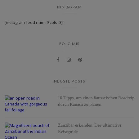
INSTAGRAM
[instagram-feed num=9 cols=3].
FOLG MIR
NEUSTE POSTS
10 Tipps, um einen fantastischen Roadtrip
durch Kanada zu planen
Zanzibar erkunden: Der ultimative
Reiseguide