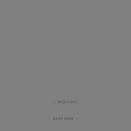
PREV POST
NEXT POST