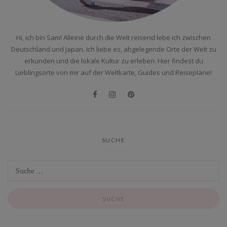
Hi, ich bin Sam! Alleine durch die Welt reisend lebe ich zwischen
Deutschland und Japan. Ich liebe es, abgelegende Orte der Welt zu
erkunden und die lokale Kultur zu erleben. Hier findest du
Lieblingsorte von mir auf der Weltkarte, Guides und Reisepläne!
SUCHE