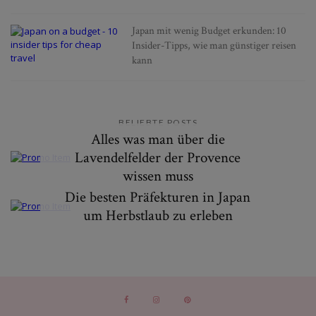
Japan mit wenig Budget erkunden: 10
Insider-Tipps, wie man günstiger reisen
kann
BELIEBTE POSTS
Alles was man über die
Lavendelfelder der Provence
wissen muss
Die besten Präfekturen in Japan
um Herbstlaub zu erleben