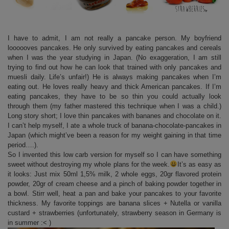
I have to admit, I am not really a pancake person. My boyfriend
loooooves pancakes. He only survived by eating pancakes and cereals
when I was the year studying in Japan. (No exaggeration, I am still
trying to find out how he can look that trained with only pancakes and
muesli daily. Life’s unfair!) He is always making pancakes when I’m
eating out. He loves really heavy and thick American pancakes. If I’m
eating pancakes, they have to be so thin you could actually look
through them (my father mastered this technique when I was a child.)
Long story short; I love thin pancakes with bananes and chocolate on it.
I can’t help myself, I ate a whole truck of banana-chocolate-pancakes in
Japan (which might’ve been a reason for my weight gaining in that time
period….).
So I invented this low carb version for myself so I can have something
sweet without destroying my whole plans for the week.
It’s as easy as
it looks: Just mix 50ml 1,5% milk, 2 whole eggs, 20gr flavored protein
powder, 20gr of cream cheese and a pinch of baking powder together in
a bowl. Stirr well, heat a pan and bake your pancakes to your favorite
thickness. My favorite toppings are banana slices + Nutella or vanilla
custard + strawberries (unfortunately, strawberry season in Germany is
in summer :< )