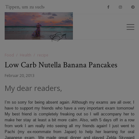
Food
Health
recipe
Low Carb Nutella Banana Pancakes
Februar 20, 2013
My dear readers,
I’m so sorry for being absent again. Although my exams are all over, I
have to support my friends who have a very important exam tomorrow!
My best friend is completely freaking out so I will accompany her to
make her stay at least a bit more calm. Also, with 5 days off in a row
from work I am really into seeing all my friends again! I just went to
Pachi (my ex-roommate from Japan) to help her learning for oral
Japanese exam. We made great dinner and played Zelda Skyward