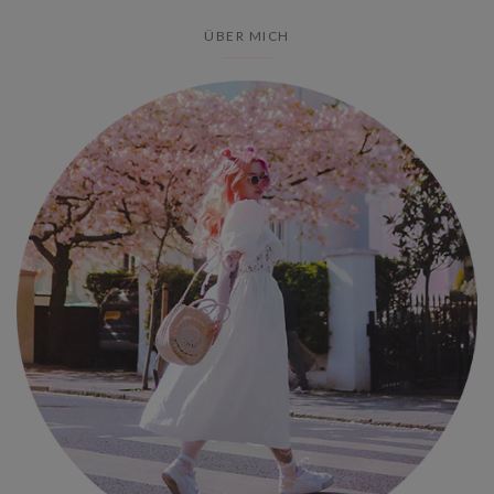
ÜBER MICH