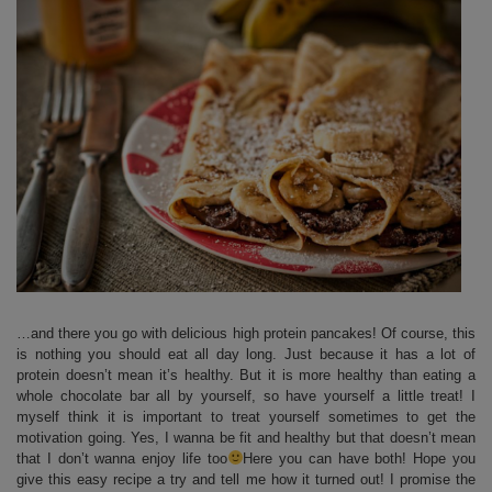
…and there you go with delicious high protein pancakes! Of course, this
is nothing you should eat all day long. Just because it has a lot of
protein doesn’t mean it’s healthy. But it is more healthy than eating a
whole chocolate bar all by yourself, so have yourself a little treat! I
myself think it is important to treat yourself sometimes to get the
motivation going. Yes, I wanna be fit and healthy but that doesn’t mean
that I don’t wanna enjoy life too
Here you can have both! Hope you
give this easy recipe a try and tell me how it turned out! I promise the