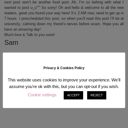
next post won’t be another food post. Ah, I’m so behing with what I
wanted to post u_u””” So sorry! Oh and hello & welcome to all the new
readers, great you found your way here! It’s 2 AM now, need to get up in
7 hours. I prescheduled this post, so when you’ll read this post I’ll be at
university, calming down my friend’s nerves before exam. Hope you all
have an amazing day!
Much love & Talk to you soon!
Sam
Privacy & Cookies Policy
This website uses cookies to improve your experience. We'll
assume you're ok with this, but you can opt-out if you wish.
Cookie settings
ACCEPT
REJECT