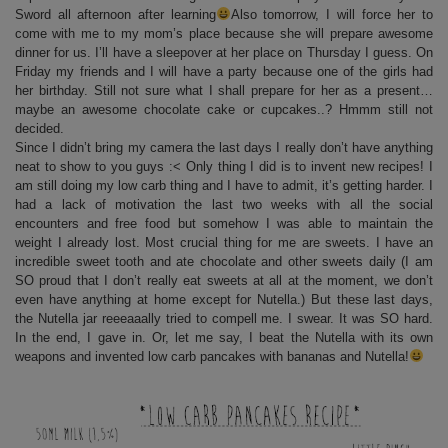
Sword all afternoon after learning
Also tomorrow, I will force her to
come with me to my mom’s place because she will prepare awesome
dinner for us. I’ll have a sleepover at her place on Thursday I guess. On
Friday my friends and I will have a party because one of the girls had
her birthday. Still not sure what I shall prepare for her as a present…
maybe an awesome chocolate cake or cupcakes..? Hmmm still not
decided.
Since I didn’t bring my camera the last days I really don’t have anything
neat to show to you guys :< Only thing I did is to invent new recipes! I
am still doing my low carb thing and I have to admit, it’s getting harder. I
had a lack of motivation the last two weeks with all the social
encounters and free food but somehow I was able to maintain the
weight I already lost. Most crucial thing for me are sweets. I have an
incredible sweet tooth and ate chocolate and other sweets daily (I am
SO proud that I don’t really eat sweets at all at the moment, we don’t
even have anything at home except for Nutella.) But these last days,
the Nutella jar reeeaaally tried to compell me. I swear. It was SO hard.
In the end, I gave in. Or, let me say, I beat the Nutella with its own
weapons and invented low carb pancakes with bananas and Nutella!