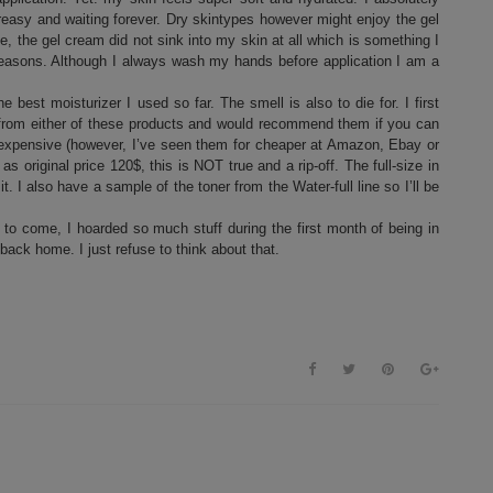
reasy and waiting forever. Dry skintypes however might enjoy the gel
, the gel cream did not sink into my skin at all which is something I
c reasons. Although I always wash my hands before application I am a
 best moisturizer I used so far. The smell is also to die for. I first
 out from either of these products and would recommend them if you can
e expensive (however, I’ve seen them for cheaper at Amazon, Ebay or
original price 120$, this is NOT true and a rip-off. The full-size in
I also have a sample of the toner from the Water-full line so I’ll be
 to come, I hoarded so much stuff during the first month of being in
 back home. I just refuse to think about that.