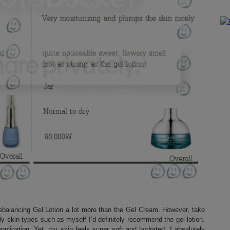
Rebalancing Gel Lotion a lot more than the Gel Cream. However, take
ily skin types such as myself I’d definitely recommend the gel lotion.
application. Yet. my skin feels super soft and hydrated. I absolutely