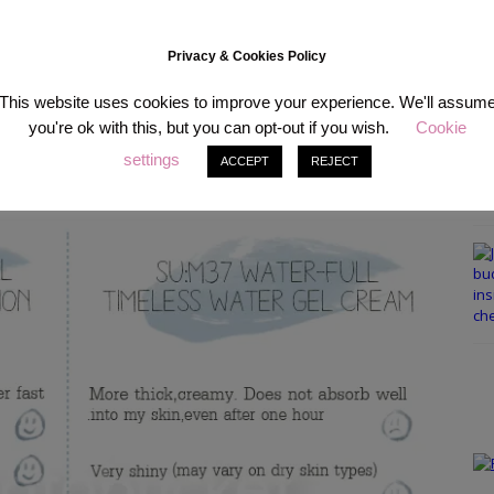
Privacy & Cookies Policy
that well, I decided to try out the moisturizers they gave me as a
This website uses cookies to improve your experience. We'll assum
 tried 5ml over the course of a week and 4 samples of the Water-full
you're ok with this, but you can opt-out if you wish.
Cookie
nce both are from the same line and have similar names, I was so
settings
chose I listed all the different properties for you and made this chart
ACCEPT
REJECT