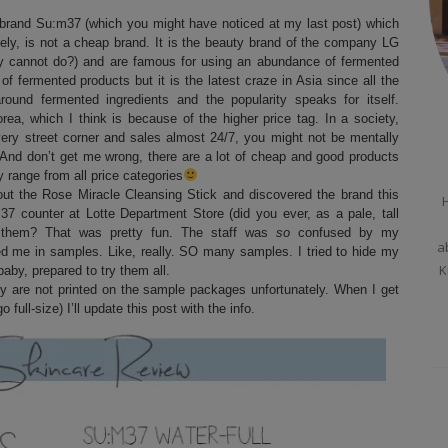
 brand Su:m37 (which you might have noticed at my last post) which
tely, is not a cheap brand. It is the beauty brand of the company LG
hey cannot do?) and are famous for using an abundance of fermented
of fermented products but it is the latest craze in Asia since all the
ound fermented ingredients and the popularity speaks for itself.
rea, which I think is because of the higher price tag. In a society,
very street corner and sales almost 24/7, you might not be mentally
And don’t get me wrong, there are a lot of cheap and good products
y range from all price categories
out the Rose Miracle Cleansing Stick and discovered the brand this
H
7 counter at Lotte Department Store (did you ever, as a pale, tall
 them? That was pretty fun. The staff was
so
confused by my
a
d me in samples. Like, really. SO many samples. I tried to hide my
K
baby, prepared to try them all.
hey are not printed on the sample packages unfortunately. When I get
 full-size) I’ll update this post with the info.