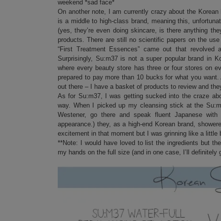
weekend *sad face*
On another note, I am currently crazy about the Korean
is a middle to high-class brand, meaning this, unfortuna
(yes, they’re even doing skincare, is there anything t
products. There are still no scientific papers on the use 
“First Treatment Essences” came out that revolved ar
Surprisingly, Su:m37 is not a super popular brand in Ko
where every beauty store has three or four stores on e
prepared to pay more than 10 bucks for what you want. 
out there – I have a basket of products to review and the
As for Su:m37, I was getting sucked into the craze ab
way. When I picked up my cleansing stick at the Su:m3
Westener, go there and speak fluent Japanese with
appearance.) they, as a high-end Korean brand, showere
excitement in that moment but I was grinning like a little 
**Note: I would have loved to list the ingredients but t
my hands on the full size (and in one case, I’ll definitely go