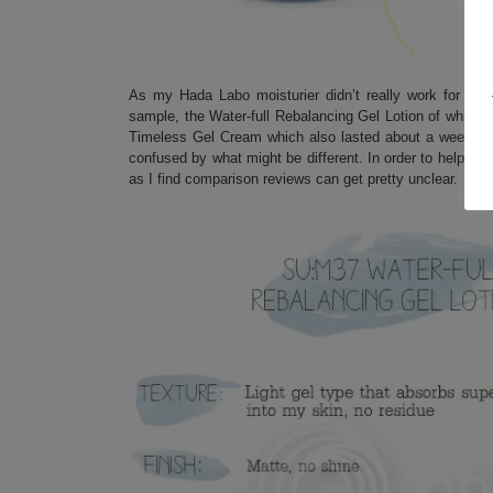
As my Hada Labo moisturier didn’t really work for me 
sample, the Water-full Rebalancing Gel Lotion of which I
Timeless Gel Cream which also lasted about a week. Si
confused by what might be different. In order to help you 
as I find comparison reviews can get pretty unclear.