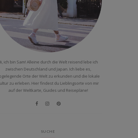
i, ich bin Sam! Alleine durch die Welt reisend lebe ich
zwischen Deutschland und Japan. Ich liebe es,
bgelegende Orte der Welt zu erkunden und die lokale
ultur zu erleben. Hier findest du Lieblingsorte von mir
auf der Weltkarte, Guides und Reisepläne!
SUCHE