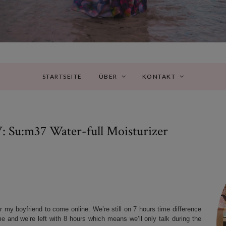
STARTSEITE
ÜBER
KONTAKT
:m37 Water-full Moisturizer
r my boyfriend to come online. We’re still on 7 hours time difference
e and we’re left with 8 hours which means we’ll only talk during the