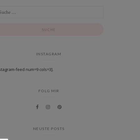
INSTAGRAM
stagram-feed num=9 cols=3].
FOLG MIR
NEUSTE POSTS