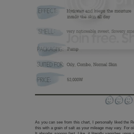
As you can see from this chart, I personally liked the 
this with a grain of salt as your mileage may vary. For o
It absorbs sooooo fast. Like, it literally vanishes upon 