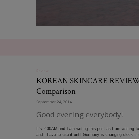
Review
KOREAN SKINCARE REVIEW: Su
Comparison
September 24, 2014
Good evening everybody!
It’s 2:30AM and I am writing this post as I am waiting fo
and I have to use it until Germany is changing clock tim