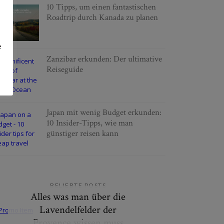
10 Tipps, um einen fantastischen
Roadtrip durch Kanada zu planen
e
Zanzibar erkunden: Der ultimative
Reiseguide
Japan mit wenig Budget erkunden:
10 Insider-Tipps, wie man
günstiger reisen kann
BELIEBTE POSTS
Alles was man über die
Lavendelfelder der
Provence wissen muss