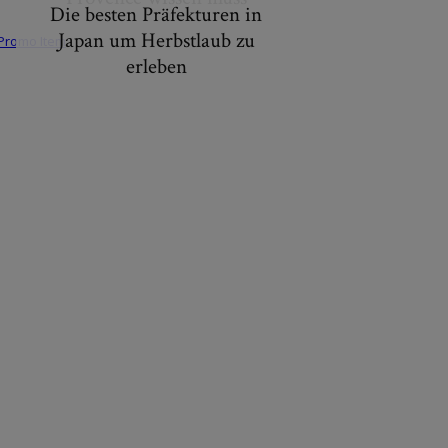
Die besten Präfekturen in
Japan um Herbstlaub zu
erleben