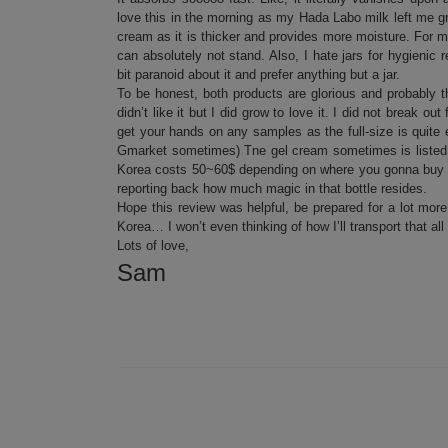
love this in the morning as my Hada Labo milk left me g
cream as it is thicker and provides more moisture. For me
can absolutely not stand. Also, I hate jars for hygieni
bit paranoid about it and prefer anything but a jar.
To be honest, both products are glorious and probably the
didn’t like it but I did grow to love it. I did not break
get your hands on any samples as the full-size is quit
Gmarket sometimes) Tne gel cream sometimes is listed as 
Korea costs 50~60$ depending on where you gonna buy it. 
reporting back how much magic in that bottle resides.
Hope this review was helpful, be prepared for a lot more
Korea… I won’t even thinking of how I’ll transport that all
Lots of love,
Sam