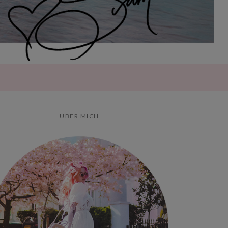
ÜBER MICH