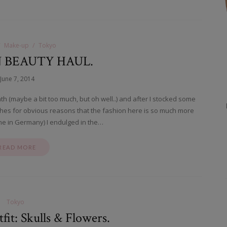
Make-up
Tokyo
N BEAUTY HAUL.
June 7, 2014
nth (maybe a bit too much, but oh well..) and after I stocked some
othes for obvious reasons that the fashion here is so much more
me in Germany) I endulged in the…
READ MORE
Tokyo
it: Skulls & Flowers.