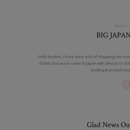
Beauty
BIG JAPA
Hello lovelies, I have done a lot of shopping last mo
clothes (because I came to Japan with almost no cl
exciting than back ho
Glad News Outf