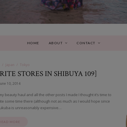
HOME
ABOUT
CONTACT
Japan
Tokyo
RITE STORES IN SHIBUYA 109]
June 10, 2014
 beauty haul and all the other posts I made I thought it’s time to
uite some time there (although not as much as I would hope since
Tsukuba is unreasonably expensive…
READ MORE