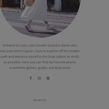
Hi there! I’m Sam, solo traveler based in Berlin who
lives part-time in Japan. I love to explore off the beaten
path and immerse myself in the local culture as much
as possible. Here you can find my favorite places
around the globes, guides and itineraries!
SEARCH