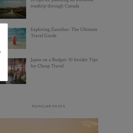
roadtrip through Canada
Exploring Zanzibar: The Ultimate
Travel Guide
e
Japan on a Budget: 10 Insider Tips
for Cheap Travel
POPULAR POSTS