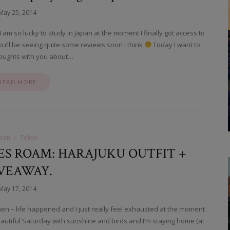
May 25, 2014
m so lucky to study in Japan at the moment I finally got access to
u’ll be seeing quite some reviews soon I think
Today I want to
oughts with you about…
READ MORE
apan
Tokyo
S ROAM: HARAJUKU OUTFIT +
VEAWAY.
May 17, 2014
then – life happened and I just really feel exhausted at the moment
eautiful Saturday with sunshine and birds and I’m staying home (at