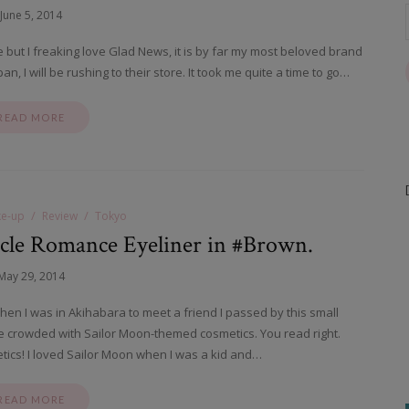
June 5, 2014
ce but I freaking love Glad News, it is by far my most beloved brand
an, I will be rushing to their store. It took me quite a time to go…
READ MORE
e-up
Review
Tokyo
cle Romance Eyeliner in #Brown.
May 29, 2014
hen I was in Akihabara to meet a friend I passed by this small
ble crowded with Sailor Moon-themed cosmetics. You read right.
ics! I loved Sailor Moon when I was a kid and…
READ MORE