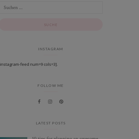
INSTAGRAM
[instagram-feed num=9 cols=3].
FOLLOW ME
LATEST POSTS
10 tips for planning an awesome