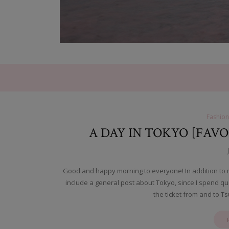
Fashion
A DAY IN TOKYO [FAVO
Good and happy morning to everyone! In addition to my
include a general post about Tokyo, since I spend q
the ticket from and to 