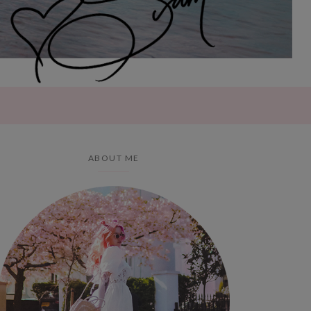
ABOUT ME