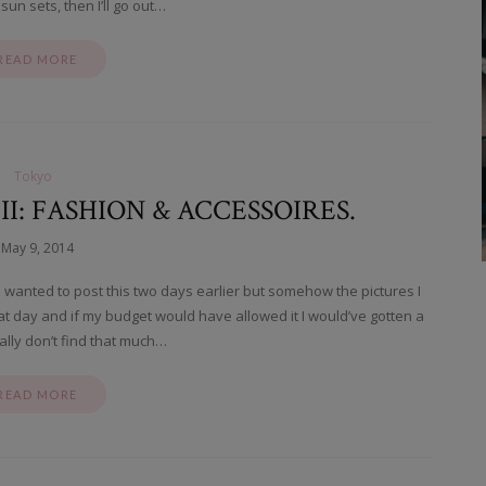
 sun sets, then I’ll go out…
READ MORE
Tokyo
: FASHION & ACCESSOIRES.
May 9, 2014
I wanted to post this two days earlier but somehow the pictures I
that day and if my budget would have allowed it I would’ve gotten a
ually don’t find that much…
READ MORE