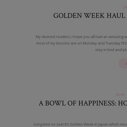
J
GOLDEN WEEK HAUL I
My dearest readers, I hope you all had an amazing w
most of my lessons are on Monday and Tuesday I’ll bas
stay in bed and p
Japan
A BOWL OF HAPPINESS:
Long time no see! It’s Golden Week in Japan which mean