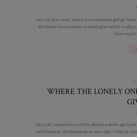
Hey my dear ones, How is your weekend going? Since I a
the Etude House stores around Japan which is why yo
share my th
J
WHERE THE LONELY ONE
GI
Hey y’all, I wanted to post this almost a week ago but 
and however, the timing never was right. Today is a b