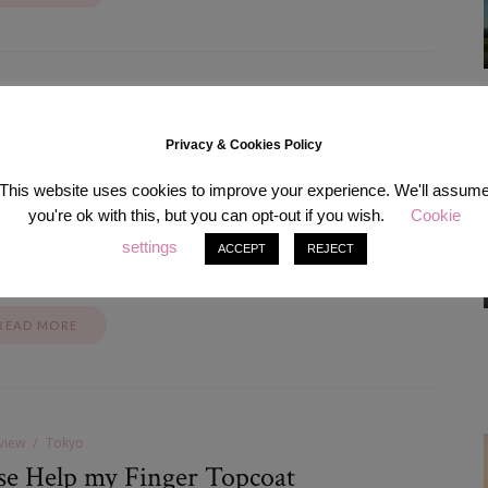
shion
Tokyo
MAZING JACKET EVER.
Privacy & Cookies Policy
May 27, 2014
This website uses cookies to improve your experience. We'll assum
you're ok with this, but you can opt-out if you wish.
Cookie
most too much I’d say so I will cut on food for the next two weeks
 of person; I rather eat soup for a week than not buying that one
settings
ACCEPT
REJECT
 that I fell for.…
READ MORE
view
Tokyo
se Help my Finger Topcoat