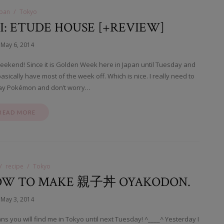
apan
Tokyo
: ETUDE HOUSE [+REVIEW]
May 6, 2014
eekend! Since it is Golden Week here in Japan until Tuesday and
ically have most of the week off. Which is nice. I really need to
lay Pokémon and don’t worry…
READ MORE
recipe
Tokyo
 HOW TO MAKE 親子丼 OYAKODON.
May 3, 2014
s you will find me in Tokyo until next Tuesday! ^____^ Yesterday I