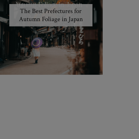
The Best Prefectures for
Autumn Foliage in Japan