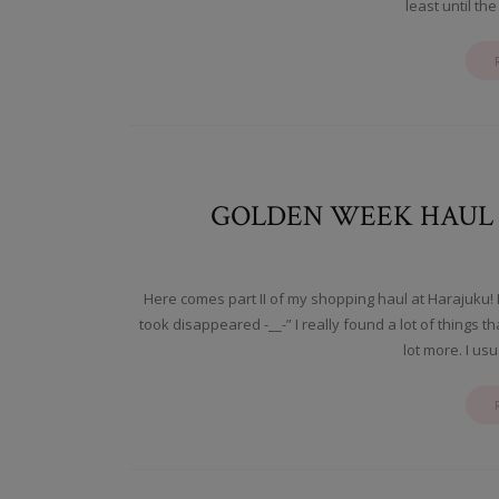
least until the
GOLDEN WEEK HAUL II
Here comes part II of my shopping haul at Harajuku! 
took disappeared -__-” I really found a lot of things 
lot more. I us