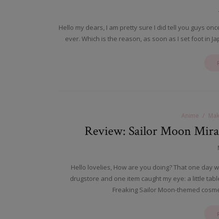
Hello my dears, I am pretty sure I did tell you guys on
ever. Which is the reason, as soon as I set foot in Jap
Anime
Mak
Review: Sailor Moon Mira
Hello lovelies, How are you doing? That one day w
drugstore and one item caught my eye: a little ta
Freaking Sailor Moon-themed cosmet