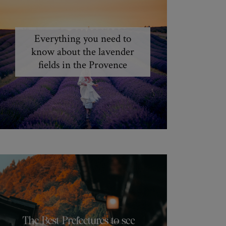
Everything you need to
know about the lavender
fields in the Provence