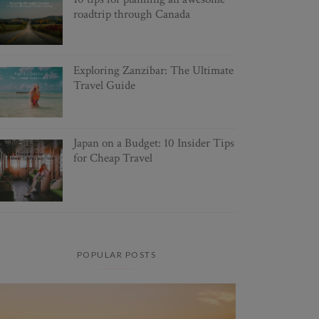
roadtrip through Canada
Exploring Zanzibar: The Ultimate
Travel Guide
Japan on a Budget: 10 Insider Tips
for Cheap Travel
POPULAR POSTS