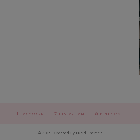
FACEBOOK
INSTAGRAM
PINTEREST
© 2019. Created By Lucid Themes