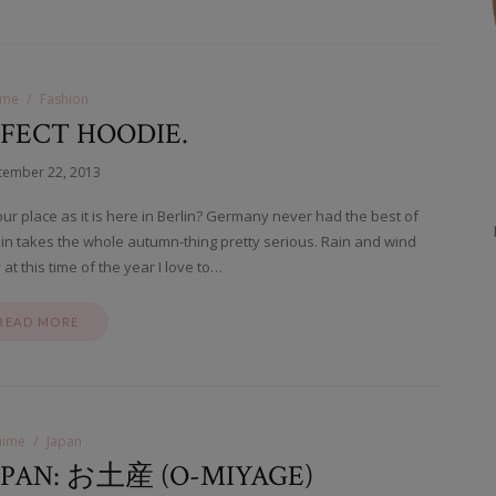
ime
Fashion
FECT HOODIE.
tember 22, 2013
our place as it is here in Berlin? Germany never had the best of
in takes the whole autumn-thing pretty serious. Rain and wind
at this time of the year I love to…
READ MORE
nime
Japan
APAN: お土産 (O-MIYAGE)