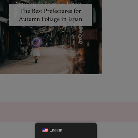
The Best Prefectures for
Autumn Foliage in Japan
English