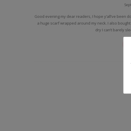
Sep
Good evening my dear readers, I hope y’all’ve been do
a huge scarf wrapped around my neck. I also bought
dry I can’t barely s