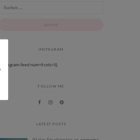
INSTAGRAM
[instagram-feed num=9 cols=3].
e
FOLLOW ME
LATEST POSTS
10 tips for planning an awesome