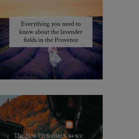
Everything you need to
know about the lavender
fields in the Provence