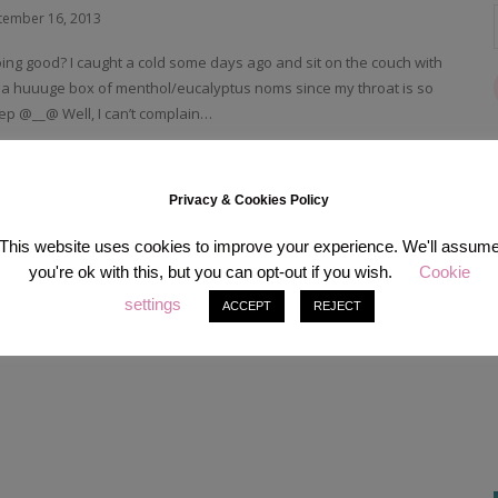
tember 16, 2013
ing good? I caught a cold some days ago and sit on the couch with
 a huuuge box of menthol/eucalyptus noms since my throat is so
leep @__@ Well, I can’t complain…
READ MORE
Privacy & Cookies Policy
This website uses cookies to improve your experience. We'll assum
you're ok with this, but you can opt-out if you wish.
Cookie
settings
ACCEPT
REJECT