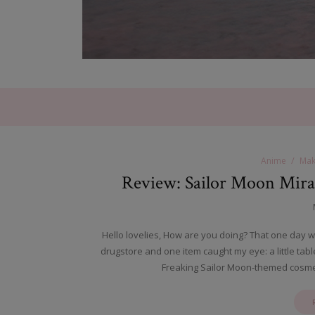
Anime
Mak
Review: Sailor Moon Mira
Hello lovelies, How are you doing? That one day w
drugstore and one item caught my eye: a little ta
Freaking Sailor Moon-themed cosmet