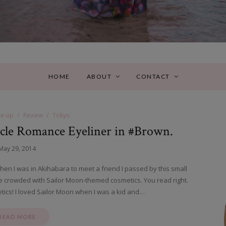
HOME
ABOUT
CONTACT
e-up
Review
Tokyo
cle Romance Eyeliner in #Brown.
May 29, 2014
hen I was in Akihabara to meet a friend I passed by this small
ble crowded with Sailor Moon-themed cosmetics. You read right.
ics! I loved Sailor Moon when I was a kid and…
READ MORE