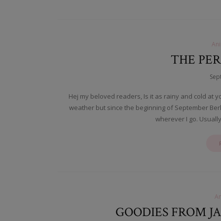
An
THE PER
Sep
Hej my beloved readers, Is it as rainy and cold at y
weather but since the beginning of September Berl
wherever I go. Usually 
A
GOODIES FROM J