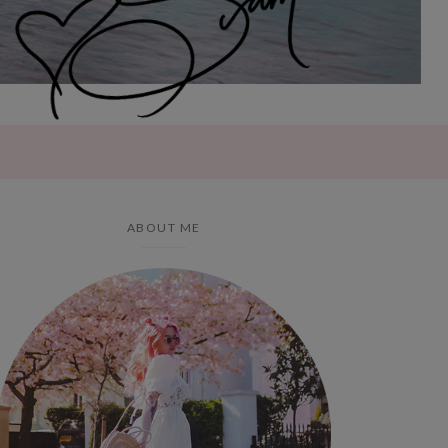
ABOUT ME