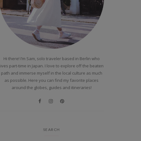
Hi there! I’m Sam, solo traveler based in Berlin who
lives part-time in Japan. I love to explore off the beaten
path and immerse myself in the local culture as much
as possible. Here you can find my favorite places
around the globes, guides and itineraries!
SEARCH