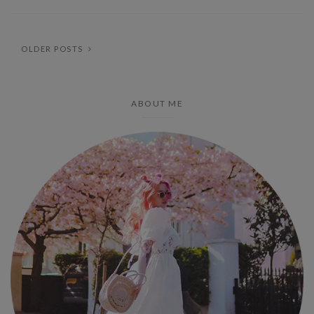
OLDER POSTS
ABOUT ME