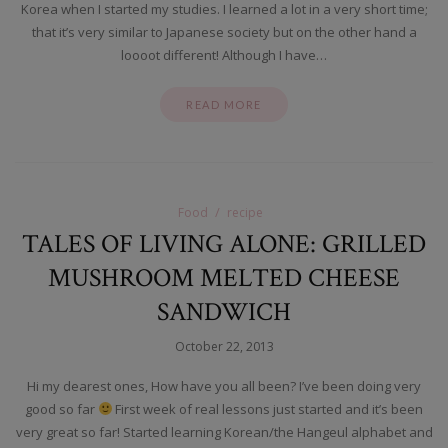
Korea when I started my studies. I learned a lot in a very short time;
that it’s very similar to Japanese society but on the other hand a
loooot different! Although I have…
READ MORE
Food
recipe
TALES OF LIVING ALONE: GRILLED
MUSHROOM MELTED CHEESE
SANDWICH
October 22, 2013
Hi my dearest ones, How have you all been? I’ve been doing very
good so far
First week of real lessons just started and it’s been
very great so far! Started learning Korean/the Hangeul alphabet and