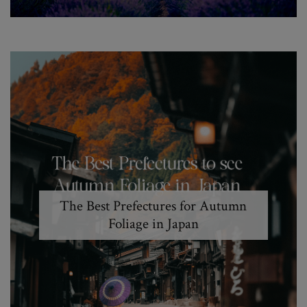
The Best Prefectures for Autumn
Foliage in Japan