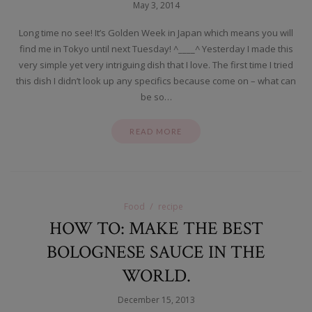
May 3, 2014
Long time no see! It’s Golden Week in Japan which means you will
find me in Tokyo until next Tuesday! ^____^ Yesterday I made this
very simple yet very intriguing dish that I love. The first time I tried
this dish I didn’t look up any specifics because come on – what can
be so…
READ MORE
Food
recipe
HOW TO: MAKE THE BEST
BOLOGNESE SAUCE IN THE
WORLD.
December 15, 2013