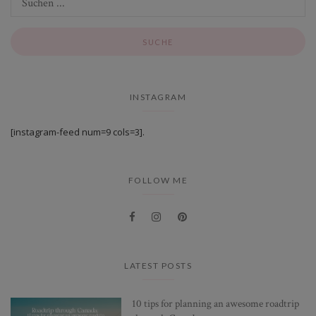
INSTAGRAM
[instagram-feed num=9 cols=3].
FOLLOW ME
LATEST POSTS
10 tips for planning an awesome roadtrip