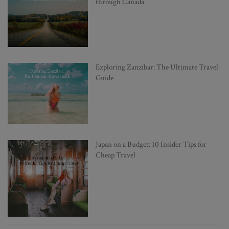
through Canada
Exploring Zanzibar: The Ultimate Travel
Guide
Japan on a Budget: 10 Insider Tips for
Cheap Travel