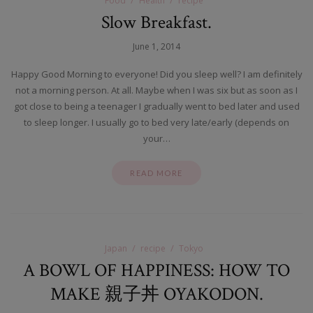
Food
Health
recipe
Slow Breakfast.
June 1, 2014
Happy Good Morning to everyone! Did you sleep well? I am definitely
not a morning person. At all. Maybe when I was six but as soon as I
got close to being a teenager I gradually went to bed later and used
to sleep longer. I usually go to bed very late/early (depends on
your…
READ MORE
Japan
recipe
Tokyo
A BOWL OF HAPPINESS: HOW TO
MAKE 親子丼 OYAKODON.