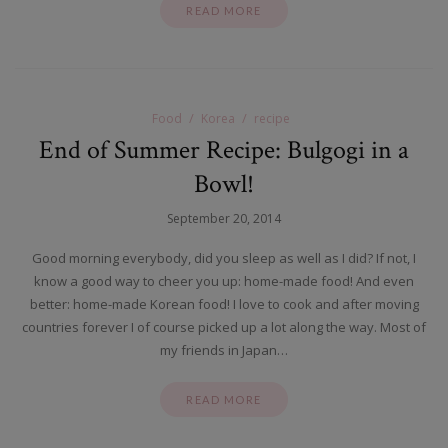
READ MORE
Food
Korea
recipe
End of Summer Recipe: Bulgogi in a
Bowl!
September 20, 2014
Good morning everybody, did you sleep as well as I did? If not, I
know a good way to cheer you up: home-made food! And even
better: home-made Korean food! I love to cook and after moving
countries forever I of course picked up a lot along the way. Most of
my friends in Japan…
READ MORE