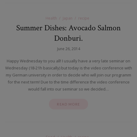
Health
Japan
recipe
Summer Dishes: Avocado Salmon
Donburi.
June 26, 2014
Happy Wednesday to you all! I usually have a very late seminar on
Wednesday (18-21h basically) but today is the video conference with
my German university in order to decide who will join our programm
for the next term! Due to the time difference the video conference
would fall into our seminar so we decided…
READ MORE