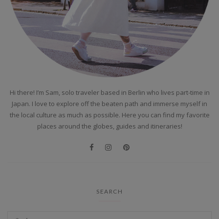
Hi there! I’m Sam, solo traveler based in Berlin who lives part-time in
Japan. I love to explore off the beaten path and immerse myself in
the local culture as much as possible. Here you can find my favorite
places around the globes, guides and itineraries!
SEARCH