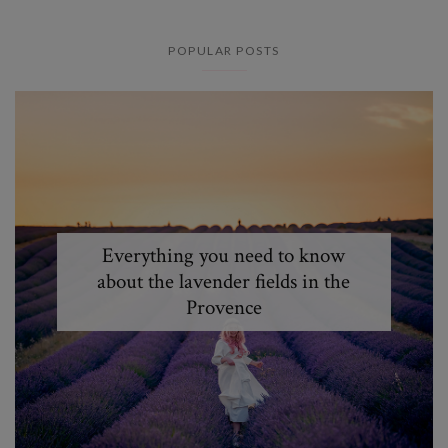
POPULAR POSTS
Everything you need to know
about the lavender fields in the
Provence