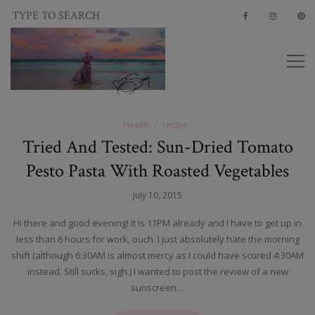
Health
recipe
Tried And Tested: Sun-Dried Tomato
Pesto Pasta With Roasted Vegetables
July 10, 2015
Hi there and good evening! It is 11PM already and I have to get up in
less than 6 hours for work, ouch. I just absolutely hate the morning
shift (although 6:30AM is almost mercy as I could have scored 4:30AM
instead. Still sucks, sigh.) I wanted to post the review of a new
sunscreen…