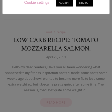
Cookie settings
ACCEPT
REJECT
READ MORE
Food
recipe
LOW CARB RECIPE: TOMATO
MOZZARELLA SALMON.
April 25, 2013
Hello my dear readers, Have you all been wondering what
happened to my fitness inspiration posts? I made some posts some
weeks ago about how I wanted to become more fit, to lose some
extra weight etc but it became pretty quiet after some time. The
reason is, that I lost quite some weight in…
READ MORE