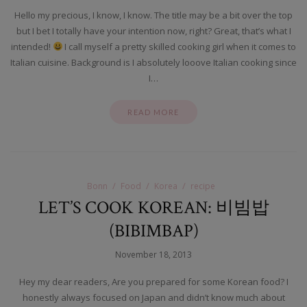
Hello my precious, I know, I know. The title may be a bit over the top
but I bet I totally have your intention now, right? Great, that’s what I
intended!
I call myself a pretty skilled cooking girl when it comes to
Italian cuisine. Background is I absolutely looove Italian cooking since
I…
READ MORE
Bonn
Food
Korea
recipe
LET’S COOK KOREAN: 비빔밥
(BIBIMBAP)
November 18, 2013
Hey my dear readers, Are you prepared for some Korean food? I
honestly always focused on Japan and didn’t know much about