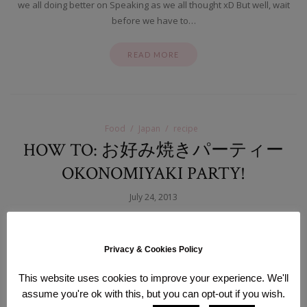
we all doing better on Speaking as we all thought xD But well, wait
before we have to…
READ MORE
Food
Japan
recipe
HOW TO: お好み焼きパーティー
OKONOMIYAKI PARTY!
July 24, 2013
Hello sweethearts, How have you all been lately? I thought it’s been
a while since I have made a recipe/food-post so here’s a special one
Privacy & Cookies Policy
just for you
I’ll share an easy recipe for my most beloved
Japanese dish: お好み焼 Okonomiyaki! It actually means “cook
This website uses cookies to improve your experience. We'll
whatever you like” and it’s the perfect compromise of a…
assume you're ok with this, but you can opt-out if you wish.