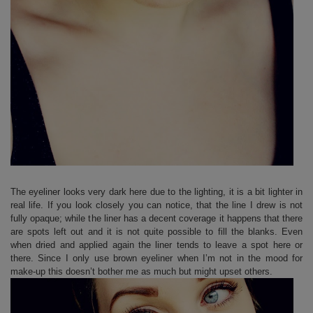
The eyeliner looks very dark here due to the lighting, it is a bit lighter in
real life. If you look closely you can notice, that the line I drew is not
fully opaque; while the liner has a decent coverage it happens that there
are spots left out and it is not quite possible to fill the blanks. Even
when dried and applied again the liner tends to leave a spot here or
there. Since I only use brown eyeliner when I’m not in the mood for
make-up this doesn’t bother me as much but might upset others.