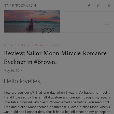
Anime
Make-up
Review
Tokyo
Review: Sailor Moon Miracle Romance
Eyeliner in #Brown.
May 29, 2014
Hello lovelies,
How are you doing? That one day when I was in Akihabara to meet a
friend I passed by this small drugstore and one item caught my eye: a
little table crowded with Sailor Moon-themed cosmetics. You read right.
Freaking Sailor Moon-themed cosmetics! I loved Sailor Moon when I
was a kid and I cannot deny that it had a big influence on my perception