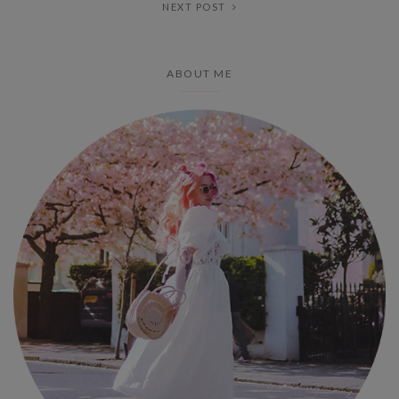
NEXT POST
ABOUT ME