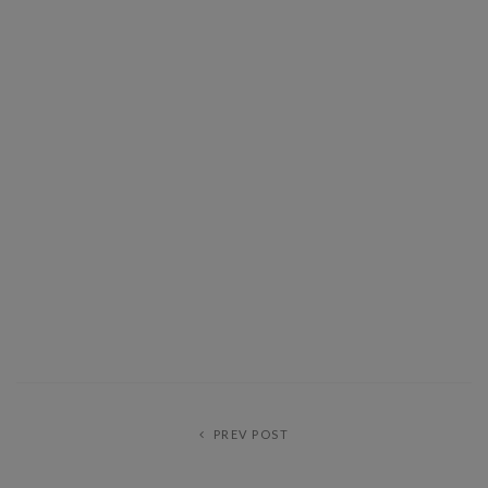
PREV POST