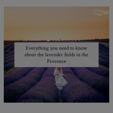
Everything you need to know
about the lavender fields in the
Provence