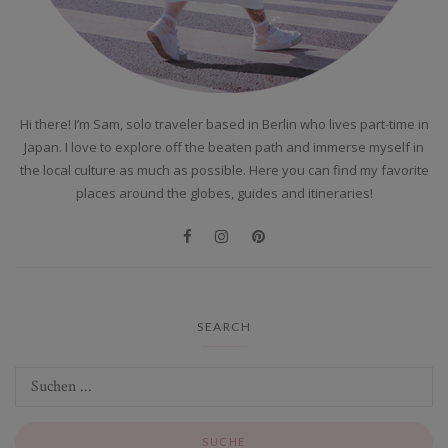
Hi there! I’m Sam, solo traveler based in Berlin who lives part-time in
Japan. I love to explore off the beaten path and immerse myself in
the local culture as much as possible. Here you can find my favorite
places around the globes, guides and itineraries!
SEARCH