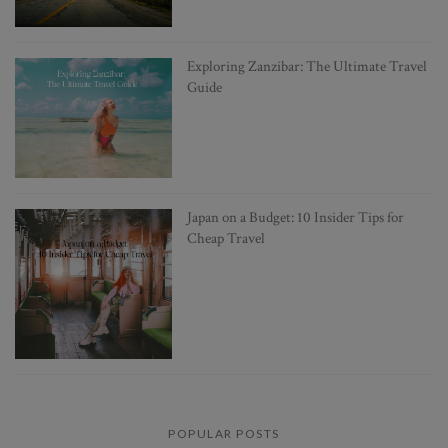
Exploring Zanzibar: The Ultimate Travel
Guide
Japan on a Budget: 10 Insider Tips for
Cheap Travel
POPULAR POSTS