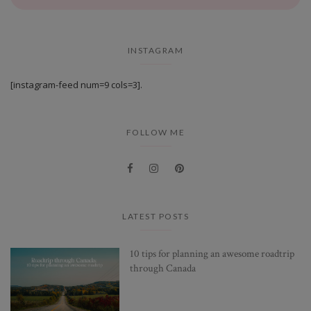
INSTAGRAM
[instagram-feed num=9 cols=3].
FOLLOW ME
LATEST POSTS
10 tips for planning an awesome roadtrip
through Canada