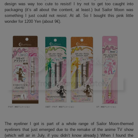
design was way too cute to resist! I try not to get too caught into
packaging (it’s all about the content, at least.) but Sailor Moon was
something I just could not resist. At all. So I bought this pink little
wonder for 1200 Yen (about 9€).
The eyeliner I got is part of a whole range of Sailor Moon-themed
eyeliners that just emerged due to the remake of the anime TV show
(which will air in July, if you didn’t know already.) When I found the