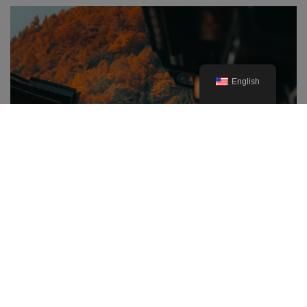
English
The Best Prefectures for Autumn
Foliage in Japan