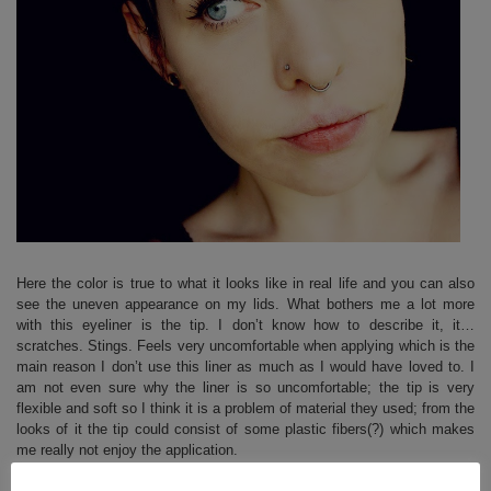
Here the color is true to what it looks like in real life and you can also
see the uneven appearance on my lids. What bothers me a lot more
with this eyeliner is the tip. I don’t know how to describe it, it…
scratches. Stings. Feels very uncomfortable when applying which is the
main reason I don’t use this liner as much as I would have loved to. I
am not even sure why the liner is so uncomfortable; the tip is very
flexible and soft so I think it is a problem of material they used; from the
looks of it the tip could consist of some plastic fibers(?) which makes
me really not enjoy the application.
Due to uneven application and uncomfortable feeling when applying,