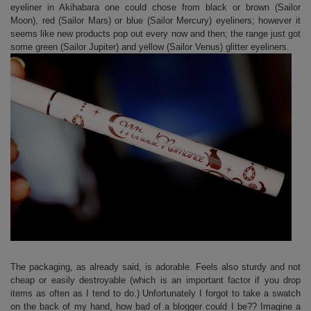
eyeliner in Akihabara one could chose from black or brown (Sailor
Moon), red (Sailor Mars) or blue (Sailor Mercury) eyeliners; however it
seems like new products pop out every now and then; the range just got
some green (Sailor Jupiter) and yellow (Sailor Venus) glitter eyeliners.
The packaging, as already said, is adorable. Feels also sturdy and not
cheap or easily destroyable (which is an important factor if you drop
items as often as I tend to do.) Unfortunately I forgot to take a swatch
on the back of my hand, how bad of a blogger could I be?? Imagine a