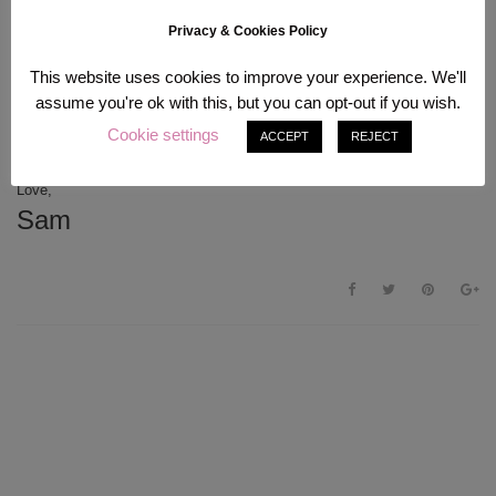
sadly,
I will neither recommend this product nor buy it again.
I will
definitely use it up since it is not the worst eyeliner in the world;
Privacy & Cookies Policy
however there are better products out there, for example the Maybelline
Eye Studio Lasting Drama Gel Eyeliner in Brown which looks lovely on
This website uses cookies to improve your experience. We'll
one of my best friends (I personally just prefer liquid eyeliners over gel
assume you're ok with this, but you can opt-out if you wish.
for no particular reason.) If you think you need this in your life because
Sailor Moon – you have been warned. Hope this review will be helpful to
Cookie settings
ACCEPT
REJECT
anyone, Sailor Moon fan or not
Have a splendid week everyone!
Love,
Sam