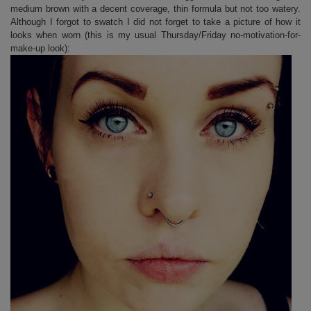
medium brown with a decent coverage, thin formula but not too watery.
Although I forgot to swatch I did not forget to take a picture of how it
looks when worn (this is my usual Thursday/Friday no-motivation-for-
make-up look):