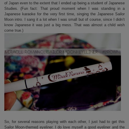
of Japan even to the extent that I ended up being a student of Japanese
Studies. (Fun fact: That proud moment when I was standing in a
Japanese karaoke for the very first time, singing the Japanese Sailor
Moon intro. I sang it a lot when I was small but of course, since I didn’t
know Japanese it was just a big mess. That was almost a child wish
come true.)
So, for several reasons playing with each other, I just had to get this
Sailor Moon-themed eyeliner. I do love myself a good eyeliner and the