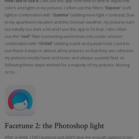
How I like to use it:
I still use this app from time to time to adjust the
colors and lights in my pictures. I often use the filters “
Expose
” (soft
light) in combination with “
Gamma
” (adding more light + contrast). Due
to my apartment situation and the German weather, my pictures turn
out initially too dark a lot and I use this app to fix that. I also often
use the “
cool
” filter (converting warm tones into cooler ones) in
combination with “
Orchid
” (adding a pink and purple hue). I used to
use these 4 steps in almost all my pictures so that they are cohesive:
my pictures mostly have cool tones and always a pastel feel, so
following these steps worked for a majority of my pictures. Moving
on to…
Facetune 2: the Photoshop light
After a while, I felt Facetune just didn’t give me enough options to toy