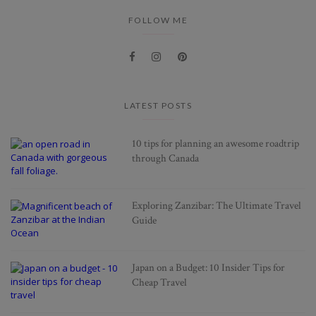
FOLLOW ME
LATEST POSTS
10 tips for planning an awesome roadtrip
through Canada
Exploring Zanzibar: The Ultimate Travel
Guide
Japan on a Budget: 10 Insider Tips for
Cheap Travel