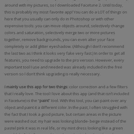
around with my pictures, so I downloaded Facetune 2. Until today,
this is probably my most favorite app! You can do a LOT of things on
here that you usually can only do in Photoshop or with other
expensive tools: you can move objects around, selectively change
colors and saturation, selectively merge two or more pictures
together, remove backgrounds, you can even alter your face
completely or add glitter eyeshadow. (Although I don’t recommend
the last two as I think it looks very fake very fast.) In order to get all
features, you need to upgrade to the pro version. However, every
important tool I use and needed was already included in the free
version so I don’t think upgrading is really necessary.
I mainly use this app for two things:
color correction and a few filters
that I really love. The tool I love about this app (and that isn’t included
in Facetune) is the “
paint
” tool. With this tool, you can paint over any
object and paint it a different color. In the past, I often struggled with
the fact that I took a good picture, but certain areas in the picture
were washed out: my hair was looking blonde- beige instead of the
pastel pink it was in real life, or my mint dress looking like a green