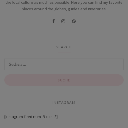
the local culture as much as possible. Here you can find my favorite
places around the globes, guides and itineraries!
SEARCH
INSTAGRAM
[instagram-feed num=9 cols=3].