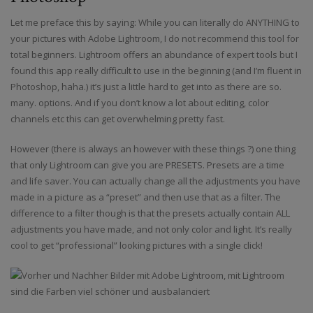
Let me preface this by saying: While you can literally do ANYTHING to
your pictures with Adobe Lightroom, I do not recommend this tool for
total beginners. Lightroom offers an abundance of expert tools but I
found this app really difficult to use in the beginning (and I’m fluent in
Photoshop, haha.) it’s just a little hard to get into as there are so.
many. options. And if you don’t know a lot about editing, color
channels etc this can get overwhelming pretty fast.
However (there is always an however with these things ?) one thing
that only Lightroom can give you are PRESETS. Presets are a time
and life saver. You can actually change all the adjustments you have
made in a picture as a “preset” and then use that as a filter. The
difference to a filter though is that the presets actually contain ALL
adjustments you have made, and not only color and light. It’s really
cool to get “professional” looking pictures with a single click!