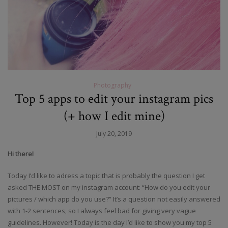
Photography
Top 5 apps to edit your instagram pics
(+ how I edit mine)
July 20, 2019
Hi there!
Today I’d like to adress a topic that is probably the question I get
asked THE MOST on my instagram account: “How do you edit your
pictures / which app do you use?” It’s a question not easily answered
with 1-2 sentences, so I always feel bad for giving very vague
guidelines. However! Today is the day I’d like to show you my top 5