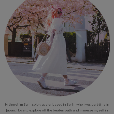
Hi there! I’m Sam, solo traveler based in Berlin who lives part-time in
Japan. I love to explore off the beaten path and immerse myself in