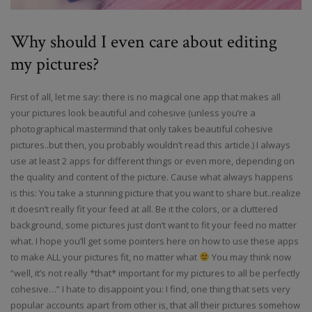
Why should I even care about editing
my pictures?
First of all, let me say: there is no magical one app that makes all
your pictures look beautiful and cohesive (unless you’re a
photographical mastermind that only takes beautiful cohesive
pictures..but then, you probably wouldn’t read this article.) I always
use at least 2 apps for different things or even more, depending on
the quality and content of the picture. Cause what always happens
is this: You take a stunning picture that you want to share but..realize
it doesn’t really fit your feed at all. Be it the colors, or a cluttered
background, some pictures just don’t want to fit your feed no matter
what. I hope you’ll get some pointers here on how to use these apps
to make ALL your pictures fit, no matter what
You may think now
“well, it’s not really *that* important for my pictures to all be perfectly
cohesive…” I hate to disappoint you: I find, one thing that sets very
popular accounts apart from other is, that all their pictures somehow