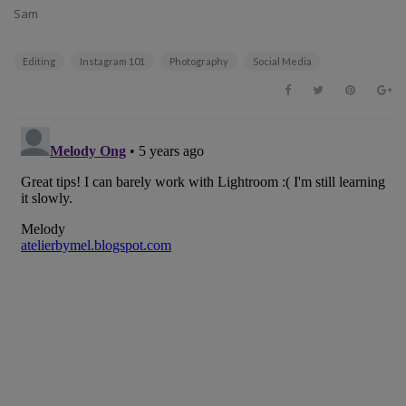
Sam
Editing
Instagram 101
Photography
Social Media