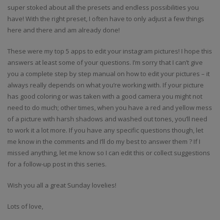
super stoked about all the presets and endless possibilities you
have! With the right preset, I often have to only adjust a few things
here and there and am already done!
These were my top 5 apps to edit your instagram pictures! I hope this
answers at least some of your questions. I’m sorry that I can’t give
you a complete step by step manual on how to edit your pictures – it
always really depends on what you’re working with. If your picture
has good coloring or was taken with a good camera you might not
need to do much; other times, when you have a red and yellow mess
of a picture with harsh shadows and washed out tones, you’ll need
to work it a lot more. If you have any specific questions though, let
me know in the comments and I’ll do my best to answer them ? If I
missed anything, let me know so I can edit this or collect suggestions
for a follow-up post in this series.
Wish you all a great Sunday lovelies!
Lots of love,