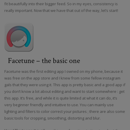
fit beautifully into their bigger feed. So in my eyes, consistency is
really important. Now that we have that out of the way, let’s start!
Facetune – the basic one
Facetune was the first editing app I owned on my phone, because it
was free on the app store and I knew from some fellow instagram
gals that they were using it. This app is pretty basic and a good app if
you don’t know a lot about editing and want to start somewhere : get
this app. It’s free, and while it is quite limited at what it can do, it’s
very beginner friendly and intuitive to use. You can mainly use
lighting and filters to color correct your pictures ; there are also some
basic tools for cropping, smoothing, distorting and blur.