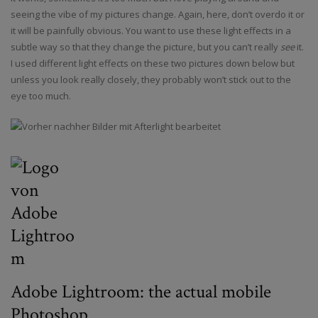
seeing the vibe of my pictures change. Again, here, don’t overdo it or
it will be painfully obvious. You want to use these light effects in a
subtle way so that they change the picture, but you can’t really
see
it.
I used different light effects on these two pictures down below but
unless you look really closely, they probably won’t stick out to the
eye too much.
Adobe Lightroom: the actual mobile
Photoshop