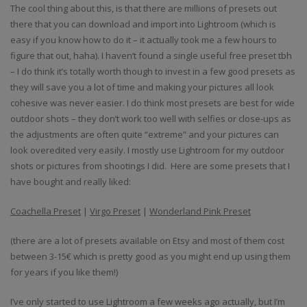
The cool thing about this, is that there are millions of presets out
there that you can download and import into Lightroom (which is
easy if you know how to do it – it actually took me a few hours to
figure that out, haha). I haven’t found a single useful free preset tbh
– I do think it’s totally worth though to invest in a few good presets as
they will save you a lot of time and making your pictures all look
cohesive was never easier. I do think most presets are best for wide
outdoor shots – they don’t work too well with selfies or close-ups as
the adjustments are often quite “extreme” and your pictures can
look overedited very easily. I mostly use Lightroom for my outdoor
shots or pictures from shootings I did. Here are some presets that I
have bought and really liked:
Coachella Preset
|
Virgo Preset
|
Wonderland Pink Preset
(there are a lot of presets available on Etsy and most of them cost
between 3-15€ which is pretty good as you might end up using them
for years if you like them!)
I’ve only started to use Lightroom a few weeks ago actually, but I’m