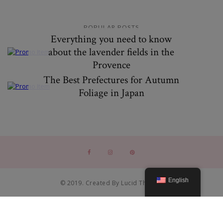
POPULAR POSTS
Everything you need to know
about the lavender fields in the
Provence
The Best Prefectures for Autumn
Foliage in Japan
English
© 2019. Created By Lucid Themes