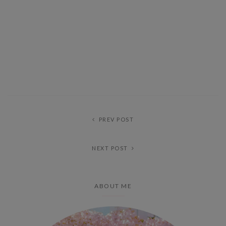
PREV POST
NEXT POST
ABOUT ME