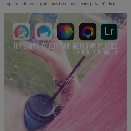
apps I use for editing and how I use them on my pics. Let’s do this!