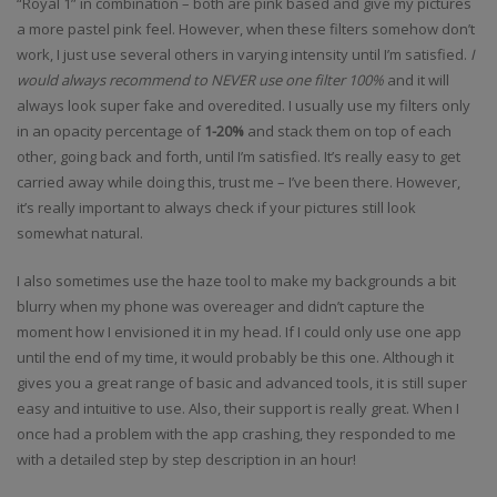
“Royal 1” in combination – both are pink based and give my pictures
a more pastel pink feel. However, when these filters somehow don’t
work, I just use several others in varying intensity until I’m satisfied.
I
would always recommend to NEVER use one filter 100%
and it will
always look super fake and overedited. I usually use my filters only
in an opacity percentage of
1-20%
and stack them on top of each
other, going back and forth, until I’m satisfied. It’s really easy to get
carried away while doing this, trust me – I’ve been there. However,
it’s really important to always check if your pictures still look
somewhat natural.
I also sometimes use the haze tool to make my backgrounds a bit
blurry when my phone was overeager and didn’t capture the
moment how I envisioned it in my head. If I could only use one app
until the end of my time, it would probably be this one. Although it
gives you a great range of basic and advanced tools, it is still super
easy and intuitive to use. Also, their support is really great. When I
once had a problem with the app crashing, they responded to me
with a detailed step by step description in an hour!