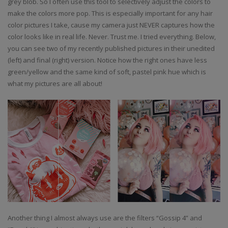
grey blob. So I often use this tool to selectively adjust the colors to
make the colors more pop. This is especially important for any hair
color pictures I take, cause my camera just NEVER captures how the
color looks like in real life. Never. Trust me. I tried everything. Below,
you can see two of my recently published pictures in their unedited
(left) and final (right) version. Notice how the right ones have less
green/yellow and the same kind of soft, pastel pink hue which is
what my pictures are all about!
Another thing I almost always use are the filters “Gossip 4” and