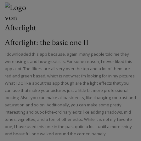
Afterlight: the basic one II
I downloaded this app because, again, many people told me they
were using it and how great it is. For some reason, I never liked this
app a lot. The filters are all very over the top and a lot of them are
red and green based, which is not what I’m looking for in my pictures.
What I DO like about this app though are the light effects that you
can use that make your pictures just a little bit more professional
looking. Also, you can make all basic edits, like changing contrast and
saturation and so on. Additionally, you can make some pretty
interesting and out-of-the-ordinary edits like adding shadows, mid
tones, vignettes, and a ton of other edits. While it is not my favorite
one, I have used this one in the past quite a lot – until a more shiny
and beautiful one walked around the corner, namely….