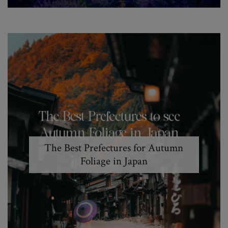
The Best Prefectures for Autumn
Foliage in Japan