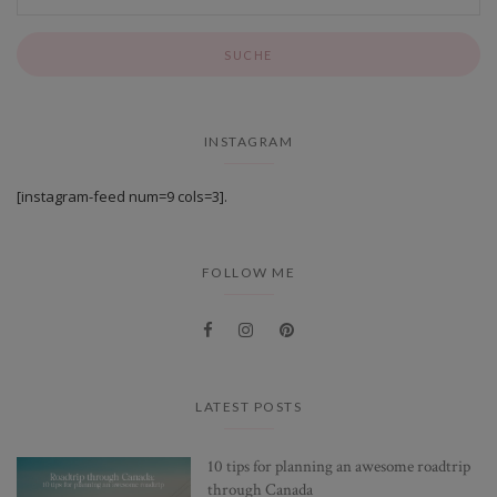
INSTAGRAM
[instagram-feed num=9 cols=3].
FOLLOW ME
LATEST POSTS
10 tips for planning an awesome roadtrip
through Canada