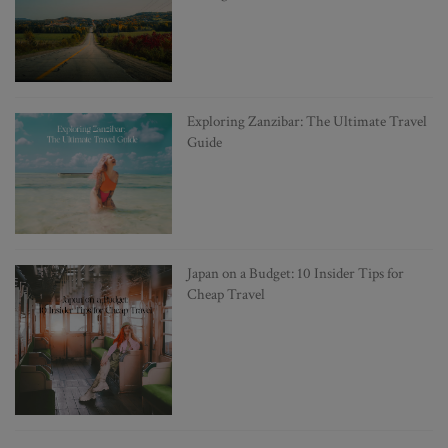
Exploring Zanzibar: The Ultimate Travel
Guide
Japan on a Budget: 10 Insider Tips for
Cheap Travel