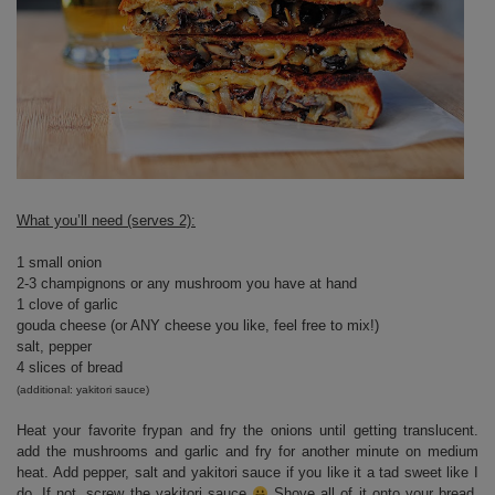
What you’ll need (serves 2):
1 small onion
2-3 champignons or any mushroom you have at hand
1 clove of garlic
gouda cheese (or ANY cheese you like, feel free to mix!)
salt, pepper
4 slices of bread
(additional: yakitori sauce)
Heat your favorite frypan and fry the onions until getting translucent.
add the mushrooms and garlic and fry for another minute on medium
heat. Add pepper, salt and yakitori sauce if you like it a tad sweet like I
do. If not, screw the yakitori sauce
Shove all of it onto your bread,