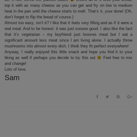
top it with as many cheese as you can get and fry on low to medium
heat in the pan until the cheese starts to melt. That’s it, your done! (Oh,
don’t forget to flip the bread of course.)
Almost too easy, isn’t it? I like that it feels very filling and as if it were a
real meal. And to be honest: it was just sooooo good. I also like the fact
that it’s vegetarian – my boyfriend just loooves meat but I eat a
significant amount less meat since I am living alone. I actually throw
mushrooms into almost every dish, I think they fit perfect everywhere!
Anyway, I really enjoyed this little snack and hope you find it to your
liking as well if perhaps you decide to try this out
Feel free to mix
and change!
Lots of love,
Sam