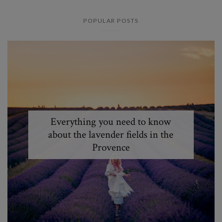
POPULAR POSTS
Everything you need to know
about the lavender fields in the
Provence