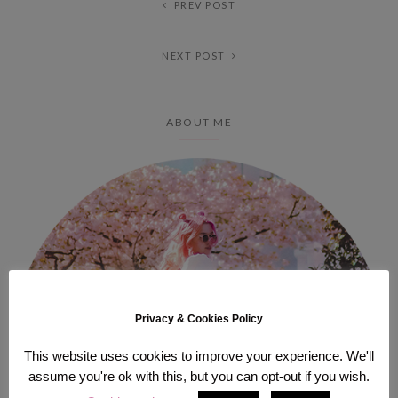
PREV POST
NEXT POST
ABOUT ME
Privacy & Cookies Policy
This website uses cookies to improve your experience. We'll
assume you're ok with this, but you can opt-out if you wish.