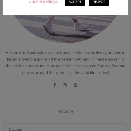
Cookie settings
ACCEPT
REJECT
Hi there! I’m Sam, solo traveler based in Berlin who lives part-time in
Japan. I love to explore off the beaten path and immerse myself in
the local culture as much as possible. Here you can find my favorite
places around the globes, guides and itineraries!
SEARCH