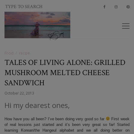
Food
recipe
TALES OF LIVING ALONE: GRILLED
MUSHROOM MELTED CHEESE
SANDWICH
October 22, 2013
Hi my dearest ones,
How have you all been? I’ve been doing very good so far
First week
of real lessons just started and it’s been very great so far! Started
learning Korean/the Hangeul alphabet and we all doing better on