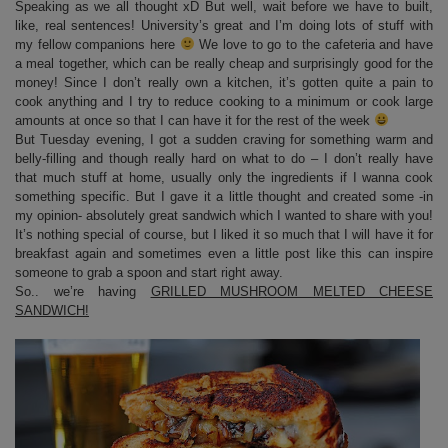
Speaking as we all thought xD But well, wait before we have to built,
like, real sentences! University’s great and I’m doing lots of stuff with
my fellow companions here
We love to go to the cafeteria and have
a meal together, which can be really cheap and surprisingly good for the
money! Since I don’t really own a kitchen, it’s gotten quite a pain to
cook anything and I try to reduce cooking to a minimum or cook large
amounts at once so that I can have it for the rest of the week
But Tuesday evening, I got a sudden craving for something warm and
belly-filling and though really hard on what to do – I don’t really have
that much stuff at home, usually only the ingredients if I wanna cook
something specific. But I gave it a little thought and created some -in
my opinion- absolutely great sandwich which I wanted to share with you!
It’s nothing special of course, but I liked it so much that I will have it for
breakfast again and sometimes even a little post like this can inspire
someone to grab a spoon and start right away.
So.. we’re having
GRILLED MUSHROOM MELTED CHEESE
SANDWICH!