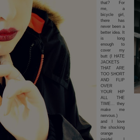
that? For
me, a
bicycle girl,
there has
never been a
better idea. It
is long
enough to
cover my
butt (I HATE
JACKETS
THAT ARE
TOO SHORT
AND FLIP
OVER
YOUR HIP
ALL THE
TIME… they
make me
nervous.)
and I love
the shocking
orange
inside! I