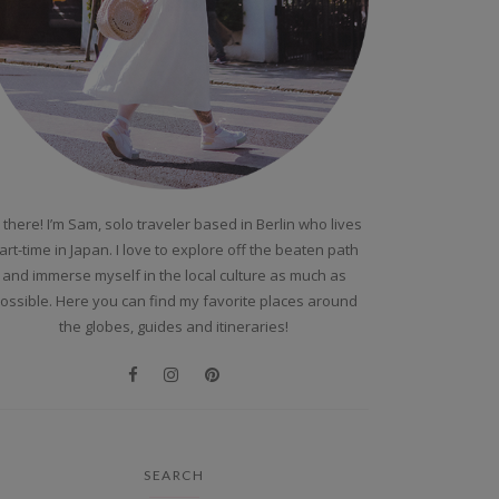
 there! I’m Sam, solo traveler based in Berlin who lives
art-time in Japan. I love to explore off the beaten path
and immerse myself in the local culture as much as
ossible. Here you can find my favorite places around
the globes, guides and itineraries!
SEARCH