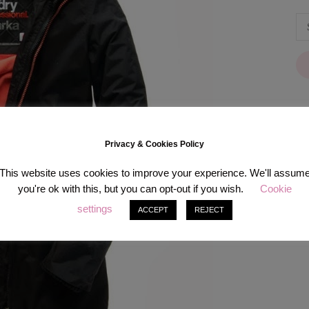
Privacy & Cookies Policy
[in
This website uses cookies to improve your experience. We'll assum
you're ok with this, but you can opt-out if you wish.
Cookie
settings
ACCEPT
REJECT