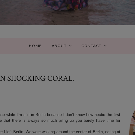
HOME
ABOUT
CONTACT
IN SHOCKING CORAL.
e while I’m still in Berlin because I don’t know how hectic the first
 that there is always so much piling up you barely have time for
I left Berlin. We were walking around the center of Berlin, eating at