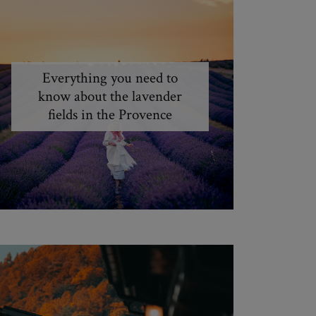
Everything you need to
know about the lavender
fields in the Provence