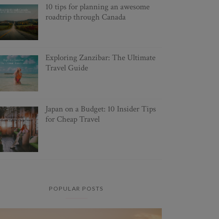
10 tips for planning an awesome
roadtrip through Canada
Exploring Zanzibar: The Ultimate
Travel Guide
Japan on a Budget: 10 Insider Tips
for Cheap Travel
POPULAR POSTS