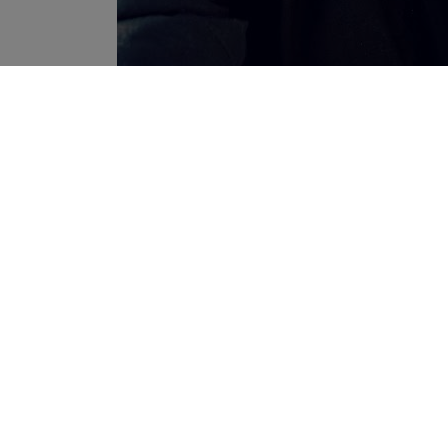
never seen any like it
Plus, I think it looks really 
autumn and maybe early winter! (Heard the winter in West 
“The Parka” from Superdry retails at 99,95€ in stores
Superdry hoodies retail at about 79,99€……)
Hope you’re all able to enjoy the autumn weather at your 
Lots of love,
Sam