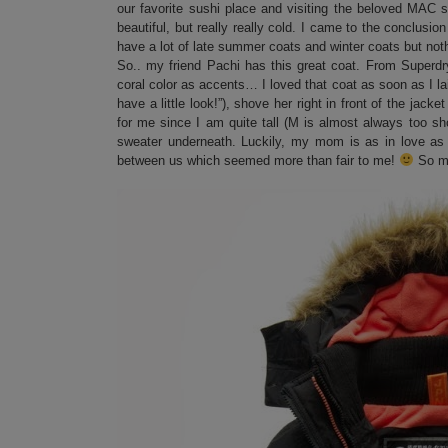
our favorite sushi place and visiting the beloved MAC s
beautiful, but really really cold. I came to the conclusio
have a lot of late summer coats and winter coats but not
So.. my friend Pachi has this great coat. From Superd
coral color as accents… I loved that coat as soon as I la
have a little look!”), shove her right in front of the jacke
for me since I am quite tall (M is almost always too sho
sweater underneath. Luckily, my mom is as in love as 
between us which seemed more than fair to me!
So me