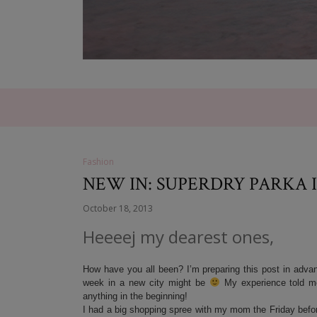
Fashion
NEW IN: SUPERDRY PARKA 
October 18, 2013
Heeeej my dearest ones,
How have you all been? I’m preparing this post in advanc
week in a new city might be
My experience told me
anything in the beginning!
I had a big shopping spree with my mom the Friday before 