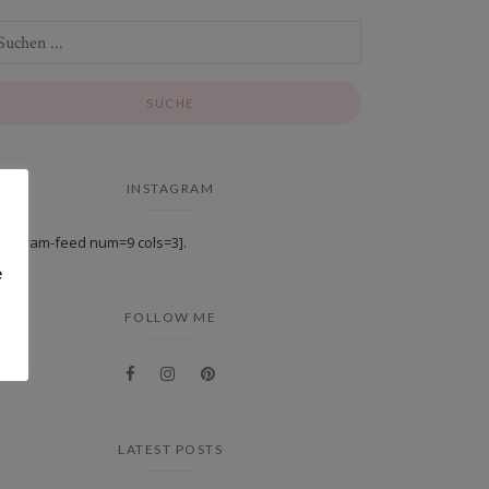
INSTAGRAM
stagram-feed num=9 cols=3].
e
FOLLOW ME
LATEST POSTS