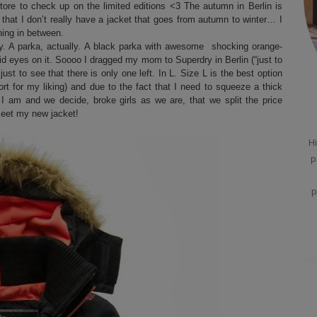
tore to check up on the limited editions <3 The autumn in Berlin is
n that I don’t really have a jacket that goes from autumn to winter… I
hing in between.
ry. A parka, actually. A black parka with awesome shocking orange-
id eyes on it. Soooo I dragged my mom to Superdry in Berlin (“just to
t just to see that there is only one left. In L. Size L is the best option
rt for my liking) and due to the fact that I need to squeeze a thick
I am and we decide, broke girls as we are, that we split the price
et my new jacket!
Hi
p
p