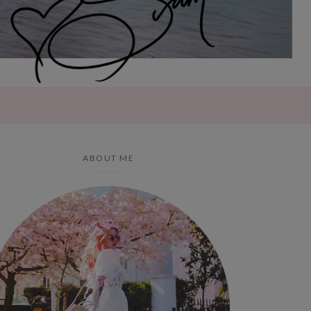
ABOUT ME