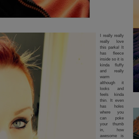
I really really
really love
this parka! It
has fleece
inside so it is
kinda fluffy
and really
warm
although it
looks and
feels kinda
thin. It even
has holes
where you
can poke
your thumb
in, how
awesome is