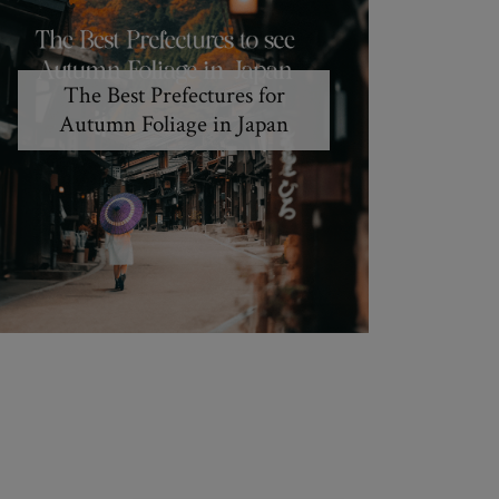
The Best Prefectures for
Autumn Foliage in Japan