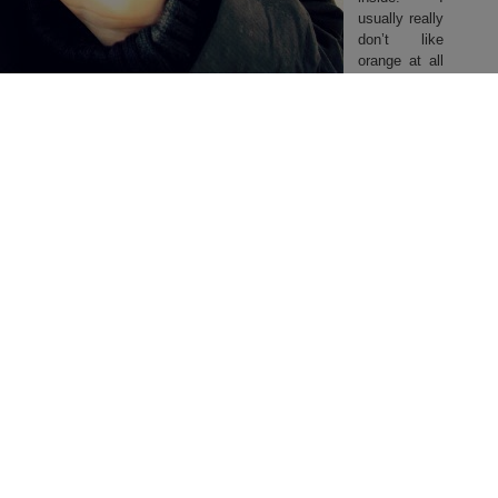
usually really
don’t like
orange at all
but somehow
in this
jacket, it
works. It
definitely is a
very unique
parka, I’ve
good with my hair color ^w^ Hope this jacket brings me safe through
Germany isn’t as harsh as it is always in Berlin..)
 and online. (Not
too
bad for a good jacket, considering the normal
place!