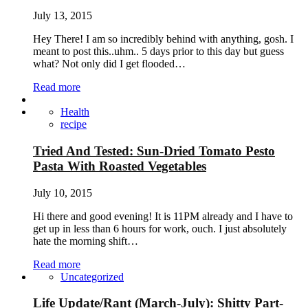
July 13, 2015
Hey There! I am so incredibly behind with anything, gosh. I
meant to post this..uhm.. 5 days prior to this day but guess
what? Not only did I get flooded…
Read more
Health
recipe
Tried And Tested: Sun-Dried Tomato Pesto
Pasta With Roasted Vegetables
July 10, 2015
Hi there and good evening! It is 11PM already and I have to
get up in less than 6 hours for work, ouch. I just absolutely
hate the morning shift…
Read more
Uncategorized
Life Update/Rant (March-July): Shitty Part-