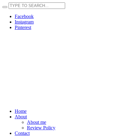
Facebook
Instagram
Pinterest
Home
About
About me
Review Policy
Contact