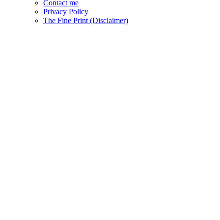
Contact me
Privacy Policy
The Fine Print (Disclaimer)