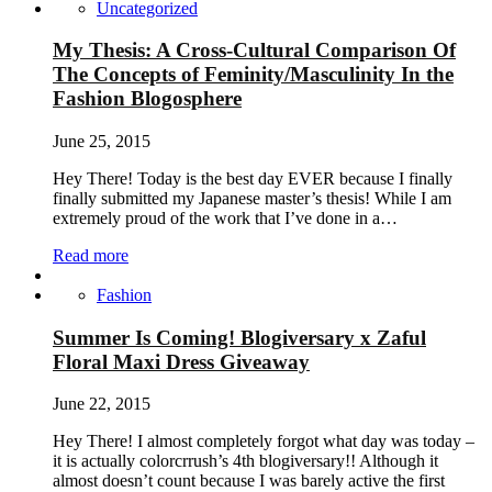
Uncategorized
My Thesis: A Cross-Cultural Comparison Of
The Concepts of Feminity/Masculinity In the
Fashion Blogosphere
June 25, 2015
Hey There! Today is the best day EVER because I finally
finally submitted my Japanese master’s thesis! While I am
extremely proud of the work that I’ve done in a…
Read more
Fashion
Summer Is Coming! Blogiversary x Zaful
Floral Maxi Dress Giveaway
June 22, 2015
Hey There! I almost completely forgot what day was today –
it is actually colorcrrush’s 4th blogiversary!! Although it
almost doesn’t count because I was barely active the first