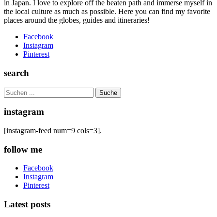
in Japan. I love to explore off the beaten path and immerse myself in
the local culture as much as possible. Here you can find my favorite
places around the globes, guides and itineraries!
Facebook
Instagram
Pinterest
search
Search
for:
instagram
[instagram-feed num=9 cols=3].
follow me
Facebook
Instagram
Pinterest
Latest posts