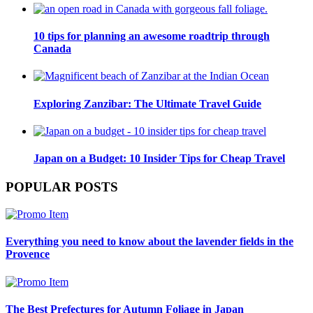
10 tips for planning an awesome roadtrip through
Canada
Exploring Zanzibar: The Ultimate Travel Guide
Japan on a Budget: 10 Insider Tips for Cheap Travel
POPULAR POSTS
Everything you need to know about the lavender fields in the
Provence
The Best Prefectures for Autumn Foliage in Japan