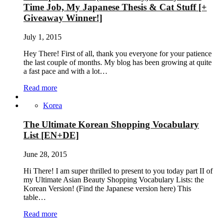
Time Job, My Japanese Thesis & Cat Stuff [+
Giveaway Winner!]
July 1, 2015
Hey There! First of all, thank you everyone for your patience
the last couple of months. My blog has been growing at quite
a fast pace and with a lot…
Read more
Korea
The Ultimate Korean Shopping Vocabulary
List [EN+DE]
June 28, 2015
Hi There! I am super thrilled to present to you today part II of
my Ultimate Asian Beauty Shopping Vocabulary Lists: the
Korean Version! (Find the Japanese version here) This
table…
Read more