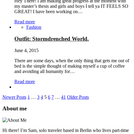
Hey There! I am making great progress at the moment with
my master’s thesis and girls and boys I tell ya IT FEELS SO
GREAT! I have been working on…
Read more
Fashion
Outfit: Stormdrenched World.
June 4, 2015
There are some days, when the only thing that gets me out of
bed is the simple thought of making myself a cup of coffee
and avoiding all humanity for…
Read more
Newer Posts
1
…
3
4
5
6
7
…
41
Older Posts
About me
Hi there! I’m Sam, solo traveler based in Berlin who lives part-time