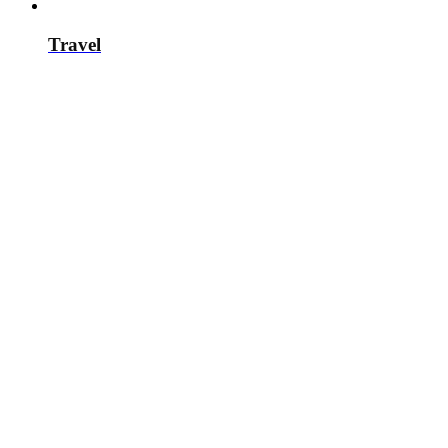
Travel