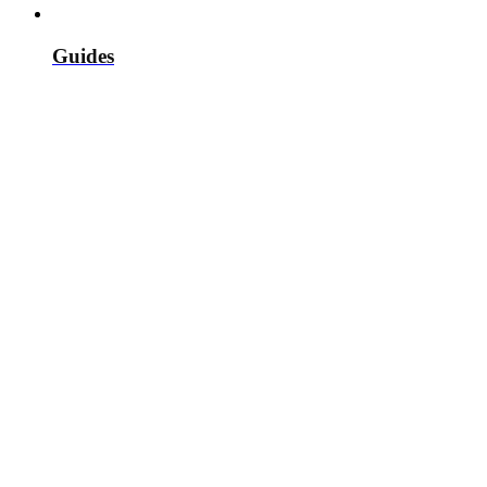
Guides