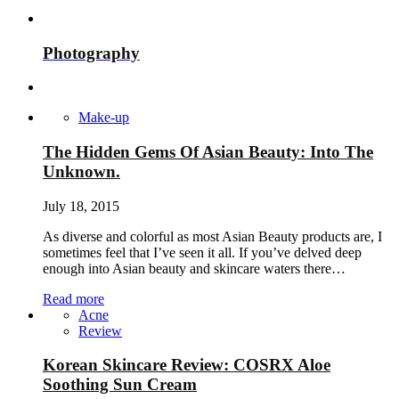
Photography
Make-up
The Hidden Gems Of Asian Beauty: Into The
Unknown.
July 18, 2015
As diverse and colorful as most Asian Beauty products are, I
sometimes feel that I’ve seen it all. If you’ve delved deep
enough into Asian beauty and skincare waters there…
Read more
Acne
Review
Korean Skincare Review: COSRX Aloe
Soothing Sun Cream