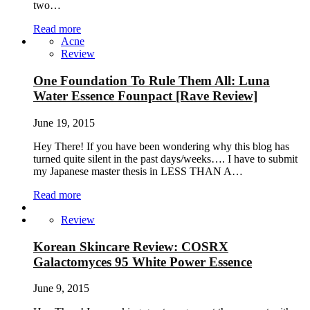
two…
Read more
Acne
Review
One Foundation To Rule Them All: Luna
Water Essence Founpact [Rave Review]
June 19, 2015
Hey There! If you have been wondering why this blog has
turned quite silent in the past days/weeks…. I have to submit
my Japanese master thesis in LESS THAN A…
Read more
Review
Korean Skincare Review: COSRX
Galactomyces 95 White Power Essence
June 9, 2015