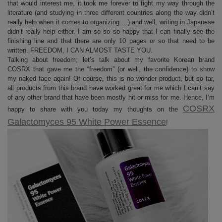
that would interest me, it took me forever to fight my way through the
literature (and studying in three different countries along the way didn’t
really help when it comes to organizing….) and well, writing in Japanese
didn’t really help either. I am so so so happy that I can finally see the
finishing line and that there are only 10 pages or so that need to be
written. FREEDOM, I CAN ALMOST TASTE YOU.
Talking about freedom; let’s talk about my favorite Korean brand
COSRX that gave me the “freedom” (or well, the confidence) to show
my naked face again! Of course, this is no wonder product, but so far,
all products from this brand have worked great for me which I can’t say
of any other brand that have been mostly hit or miss for me. Hence, I’m
COSRX
happy to share with you today my thoughts on the
Galactomyces 95 White Power Essence
!