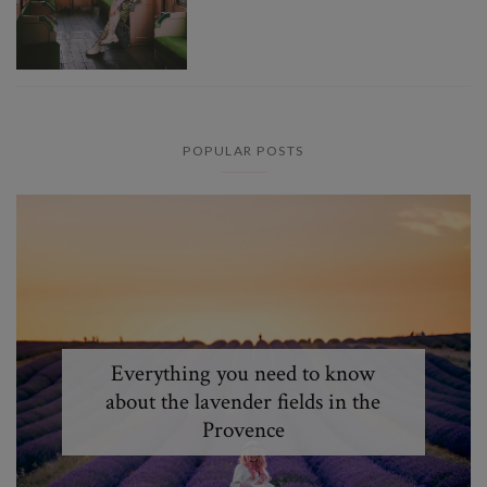
POPULAR POSTS
Everything you need to know
about the lavender fields in the
Provence