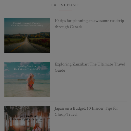
LATEST POSTS
10 tips for planning an awesome roadtrip
through Canada
Exploring Zanzibar: The Ultimate Travel
Guide
Japan on a Budget: 10 Insider Tips for
Cheap Travel