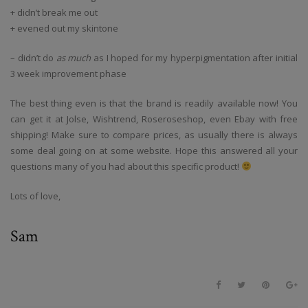
+ didn’t break me out
+ evened out my skintone
– didn’t do
as much
as I hoped for my hyperpigmentation after initial
3 week improvement phase
The best thing even is that the brand is readily available now! You
can get it at Jolse, Wishtrend, Roseroseshop, even Ebay with free
shipping! Make sure to compare prices, as usually there is always
some deal going on at some website. Hope this answered all your
questions many of you had about this specific product!
Lots of love,
Sam