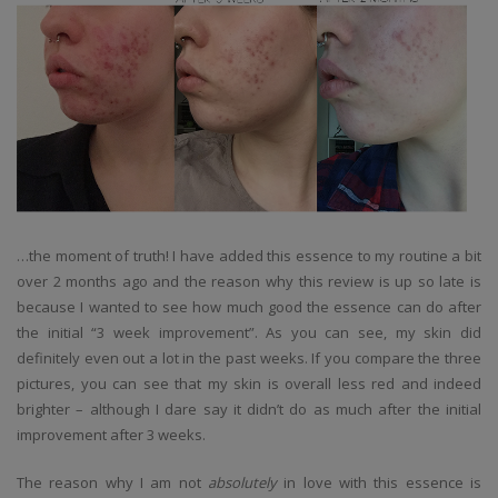
…the moment of truth! I have added this essence to my routine a bit
over 2 months ago and the reason why this review is up so late is
because I wanted to see how much good the essence can do after
the initial “3 week improvement”. As you can see, my skin did
definitely even out a lot in the past weeks. If you compare the three
pictures, you can see that my skin is overall less red and indeed
brighter – although I dare say it didn’t do as much after the initial
improvement after 3 weeks.
The reason why I am not
absolutely
in love with this essence is