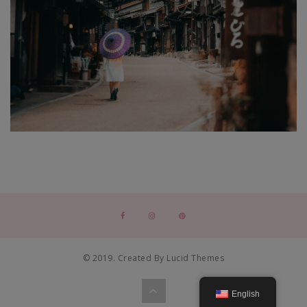
© 2019. Created By Lucid Themes
English