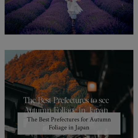
The Best Prefectures for Autumn
Foliage in Japan