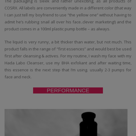
The packaging is sleek and rather unexciting, as all products of
COSRX. All labels are conveniently made in a different color (that way
I can just tell my boyfriend to use “the yellow one” without having to
admit he’s rubbing snail all over his face..clever marketing!) and the
product comes in a 100ml plastic pump bottle – as always.
The liquid is very runny, a bit thicker than water, but not much. This
product falls in the range of “first essences” and would best be used
first after cleansing & actives. For my routine, I wash my face with my
Hada Labo Cleanser, use my BHA exfoliant and after waiting time,
this essence is the next step that I’m using. usually 2-3 pumps for
face and neck.
PERFORMANCE