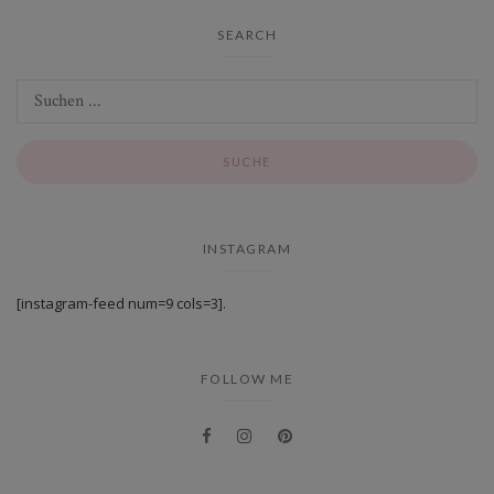
SEARCH
INSTAGRAM
[instagram-feed num=9 cols=3].
FOLLOW ME