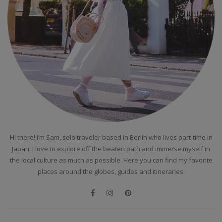
Hi there! I’m Sam, solo traveler based in Berlin who lives part-time in
Japan. I love to explore off the beaten path and immerse myself in
the local culture as much as possible. Here you can find my favorite
places around the globes, guides and itineraries!