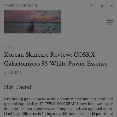
Review
Korean Skincare Review: COSRX
Galactomyces 95 White Power Essence
June 9, 2015
Hey There!
I am making great progress at the moment with my master’s thesis and
girls and boys I tell ya IT FEELS SO GREAT! I have been working on
this thesis for over a year now and every step took me ages and aeons.
I had huge difficulties in finding a suitable topic that I could pull off and