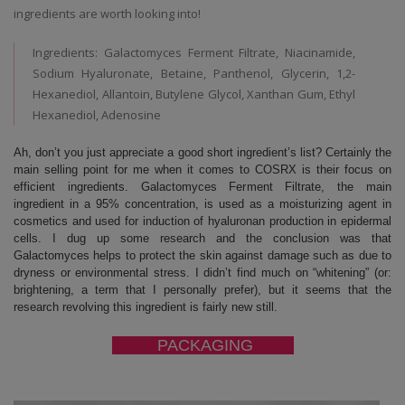
ingredients are worth looking into!
Ingredients: Galactomyces Ferment Filtrate, Niacinamide,
Sodium Hyaluronate, Betaine, Panthenol, Glycerin, 1,2-
Hexanediol, Allantoin, Butylene Glycol, Xanthan Gum, Ethyl
Hexanediol, Adenosine
Ah, don’t you just appreciate a good short ingredient’s list? Certainly the
main selling point for me when it comes to COSRX is their focus on
efficient ingredients. Galactomyces Ferment Filtrate, the main
ingredient in a 95% concentration, is used as a moisturizing agent in
cosmetics and used for induction of hyaluronan production in epidermal
cells. I dug up some research and the conclusion was that
Galactomyces helps to protect the skin against damage such as due to
dryness or environmental stress. I didn’t find much on “whitening” (or:
brightening, a term that I personally prefer), but it seems that the
research revolving this ingredient is fairly new still.
PACKAGING