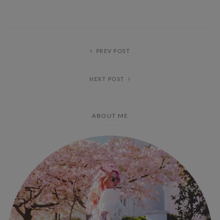
PREV POST
NEXT POST
ABOUT ME