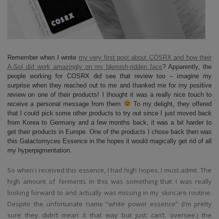
Remember when I wrote
my very first post about COSRX and how their
A-Sol did work amazingly on my blemish-ridden face
? Apparently, the
people working for COSRX did see that review too – imagine my
surprise when they reached out to me and thanked me for my positive
review on one of their products! I thought it was a really nice touch to
receive a personal message from them
To my delight, they offered
that I could pick some other products to try out since I just moved back
from Korea to Germany and a few months back, it was a bit harder to
get their products in Europe. One of the products I chose back then was
this Galactomyces Essence in the hopes it would magically get rid of all
my hyperpigmentation.
So when I received this essence, I had high hopes, I must admit. The
high amount of ferments in this was something that I was really
looking forward to and actually was missing in my skincare routine.
Despite the unfortunate name “white power essence” (I’m pretty
sure they didn’t mean it that way but just. can’t. oversee.) the