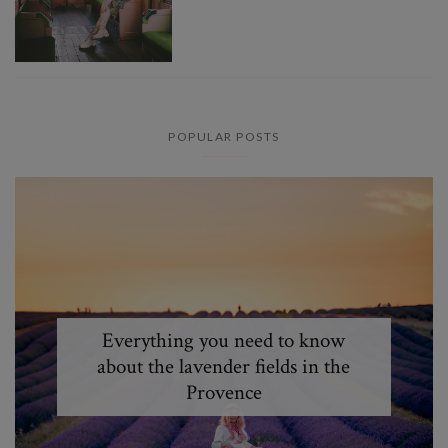
POPULAR POSTS
Everything you need to know
about the lavender fields in the
Provence