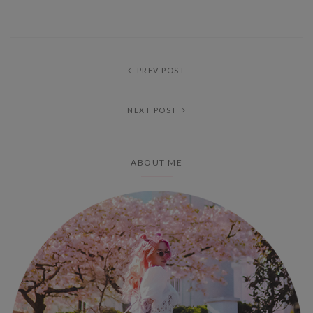
PREV POST
NEXT POST
ABOUT ME