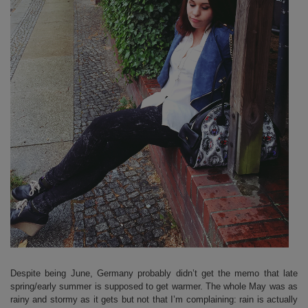
Despite being June, Germany probably didn’t get the memo that late
spring/early summer is supposed to get warmer. The whole May was as
rainy and stormy as it gets but not that I’m complaining: rain is actually