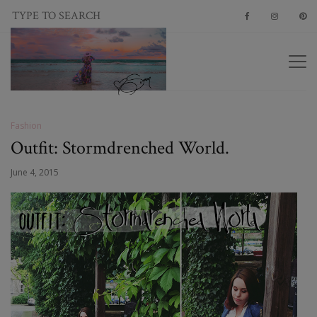
Fashion
Outfit: Stormdrenched World.
June 4, 2015