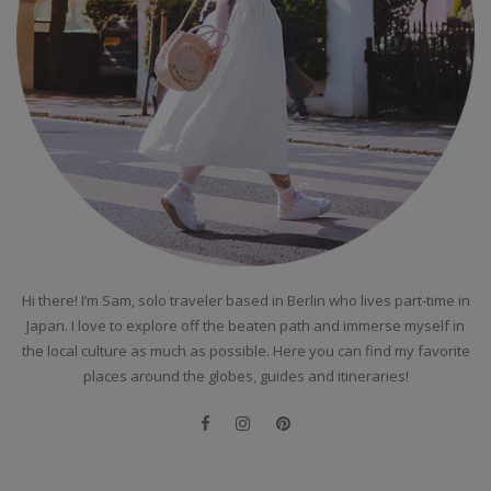
Hi there! I’m Sam, solo traveler based in Berlin who lives part-time in
Japan. I love to explore off the beaten path and immerse myself in
the local culture as much as possible. Here you can find my favorite
places around the globes, guides and itineraries!