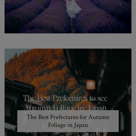
The Best Prefectures for Autumn
Foliage in Japan