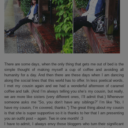
There are some days, when the only thing that gets me out of bed is the
simple thought of making myself a cup of coffee and avoiding all
humanity for a day. And then there are these days when I am dancing
along the social lines that this world has to offer. In less poetical words,
I met my cousin again and we had a wonderful afternoon of caramel
coffee and talk. (And I’m always telling you she’s my cousin, but really,
we are more like sisters (very different ones, I’ll admit that.) Whenever
someone asks me “So, you don’t have any siblings?” I’m like “No, I
have my cousin, I’m covered, thanks.”) The great thing about my cousin
is that she is super supportive so it is thanks to her that I am presenting
you an outfit post – again. Two in one month! :3
I have to admit, I always envy those bloggers who turn their significant