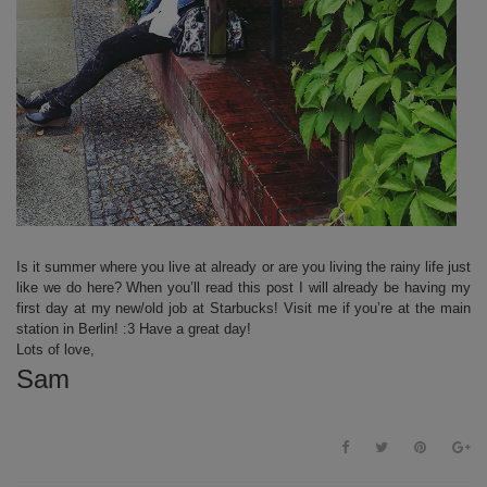
Is it summer where you live at already or are you living the rainy life just
like we do here? When you’ll read this post I will already be having my
first day at my new/old job at Starbucks! Visit me if you’re at the main
station in Berlin! :3 Have a great day!
Lots of love,
Sam