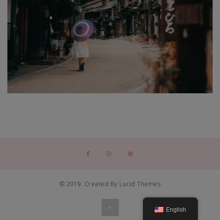
© 2019. Created By Lucid Themes
English