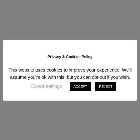
Privacy & Cookies Policy
This website uses cookies to improve your experience. We'll
assume you're ok with this, but you can opt-out if you wish.
Cookie settings
ACCEPT
REJECT