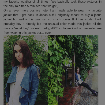
my favorite weather of all times. (We basically took these pictures in
the only rain-free 5 minutes that we got.)
On an even more positive note, I am finally able to wear my favorite
jacket that I got back in Japan out! I originally meant to buy a jeans
jacket but well – this was just so much cooler. If it has studs, I will
probably buy it already but the unusual color made this jacket all the
more a “must buy” for me! Sadly, 40°C in Japan kind of prevented me
from wearing this jacket out… ever.