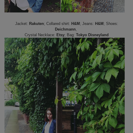
Jacket:
Rakuten
; Collared shirt:
H&M
; Jeans:
H&M
; Shoes:
Deichmann
,
Crystal Necklace:
Etsy
; Bag:
Tokyo Disneyland