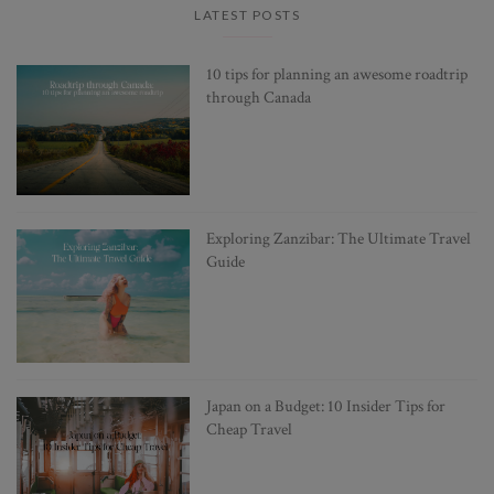
LATEST POSTS
10 tips for planning an awesome roadtrip
through Canada
Exploring Zanzibar: The Ultimate Travel
Guide
Japan on a Budget: 10 Insider Tips for
Cheap Travel