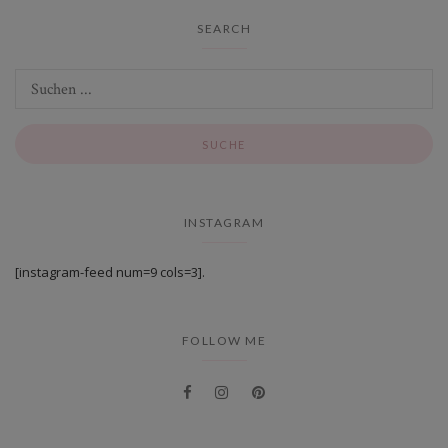
SEARCH
INSTAGRAM
[instagram-feed num=9 cols=3].
FOLLOW ME