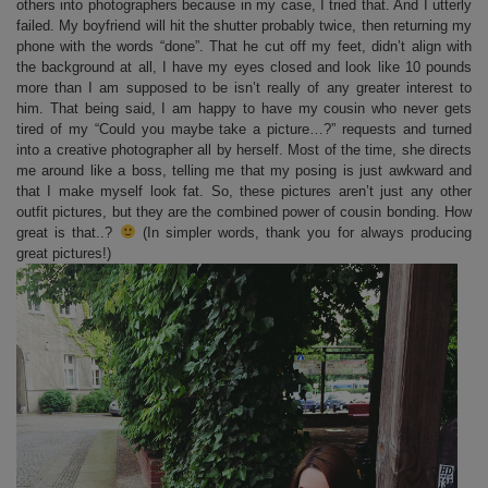
others into photographers because in my case, I tried that. And I utterly
failed. My boyfriend will hit the shutter probably twice, then returning my
phone with the words “done”. That he cut off my feet, didn’t align with
the background at all, I have my eyes closed and look like 10 pounds
more than I am supposed to be isn’t really of any greater interest to
him. That being said, I am happy to have my cousin who never gets
tired of my “Could you maybe take a picture…?” requests and turned
into a creative photographer all by herself. Most of the time, she directs
me around like a boss, telling me that my posing is just awkward and
that I make myself look fat. So, these pictures aren’t just any other
outfit pictures, but they are the combined power of cousin bonding. How
great is that..?
(In simpler words, thank you for always producing
great pictures!)