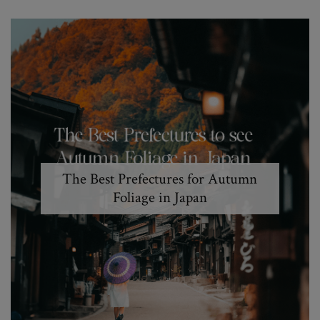
The Best Prefectures for Autumn
Foliage in Japan