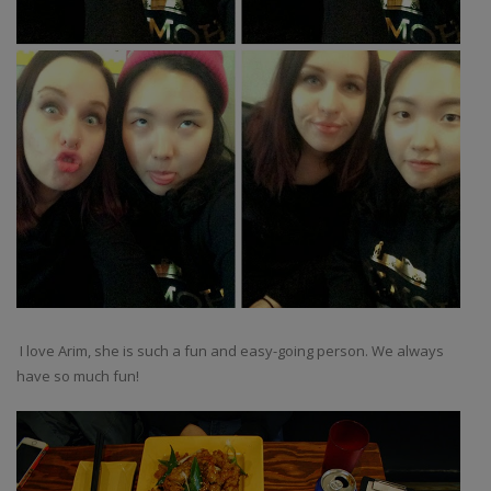
I love Arim, she is such a fun and easy-going person. We always
have so much fun!