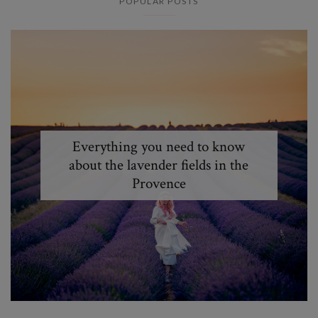
POPULAR POSTS
Everything you need to know
about the lavender fields in the
Provence