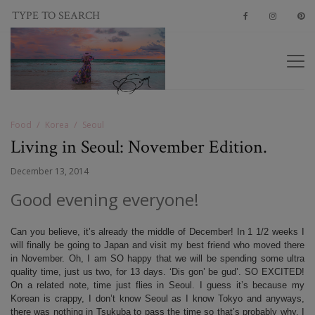
Food
Korea
Seoul
Living in Seoul: November Edition.
December 13, 2014
Good evening everyone!
Can you believe, it’s already the middle of December! In 1 1/2 weeks I
will finally be going to Japan and visit my best friend who moved there
in November. Oh, I am SO happy that we will be spending some ultra
quality time, just us two, for 13 days. ‘Dis gon’ be gud’. SO EXCITED!
On a related note, time just flies in Seoul. I guess it’s because my
Korean is crappy, I don’t know Seoul as I know Tokyo and anyways,
there was nothing in Tsukuba to pass the time so that’s probably why. I