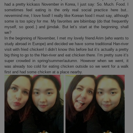
had a pretty kickass November in Korea, I just say: So. Much. Food. I
sometimes feel eating is the only real social practice here but..
nevermind me, I love food! I really like Korean food I must say, although
some is too spicy for me. My favorites are bibimbap (do that frequently
myself, so good..) and jjimdak. But let’s start at the beginning, shall
we?
In the beginning of November, I met my lovely friend Arim (who wants to
study abroad in Europe) and decided we have some traditional Han-river
visit with fried chicken! I didn’t know this before but it’s actually a pretty
big thing to go to the Han-river and eat chicken there. I’m pretty sure it’s
super crowded in spring/summer/autumn. However when we went, it
was already too cold for eating chicken outside so we went for a walk
first and had some chicken at a place nearby.