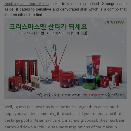
Soothing set from Mizon
looks truly soothing indeed. Strange name
aside, it caters to sensitive and dehydrated skin which is a combo that
is often difficult to find.
Well, I guess this post has become much longer than anticipated! I
hope you can find something that suits all of your needs, and that
the large pool of Asian skincare Christmas gift possibilities has been
narrowed down a little. To see more inspirations of the makeup