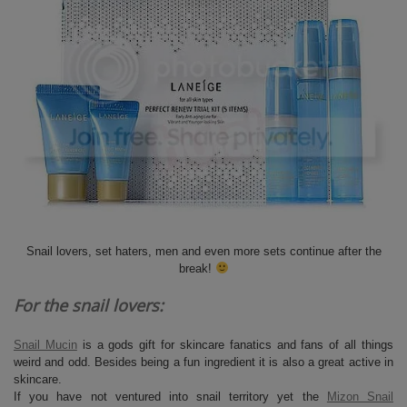
Snail lovers, set haters, men and even more sets continue after the
break!
For the snail lovers:
Snail Mucin
is a gods gift for skincare fanatics and fans of all things
weird and odd. Besides being a fun ingredient it is also a great active in
skincare.
If you have not ventured into snail territory yet the
Mizon Snail