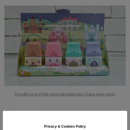
Possibly one of the most adorable sets I have ever seen!
For the bodies
among us:
Privacy & Cookies Policy