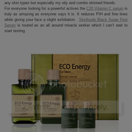
any skin types but especially my oily and combo skinned friends.
For everyone looking for a powerful actives the
C20 Vitamin C serum
is
truly as amazing as everyone says it is. It reduces PIH and fine lines
while giving your face a slight exfoliation.
Skinfoods Black Sugar First
Serum
is touted as an all around miracle worker which I can’t wait to
start testing.