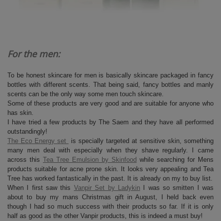
For the men:
To be honest skincare for men is basically skincare packaged in fancy
bottles with different scents. That being said, fancy bottles and manly
scents can be the only way some men touch skincare.
Some of these products are very good and are suitable for anyone who
has skin.
I have tried a few products by The Saem and they have all performed
outstandingly!
The Eco Energy set
is specially targeted at sensitive skin, something
many men deal with especially when they shave regularly. I came
across this
Tea Tree Emulsion by Skinfood
while searching for Mens
products suitable for acne prone skin. It looks very appealing and Tea
Tree has worked fantastically in the past. It is already on my to buy list.
When I first saw this
Vanpir Set by Ladykin
I was so smitten I was
about to buy my mans Christmas gift in August, I held back even
though I had so much success with their products so far. If it is only
half as good as the other Vanpir products, this is indeed a must buy!