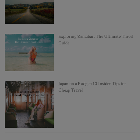
Exploring Zanzibar: The Ultimate Travel
Guide
Japan on a Budget: 10 Insider Tips for
Cheap Travel