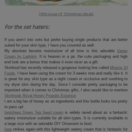
1956 issue of Christmas Ideals
For the set haters:
If you aren’t into sets but prefer buying single products that are better
suited for your skin type, I have you covered as well.
My absolute favorite moisturizer of all time is this adorable
Vanpir
Cream by Ladykin
. It is heaven in a jar, the cute packaging and high
end look are a bonus that makes it even nicer as a gift.
Skinfood has recently released a gorgeous looking line called
Miracle 10
Foods
, I have been using the cream for 3 weeks now and really like it. It
is great for any skin type as a night cream or occlusive and soothing to
my dryer skin during the day. Since I consider pretty packaging to be
important when it comes to Christmas gifts, I also would like to mention
Skinfoods Royal Honey Propolis Essence
.
I am a big fan of honey as an ingredients and this bottle looks too pretty
to pass up!
Innisfrees Green Tea Seed cream
is widely raved about as a fantastic
watery moisturizer suitable for all skin types. It is currently available in
a large size with an adorable DIY Ornament to boot.
Iope
strikes again with this lightweight watery cream that is fantastic for