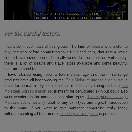
For the careful testers:
I consider myself part of this group. The kind of people who prefer to
buy samples before committing to a full sized item, that test a whole
line in travel sizes to see if it really works for their routine. Fortunately,
there is a lot of deluxe and travel sizes available and some beautiful
sets are around too.
I have started using Iope a few months ago and their mid range
products have all been wowing me.
This Moisture Intense special set
is
great for normal to dry skin tones as it is both hydrating and rich,
the
Moistgen Skin Hydration set
is meant for dehydrated skin but could also
work wonderfully for normal to dry skin types.
This 5 product Laneige
Moisture set
is not only ideal for any skin type and a great introduction
to the brand. If you want to give someone something really fancy
without spending all that money
this Hanyul Tristige kit
is perfect.