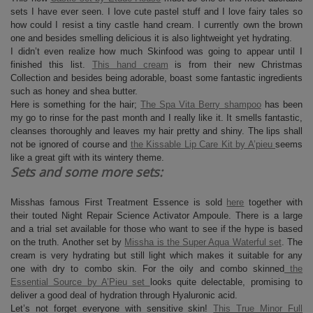
sets I have ever seen. I love cute pastel stuff and I love fairy tales so
how could I resist a tiny castle hand cream. I currently own the brown
one and besides smelling delicious it is also lightweight yet hydrating.
I didn’t even realize how much Skinfood was going to appear until I
finished this list.
This hand cream
is from their new Christmas
Collection and besides being adorable, boast some fantastic ingredients
such as honey and shea butter.
Here is something for the hair;
The Spa Vita Berry shampoo
has been
my go to rinse for the past month and I really like it. It smells fantastic,
cleanses thoroughly and leaves my hair pretty and shiny. The lips shall
not be ignored of course and
the Kissable Lip Care Kit by A’pieu
seems
like a great gift with its wintery theme.
Sets and some more sets:
Misshas famous First Treatment Essence is sold
here
together with
their touted Night Repair Science Activator Ampoule. There is a large
and a trial set available for those who want to see if the hype is based
on the truth. Another set by
Missha is the Super Aqua Waterful set
. The
cream is very hydrating but still light which makes it suitable for any
one with dry to combo skin. For the oily and combo skinned
the
Essential Source by A’Pieu set
looks quite delectable, promising to
deliver a good deal of hydration through Hyaluronic acid.
Let’s not forget everyone with sensitive skin!
This True Minor Full