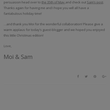
persuasion head over to
the 35th of May
and check out
Sam’s post
.
Thanks again for having me and I hope you will all have a
fantabulous holiday time!
…and thank you Moi for the wonderful collaboration! Please give a
warm applaus for today’s guest-blogger and we hoped you enjoyed
this little Christmas edition!
Love,
Moi & Sam