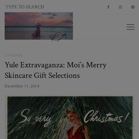
Christmas
Yule Extravaganza: Moi’s Merry
Skincare Gift Selections
December 11, 2014