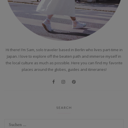
Hi there! I’m Sam, solo traveler based in Berlin who lives part-time in
Japan. I love to explore off the beaten path and immerse myself in
the local culture as much as possible. Here you can find my favorite
places around the globes, guides and itineraries!
SEARCH