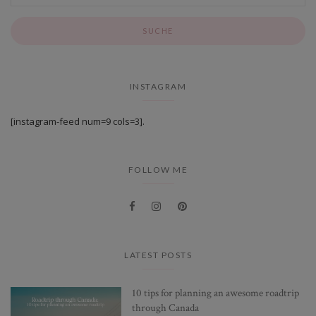
INSTAGRAM
[instagram-feed num=9 cols=3].
FOLLOW ME
LATEST POSTS
10 tips for planning an awesome roadtrip
through Canada