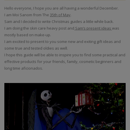
Hello everyone, I hope you are all having a wonderful December.
I am Moi Sanom from The
35th of May
.
Sam and I decided to write Christmas guides a little while back.
I am doing the skin care heavy post and
Sam’s present ideas
was
mostly based on make-up.
I am excited to present to you some new and exiting gift ideas and
some true and tested oldies as well.
I hope this guide will be able to inspire you to find some practical and
effective products for your friends, family, cosmetic beginners and
long time aficionados.