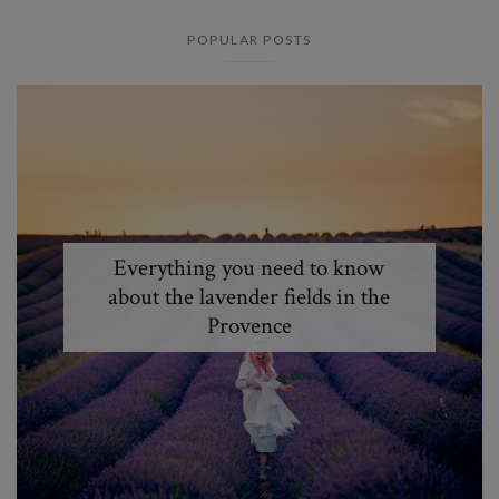
POPULAR POSTS
Everything you need to know
about the lavender fields in the
Provence