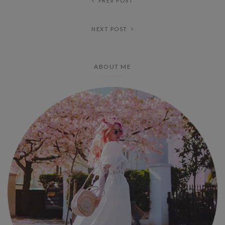
PREV POST
NEXT POST
ABOUT ME