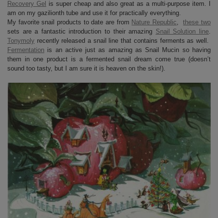
Recovery Gel
is super cheap and also great as a multi-purpose item. I
am on my gazilionth tube and use it for practically everything.
My favorite snail products to date are from
Nature Republic
,
these two
sets are a fantastic introduction to their amazing
Snail Solution line
.
Tonymoly
recently released a snail line that contains ferments as well.
Fermentation
is an active just as amazing as Snail Mucin so having
them in one product is a fermented snail dream come true (doesn’t
sound too tasty, but I am sure it is heaven on the skin!).