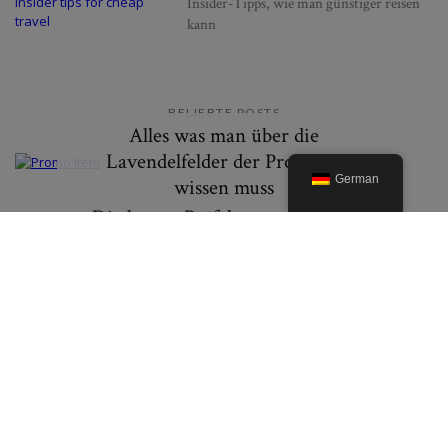
Insider-Tipps, wie man günstiger reisen
kann
BELIEBTE POSTS
Alles was man über die
Lavendelfelder der Provence
German
wissen muss
Die besten Präfekturen in Japan
um Herbstlaub zu erleben
© 2019. Created By Lucid Themes