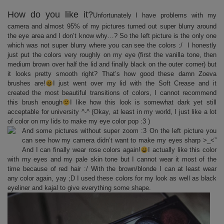
How do you like it?
Unfortunately I have problems with my
camera and almost 95% of my pictures turned out super blurry around
the eye area and I don’t know why…? So the left picture is the only one
which was not super blurry where you can see the colors :/ I honestly
just put the colors very roughly on my eye (first the vanilla tone, then
medium brown over half the lid and finally black on the outer corner) but
it looks pretty smooth right? That’s how good these damn Zoeva
brushes are!
I just went over my lid with the Soft Crease and it
created the most beautiful transitions of colors, I cannot recommend
this brush enough
I like how this look is somewhat dark yet still
acceptable for university ^-^ (Okay, at least in my world, I just like a lot
of color on my lids to make my eye color pop :3 )
And some pictures without super zoom :3 On the left picture you
can see how my camera didn’t want to make my eyes sharp >_<”
And I can finally wear rose colors again!
I actually like this color
with my eyes and my pale skin tone but I cannot wear it most of the
time because of red hair :/ With the brown/blonde I can at least wear
any color again, yay ;D I used these colors for my look as well as black
eyeliner and kajal to give everything some shape.