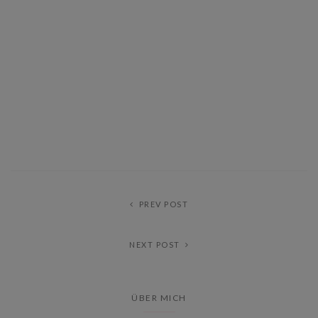
PREV POST
NEXT POST
ÜBER MICH