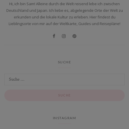
Hi, ich bin Sam! Alleine durch die Welt reisend lebe ich zwischen
Deutschland und Japan. Ich liebe es, abgelegende Orte der Welt zu
erkunden und die lokale Kultur zu erleben. Hier findest du
Lieblingsorte von mir auf der Weltkarte, Guides und Reisepläne!
SUCHE
INSTAGRAM