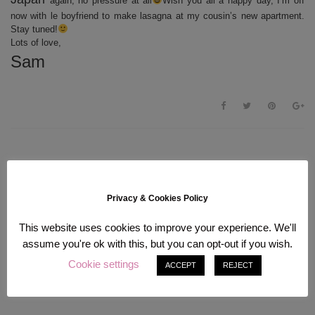
again, no pressure at all
Wish you all a happy day, I’m off
now with le boyfriend to make lasagna at my cousin’s new apartment.
Stay tuned!
Lots of love,
Sam
Privacy & Cookies Policy
This website uses cookies to improve your experience. We'll
assume you're ok with this, but you can opt-out if you wish.
Cookie settings
ACCEPT
REJECT