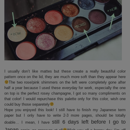
I usually don’t like mattes but these create a really beautiful color
pattern once on the lid, they are much more soft than they appear here
The two rose/pink shimmers on the left were completely gone after
half a year because I used these everyday for work, especially the one
on top is the perfect rosey champagne, I got so many compliments on
that color! I would repurchase this palette only for this color, wish one
could buy those separetely
Hope you enjoyed this look! I still have to finish my Japanese term
paper but I only have to write 2-3 more pages, should be totally
still 6 days left before I go to
doable… I mean, I have
Japan