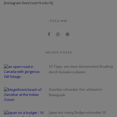
[instagram-feed num=9 cols=3].
FOLG MIR
NEUSTE POSTS
10 Tipps, um einen fantastischen Roadtrip
durch Kanada zu planen
Zanzibar erkunden: Der ultimative
Reiseguide
Japan mit wenig Budget erkunden: 10