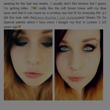
wearing for the last two weeks. I usually don’t like browns but I guess
I’m getting older…?
I really like the soft brown tones with my blue
eyes and that it can count as a smokey eye but fit for everyday life :p I
did this look with the
Zoeva brushes I just reviewed
and Sleeks Oh So
Special palette which I love since I bought my first in London 1 1/2
years ago