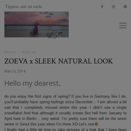
Beauty
Make-up
ZOEVA x SLEEK NATURAL LOOK
März 6, 2014
Hello my dearest,
do you enjoy the first signs of spring? If you live in Germany like I do,
you’ll probably have spring feelings since December… I am almost a bit
sad that I completely missed winter this year. I didn’t see a single
snowflake! And that although it usually snows like hell from January to
April here in Berlin… very weird. I’m pretty sure there will be the worst
winter in Seoul this year when I’m there XD Let’s see
I finally had a little bit time to take pictures of a look that I have been