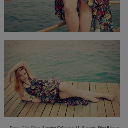
Dress:
Gina Tricot
, Summer Collection ’13, Sunnies: Bijou Brigitte