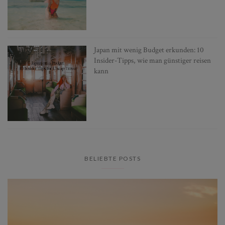
Japan mit wenig Budget erkunden: 10
Insider-Tipps, wie man günstiger reisen
kann
BELIEBTE POSTS