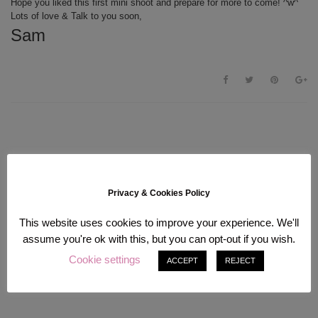
Hope you liked this first mini shoot and prepare for more to come! ^w^
Lots of love & Talk to you soon,
Sam
Privacy & Cookies Policy
This website uses cookies to improve your experience. We'll
assume you're ok with this, but you can opt-out if you wish.
Cookie settings
ACCEPT
REJECT