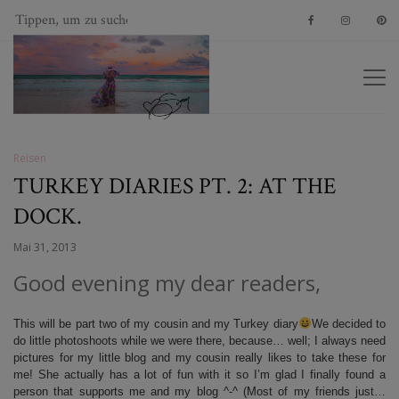
Reisen
TURKEY DIARIES PT. 2: AT THE
DOCK.
Mai 31, 2013
Good evening my dear readers,
This will be part two of my cousin and my Turkey diary
We decided to
do little photoshoots while we were there, because… well; I always need
pictures for my little blog and my cousin really likes to take these for
me! She actually has a lot of fun with it so I’m glad I finally found a
person that supports me and my blog ^-^ (Most of my friends just…