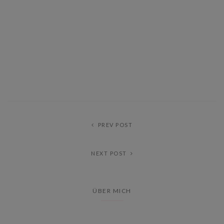
PREV POST
NEXT POST
ÜBER MICH