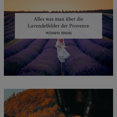
Alles was man über die
Lavendelfelder der Provence
wissen muss