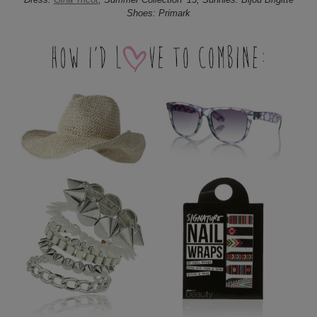
Shoes: Primark