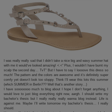
I was really really sad that I didn’t take a nice big and wavy summer hat
with me it would’ve looked amazing! <.<” Plus, I wouldn’t have burnt my
scalp the second day… TvT” But I have to say I loooove this dress so
much! The pattern and the colors are awesome and it’s definitely super
comfy yet doesn’t look too sloppy. Think I’ll wear this lots this summer
(which SUMMER in Berlin??? Well that’s another story…)
I have soooooooo much to blog about I hope I don’t forget anything, I
would love to just blog everything right now, aargh. I should write my
bachelor’s thesis but I really really really wanna blog instead. Life is
against me. Maybe I’ll write tomorrow my bachelor’s thesis… I really
should.