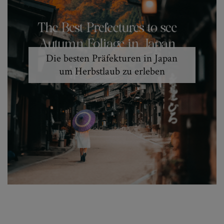
Die besten Präfekturen in Japan
um Herbstlaub zu erleben