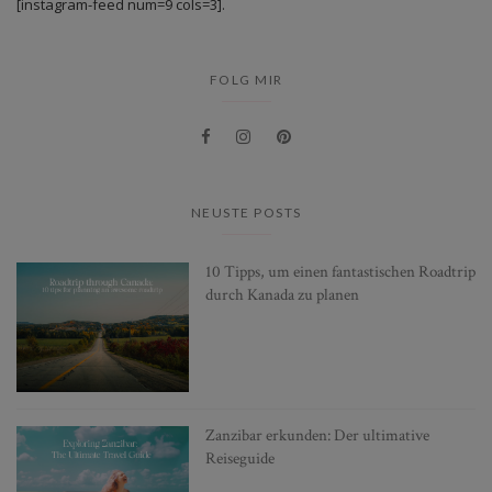
[instagram-feed num=9 cols=3].
FOLG MIR
NEUSTE POSTS
10 Tipps, um einen fantastischen Roadtrip
durch Kanada zu planen
Zanzibar erkunden: Der ultimative
Reiseguide