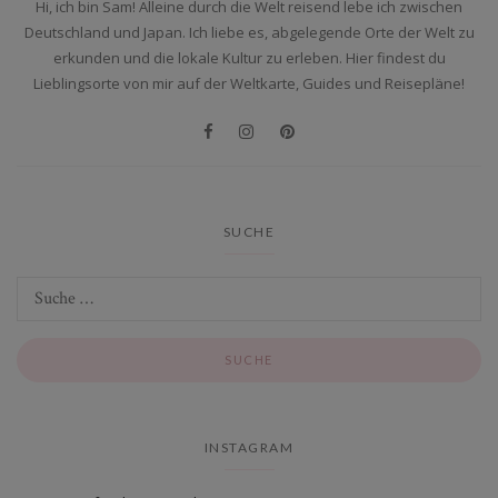
Hi, ich bin Sam! Alleine durch die Welt reisend lebe ich zwischen
Deutschland und Japan. Ich liebe es, abgelegende Orte der Welt zu
erkunden und die lokale Kultur zu erleben. Hier findest du
Lieblingsorte von mir auf der Weltkarte, Guides und Reisepläne!
SUCHE
INSTAGRAM