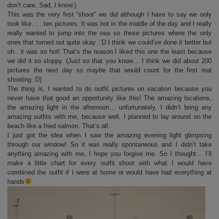
don’t care. Sad, I know.)
This was the very first “shoot” we did although I have to say we only
took like….. ten pictures. It was hot in the middle of the day and I really
really wanted to jump into the sea so these pictures where the only
ones that turned out quite okay :’D I think we could’ve done it better but
oh.. it was so hot! That’s the reason I liked this one the least because
we did it so sloppy. (Just so that you know… I think we did about 200
pictures the next day so
maybe
that would count for the first real
shooting :D)
The thing is, I wanted to do outfit pictures on vacation because you
never have that good an opportunity like this! The amazing locations,
the amazing light in the afternoon… unfortunately, I didn’t bring any
amazing outfits with me, because well, I planned to lay around on the
beach like a fried salmon. That’s all.
I just got the idea when I saw the amazing evening light glimpsing
through our window! So it was really spontaneous and I didn’t take
anything amazing with me, I hope you forgive me. So I thought… I’ll
make a little chart for every outfit shoot with what I would have
combined the outfit if I were at home or would have had everything at
hands