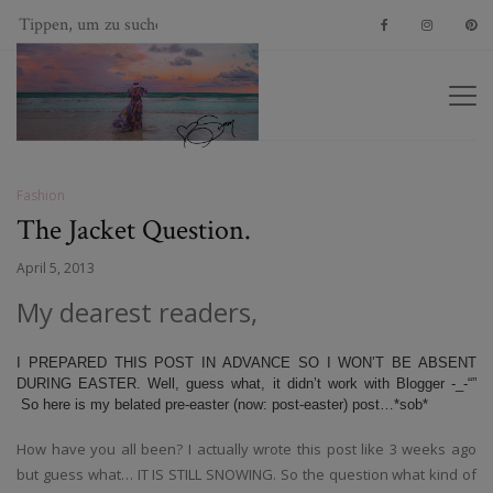
Fashion
The Jacket Question.
April 5, 2013
My dearest readers,
I PREPARED THIS POST IN ADVANCE SO I WON’T BE ABSENT
DURING EASTER. Well, guess what, it didn’t work with Blogger -_-“”
So here is my belated pre-easter (now: post-easter) post…*sob*
How have you all been? I actually wrote this post like 3 weeks ago
but guess what… IT IS STILL SNOWING. So the question what kind of