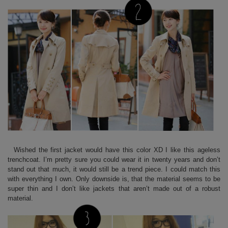
Wished the first jacket would have this color XD I like this ageless
trenchcoat. I’m pretty sure you could wear it in twenty years and don’t
stand out that much, it would still be a trend piece. I could match this
with everything I own. Only downside is, that the material seems to be
super thin and I don’t like jackets that aren’t made out of a robust
material.