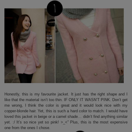
Honestly, this is my favourite jacket. It just has the right shape and I
like that the material isn’t too thin. IF ONLY IT WASN’T PINK. Don’t get
me wrong, I think the color is great and it would look nice with my
copper-blonde hair. Yet, this is such a hard color to match. I would have
loved this jacket in beige or a camel shade… didn’t find anything similar
yet. :/ It’s so nice yet so pink! >_<” Plus, this is the most expensive
one from the ones I chose.