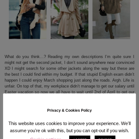
What do you think…? Reading my own descriptions I’m quite sure I
might not get the second jacket, I don’t sound anywhere near convinced
XD I might search for some other jackets along the way but these are
the best I could find within my budget. If that stupid English exam didn’t
happen I could enjoy March shopping just along the roads. Argh. Life is
unfair. On top of that, my workplace didn’t manage to get our salary until
Easter vacation so now we all have to wait until 2nd of April to get our
money. I have 1,09 Euro left on my bank account and made panic call
at my mom’s place because I didn’t want to starve for 4 days O.O Hope
April’s getting better money-wise but somehow my feeling tells me it
Privacy & Cookies Policy
won’t…
This website uses cookies to improve your experience. We'll
assume you're ok with this, but you can opt-out if you wish.