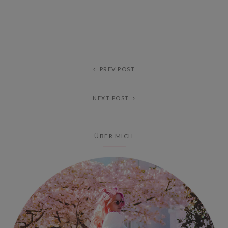
PREV POST
NEXT POST
ÜBER MICH