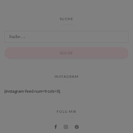
SUCHE
INSTAGRAM
[instagram-feed num=9 cols=3].
FOLG MIR