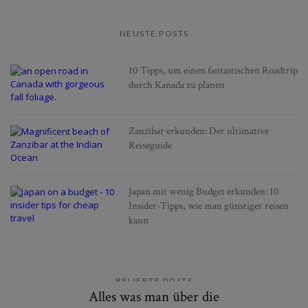
NEUSTE POSTS
10 Tipps, um einen fantastischen Roadtrip
durch Kanada zu planen
Zanzibar erkunden: Der ultimative
Reiseguide
Japan mit wenig Budget erkunden: 10
Insider-Tipps, wie man günstiger reisen
kann
BELIEBTE POSTS
Alles was man über die