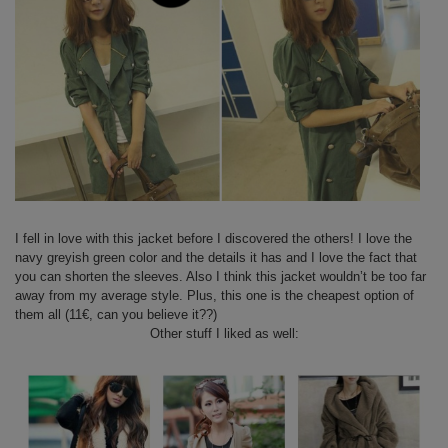
I fell in love with this jacket before I discovered the others! I love the
navy greyish green color and the details it has and I love the fact that
you can shorten the sleeves. Also I think this jacket wouldn’t be too far
away from my average style. Plus, this one is the cheapest option of
them all (11€, can you believe it??)
Other stuff I liked as well: