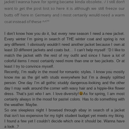
jacket I wanna have for spring became kinda obsolete. :/ I still don’t
want to get the post lost so here it is although we still freeze our
butts off here in Germany and I most certainly would need a warm
coat instead of these ^^””
I don’t know how you do it, but every new season I need a new jacket.
Every winter I’m going in search of THE winter coat and spring is not
any different. I obviously wouldn’t need another jacket because I own at
least 10 different jackets and coats but… I can’t help myself :’D I like to
match the jacket with the rest of my outfit and since I have a lot of
colorful items I most certainly need more than one or two jackets. Or at
least I try to convince myself.
Recently, I’m really in the mood for romantic styles. I know you mostly
know me as the girl with studs everywhere but I’m a deeply splitted
person. One day I’m all gothic studdy dangerous-looking and the other
day I may walk around the corner with wavy hair and a hippie-like flower
dress. That’s just who I am. I love diversity!
As for spring, I am most
certainly always in the mood for pastel colors. Has to do something with
the weather. Maybe.
So one sleepless night I browsed through ebay in search of a jacket
that isn’t too expensive for my tight student budget yet meets my liking.
I found a few yet I couldn’t decide which one it should be. Wanna have
a look..?