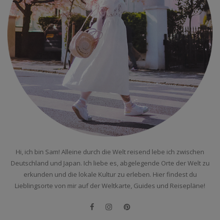
Hi, ich bin Sam! Alleine durch die Welt reisend lebe ich zwischen
Deutschland und Japan. Ich liebe es, abgelegende Orte der Welt zu
erkunden und die lokale Kultur zu erleben. Hier findest du
Lieblingsorte von mir auf der Weltkarte, Guides und Reisepläne!