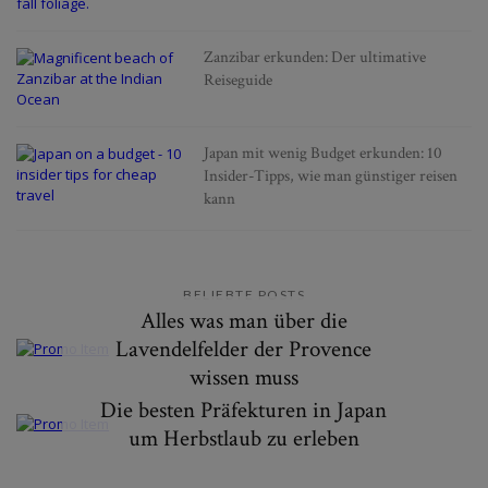
Zanzibar erkunden: Der ultimative
Reiseguide
Japan mit wenig Budget erkunden: 10
Insider-Tipps, wie man günstiger reisen
kann
BELIEBTE POSTS
Alles was man über die
Lavendelfelder der Provence
wissen muss
Die besten Präfekturen in Japan
um Herbstlaub zu erleben