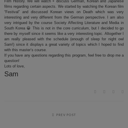
Film History. We will watch + discuss German, Korean and Japanese
films regarding certain aspects. We started by watching the Korean film
“Festival” and discussed Korean views on Death which was very
interesting and very different from the German perspective. I am also
very intrigued by the course Society Affecting Literature and Media in
South Korea 😀 This is not in the core curriculum, but I decided to go
there by myself since it seems like a very interesting topic. Altogether I
am really pleased with the schedule (enough of sleep for night owl
Sam!) since it displays a great variety of topics which I hoped to find
with this master’s course.
If you have any questions regarding this program, feel free to drop me a
question!
Lots of love,
Sam
PREV POST