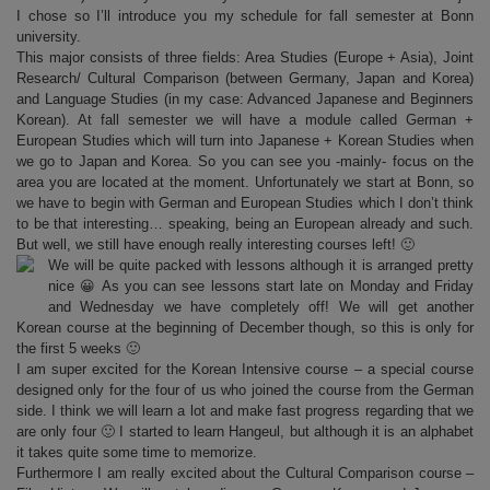
I chose so I’ll introduce you my schedule for fall semester at Bonn
university.
This major consists of three fields: Area Studies (Europe + Asia), Joint
Research/ Cultural Comparison (between Germany, Japan and Korea)
and Language Studies (in my case: Advanced Japanese and Beginners
Korean). At fall semester we will have a module called German +
European Studies which will turn into Japanese + Korean Studies when
we go to Japan and Korea. So you can see you -mainly- focus on the
area you are located at the moment. Unfortunately we start at Bonn, so
we have to begin with German and European Studies which I don’t think
to be that interesting… speaking, being an European already and such.
But well, we still have enough really interesting courses left! 🙂
We will be quite packed with lessons although it is arranged pretty
nice 😀 As you can see lessons start late on Monday and Friday
and Wednesday we have completely off! We will get another
Korean course at the beginning of December though, so this is only for
the first 5 weeks 🙂
I am super excited for the Korean Intensive course – a special course
designed only for the four of us who joined the course from the German
side. I think we will learn a lot and make fast progress regarding that we
are only four 🙂 I started to learn Hangeul, but although it is an alphabet
it takes quite some time to memorize.
Furthermore I am really excited about the Cultural Comparison course –