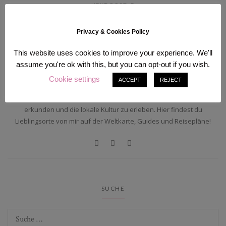
NEXT POST
Privacy & Cookies Policy
ÜBER MICH
This website uses cookies to improve your experience. We'll
assume you're ok with this, but you can opt-out if you wish.
Cookie settings
ACCEPT
REJECT
Hi, ich bin Sam! Alleine durch die Welt reisend lebe ich zwischen
Deutschland und Japan. Ich liebe es, abgelegende Orte der Welt zu
erkunden und die lokale Kultur zu erleben. Hier findest du
Lieblingsorte von mir auf der Weltkarte, Guides und Reisepläne!
SUCHE