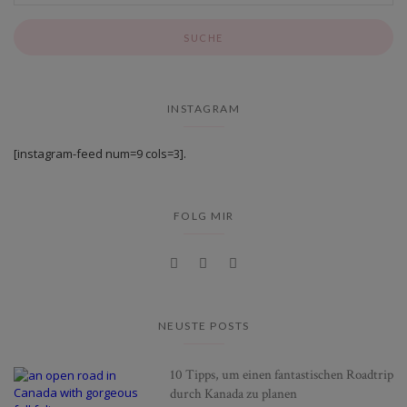
INSTAGRAM
[instagram-feed num=9 cols=3].
FOLG MIR
NEUSTE POSTS
10 Tipps, um einen fantastischen Roadtrip
durch Kanada zu planen