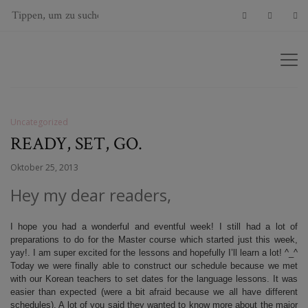
Uncategorized
READY, SET, GO.
Oktober 25, 2013
Hey my dear readers,
I hope you had a wonderful and eventful week! I still had a lot of
preparations to do for the Master course which started just this week,
yay!. I am super excited for the lessons and hopefully I’ll learn a lot! ^_^
Today we were finally able to construct our schedule because we met
with our Korean teachers to set dates for the language lessons. It was
easier than expected (were a bit afraid because we all have different
schedules). A lot of you said they wanted to know more about the major