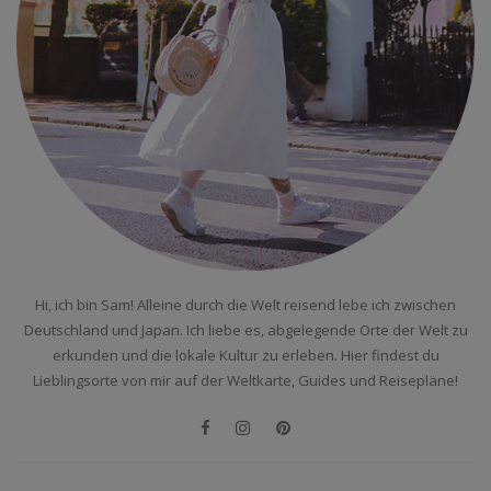
Hi, ich bin Sam! Alleine durch die Welt reisend lebe ich zwischen
Deutschland und Japan. Ich liebe es, abgelegende Orte der Welt zu
erkunden und die lokale Kultur zu erleben. Hier findest du
Lieblingsorte von mir auf der Weltkarte, Guides und Reisepläne!