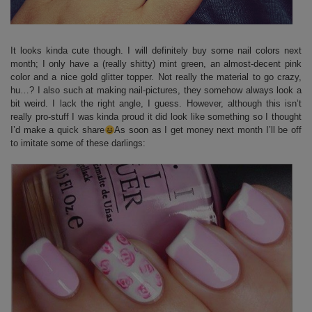
It looks kinda cute though. I will definitely buy some nail colors next
month; I only have a (really shitty) mint green, an almost-decent pink
color and a nice gold glitter topper. Not really the material to go crazy,
hu…? I also such at making nail-pictures, they somehow always look a
bit weird. I lack the right angle, I guess. However, although this isn’t
really pro-stuff I was kinda proud it did look like something so I thought
I’d make a quick share
As soon as I get money next month I’ll be off
to imitate some of these darlings: