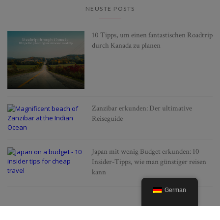
NEUSTE POSTS
10 Tipps, um einen fantastischen Roadtrip
durch Kanada zu planen
Zanzibar erkunden: Der ultimative
Reiseguide
Japan mit wenig Budget erkunden: 10
Insider-Tipps, wie man günstiger reisen
kann
German
BELIEBTE POSTS