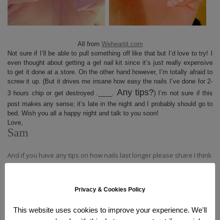
All from
Weheartit.com
Not sure if I’ll be able to pull something off like that but I’d love to try! I
even thought about getting a gel nail kit since it’s just really expensive
to get it done at a store. On the other hand however, I’m totally afraid to
screw it up. (But it drives me insane how easy the nails I’ve done for 2-
Any tips?
3 hours chip or get destroyed .____.
) I’m not sure if this
post makes any sense; it’s late in the night and I probably should go to
bed. Wish you all a happy night and talk to you soon!
Love,
Sam
And if you have any tips on how nails last longer please share I think
I missed something there.
Privacy & Cookies Policy
This website uses cookies to improve your experience. We'll