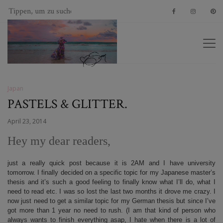
Japan
PASTELS & GLITTER.
April 23, 2014
Hey my dear readers,
just a really quick post because it is 2AM and I have university
tomorrow. I finally decided on a specific topic for my Japanese master’s
thesis and it’s such a good feeling to finally know what I’ll do, what I
need to read etc. I was so lost the last two months it drove me crazy. I
now just need to get a similar topic for my German thesis but since I’ve
got more than 1 year no need to rush. (I am that kind of person who
always wants to finish everything asap, I hate when there is a lot of