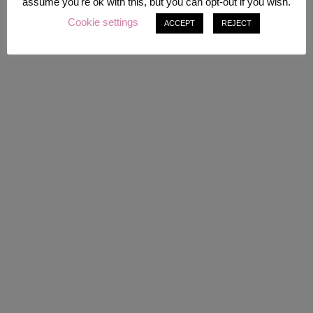
assume you're ok with this, but you can opt-out if you wish.
Cookie settings
ACCEPT
REJECT