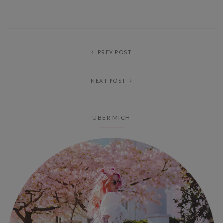
PREV POST
NEXT POST
ÜBER MICH