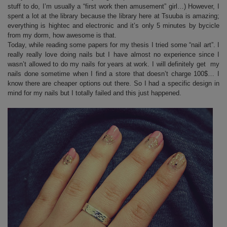
stuff to do, I’m usually a “first work then amusement” girl…) However, I
spent a lot at the library because the library here at Tsuuba is amazing;
everything is hightec and electronic and it’s only 5 minutes by bycicle
from my dorm, how awesome is that.
Today, while reading some papers for my thesis I tried some “nail art”. I
really really love doing nails but I have almost no experience since I
wasn’t allowed to do my nails for years at work. I will definitely get my
nails done sometime when I find a store that doesn’t charge 100$… I
know there are cheaper options out there. So I had a specific design in
mind for my nails but I totally failed and this just happened.