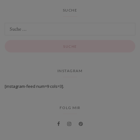
SUCHE
INSTAGRAM
[instagram-feed num=9 cols=3].
FOLG MIR