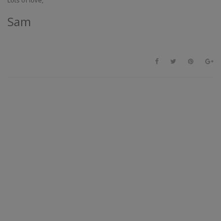
Lots of love,
Sam