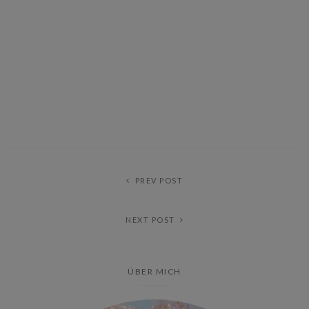
PREV POST
NEXT POST
ÜBER MICH