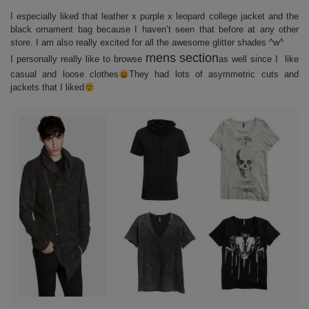
I especially liked that leather x purple x leopard college jacket and the
black ornament bag because I haven’t seen that before at any other
store. I am also really excited for all the awesome glitter shades ^w^
mens section
I personally really like to browse
as well since I like
casual and loose clothes
They had lots of asymmetric cuts and
jackets that I liked