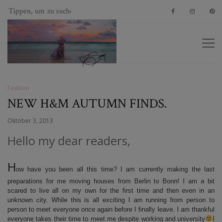
Fashion
NEW H&M AUTUMN FINDS.
Oktober 3, 2013
Hello my dear readers,
H
ow have you been all this time? I am currently making the last
preparations for me moving houses from Berlin to Bonn! I am a bit
scared to live all on my own for the first time and then even in an
unknown city. While this is all exciting I am running from person to
person to meet everyone once again before I finally leave. I am thankful
everyone takes their time to meet me despite working and university
I