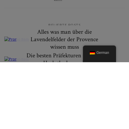
BELIEBTE POSTS
Alles was man über die
Lavendelfelder der Provence
wissen muss
German
Die besten Präfekturen in Japan
um Herbstlaub zu erleben
© 2019. Created By Lucid Themes