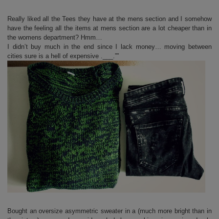
Really liked all the Tees they have at the mens section and I somehow
have the feeling all the items at mens section are a lot cheaper than in
the womens department? Hmm…
I didn’t buy much in the end since I lack money… moving between
cities sure is a hell of expensive .___.””
Bought an oversize asymmetric sweater in a (much more bright than in