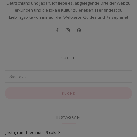
Deutschland und Japan. Ich liebe es, abgelegende Orte der Welt zu
erkunden und die lokale Kultur zu erleben. Hier findest du
Lieblingsorte von mir auf der Weltkarte, Guides und Reisepläne!
SUCHE
INSTAGRAM
[instagram-feed num=9 cols=3].