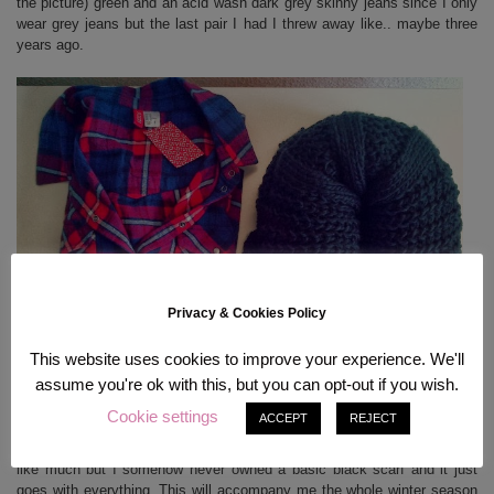
the picture) green and an acid wash dark grey skinny jeans since I only
wear grey jeans but the last pair I had I threw away like.. maybe three
years ago.
Privacy & Cookies Policy
This website uses cookies to improve your experience. We'll
assume you're ok with this, but you can opt-out if you wish.
The most perfect plaid shirt (SO fluffy, awesome colors!) and a reallyyy
Cookie settings
ACCEPT
REJECT
thick and warm scarf which I bought from Review but on the same day.
I have worn this scarf every single day since I bought it. It may not look
like much but I somehow never owned a basic black scarf and it just
goes with everything. This will accompany me the whole winter season