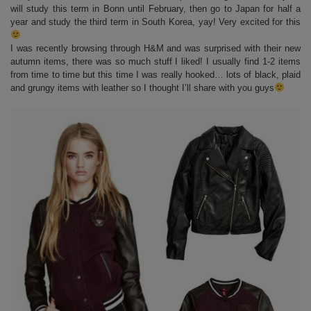
will study this term in Bonn until February, then go to Japan for half a
year and study the third term in South Korea, yay! Very excited for this
I was recently browsing through H&M and was surprised with their new
autumn items, there was so much stuff I liked! I usually find 1-2 items
from time to time but this time I was really hooked… lots of black, plaid
and grungy items with leather so I thought I’ll share with you guys