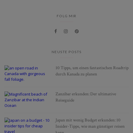
FOLG MIR
NEUSTE POSTS
10 Tipps, um einen fantastischen Roadtrip
durch Kanada zu planen
Zanzibar erkunden: Der ultimative
Reiseguide
Japan mit wenig Budget erkunden: 10
Insider-Tipps, wie man günstiger reisen
kann