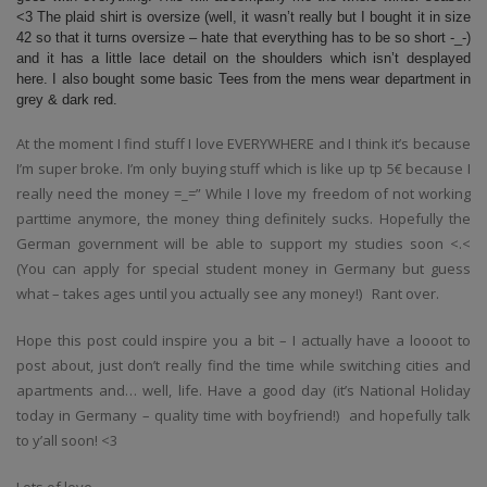
<3 The plaid shirt is oversize (well, it wasn’t really but I bought it in size
42 so that it turns oversize – hate that everything has to be so short -_-)
and it has a little lace detail on the shoulders which isn’t desplayed
here. I also bought some basic Tees from the mens wear department in
grey & dark red.
At the moment I find stuff I love EVERYWHERE and I think it’s because
I’m super broke. I’m only buying stuff which is like up tp 5€ because I
really need the money =_=” While I love my freedom of not working
parttime anymore, the money thing definitely sucks. Hopefully the
German government will be able to support my studies soon <.<
(You can apply for special student money in Germany but guess
what – takes ages until you actually see any money!) Rant over.
Hope this post could inspire you a bit – I actually have a loooot to
post about, just don’t really find the time while switching cities and
apartments and… well, life. Have a good day (it’s National Holiday
today in Germany – quality time with boyfriend!) and hopefully talk
to y’all soon! <3