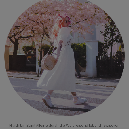
Hi, ich bin Sam! Alleine durch die Welt reisend lebe ich zwischen