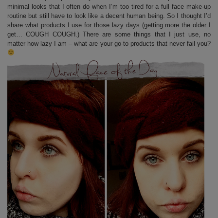
minimal looks that I often do when I’m too tired for a full face make-up
routine but still have to look like a decent human being. So I thought I’d
share what products I use for those lazy days (getting more the older I
get… COUGH COUGH.) There are some things that I just use, no
matter how lazy I am – what are your go-to products that never fail you?