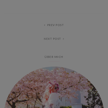
PREV POST
NEXT POST
ÜBER MICH