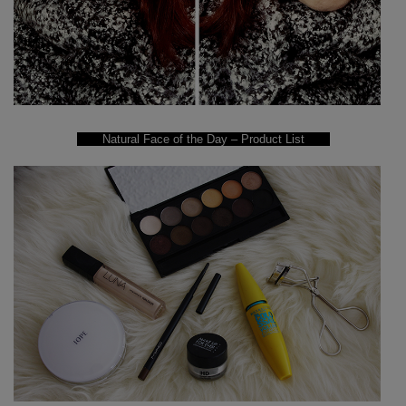
Natural Face of the Day – Product List