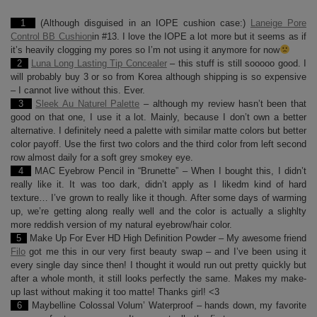
1
(Although disguised in an IOPE cushion case:)
Laneige Pore
Control BB Cushion
in #13. I love the IOPE a lot more but it seems as if
it’s heavily clogging my pores so I’m not using it anymore for now
2
Luna Long Lasting Tip Concealer
– this stuff is still sooooo good. I
will probably buy 3 or so from Korea although shipping is so expensive
– I cannot live without this. Ever.
3
Sleek Au Naturel Palette
– although my review hasn’t been that
good on that one, I use it a lot. Mainly, because I don’t own a better
alternative. I definitely need a palette with similar matte colors but better
color payoff. Use the first two colors and the third color from left second
row almost daily for a soft grey smokey eye.
4
MAC Eyebrow Pencil in “Brunette” – When I bought this, I didn’t
really like it. It was too dark, didn’t apply as I likedm kind of hard
texture… I’ve grown to really like it though. After some days of warming
up, we’re getting along really well and the color is actually a slighlty
more reddish version of my natural eyebrow/hair color.
5
Make Up For Ever HD High Definition Powder – My awesome friend
Filo
got me this in our very first beauty swap – and I’ve been using it
every single day since then! I thought it would run out pretty quickly but
after a whole month, it still looks perfectly the same. Makes my make-
up last without making it too matte! Thanks girl! <3
6
Maybelline Colossal Volum’ Waterproof – hands down, my favorite