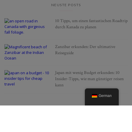
NEUSTE POSTS
10 Tipps, um einen fantastischen Roadtrip
durch Kanada zu planen
Zanzibar erkunden: Der ultimative
Reiseguide
Japan mit wenig Budget erkunden: 10
Insider-Tipps, wie man günstiger reisen
kann
German
BELIEBTE POSTS
Alles was man über die
Lavendelfelder der Provence