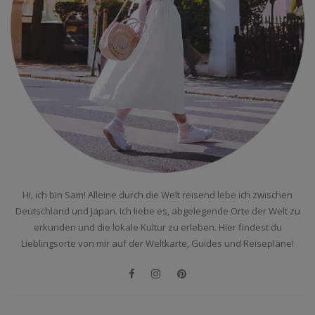
Hi, ich bin Sam! Alleine durch die Welt reisend lebe ich zwischen
Deutschland und Japan. Ich liebe es, abgelegende Orte der Welt zu
erkunden und die lokale Kultur zu erleben. Hier findest du
Lieblingsorte von mir auf der Weltkarte, Guides und Reisepläne!