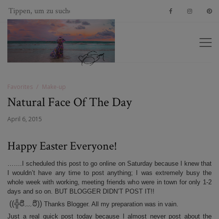
Favorites
Make-up
Natural Face Of The Day
April 6, 2015
Happy Easter Everyone!
…….I scheduled this post to go online on Saturday because I knew that
I wouldn’t have any time to post anything; I was extremely busy the
whole week with working, meeting friends who were in town for only 1-2
days and so on. BUT BLOGGER DIDN’T POST IT!!
((╬ಠิ﹏ಠิ))
Thanks Blogger. All my preparation was in vain.
Just a real quick post today because I almost never post about the