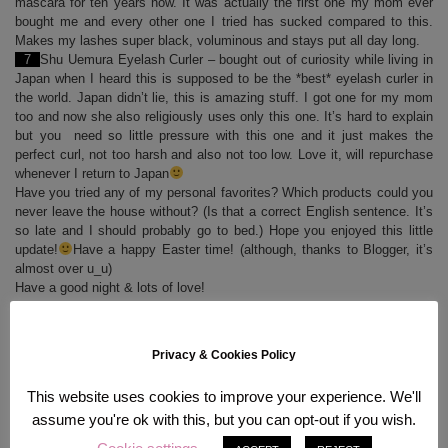
mascara for ten years now. It was actually the first one my mom ever
bought me and every other one I tried has sucked compared to this.
Makes my lashes super black, voluminous and stays put all day long.
7
Shu Uemura Eyelash Curler – bought out of curiosity while living in
Japan when I heard this is supposed to be the *best* eyelash curler in
the world. Japan didn’t lie, this is amazing stuff. I got one for my mom
too and now she also religiously uses only this one. It’s hard to explain
but you need so little pressure with this one and it just makes the
perfect curl, not too harsh and also not too low. Love it, will repurchase
whenever I return to Japan
Have you tried any of my personal favorites? Which products could you
never leave the house without? (Is that a correct English sentence. It’s
so late and I should probably go to bed.) Hope you enjoyed this little
update!
Have a happy Easter time! (although, thanks to Blogger, it’s
almost over u_u)
Have a good night & lots of love!
Sam
Privacy & Cookies Policy
This website uses cookies to improve your experience. We'll
assume you're ok with this, but you can opt-out if you wish.