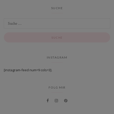
SUCHE
INSTAGRAM
[instagram-feed num=9 cols=3].
FOLG MIR