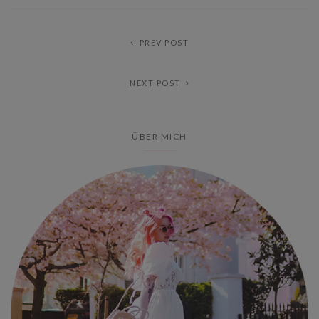
PREV POST
NEXT POST
ÜBER MICH