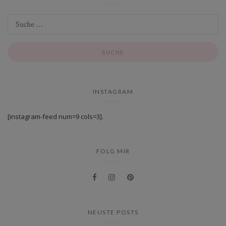
INSTAGRAM
[instagram-feed num=9 cols=3].
FOLG MIR
NEUSTE POSTS