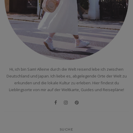
Hi, ich bin Sam! Alleine durch die Welt reisend lebe ich zwischen
Deutschland und Japan. Ich liebe es, abgelegende Orte der Welt zu
erkunden und die lokale Kultur zu erleben. Hier findest du
Lieblingsorte von mir auf der Weltkarte, Guides und Reisepläne!
SUCHE