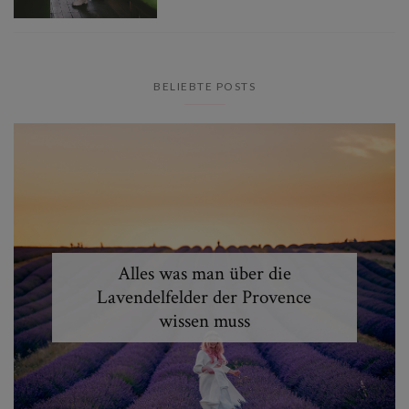
BELIEBTE POSTS
Alles was man über die
Lavendelfelder der Provence
wissen muss