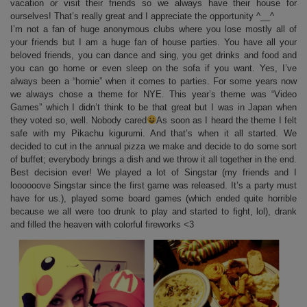
vacation or visit their friends so we always have their house for
ourselves! That’s really great and I appreciate the opportunity ^__^
I’m not a fan of huge anonymous clubs where you lose mostly all of
your friends but I am a huge fan of house parties. You have all your
beloved friends, you can dance and sing, you get drinks and food and
you can go home or even sleep on the sofa if you want. Yes, I’ve
always been a “homie” when it comes to parties. For some years now
we always chose a theme for NYE. This year’s theme was “Video
Games” which I didn’t think to be that great but I was in Japan when
they voted so, well. Nobody cared
As soon as I heard the theme I felt
safe with my Pikachu kigurumi. And that’s when it all started. We
decided to cut in the annual pizza we make and decide to do some sort
of buffet; everybody brings a dish and we throw it all together in the end.
Best decision ever! We played a lot of Singstar (my friends and I
loooooove Singstar since the first game was released. It’s a party must
have for us.), played some board games (which ended quite horrible
because we all were too drunk to play and started to fight, lol), drank
and filled the heaven with colorful fireworks <3