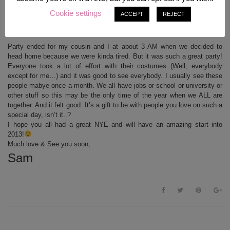
My three best friends with me!! We are a four-girls-crew for a lot of years. I’ve known
Cookie settings
ACCEPT
REJECT
Winnie (left) since 1st grade, Jacky my cousin since she was born obviously and Stuffi
since 8th grade when she came to our class to repeat it. (: Love these girls! <3
Party ended for my cousin and I at about 3 AM when we decided to
head home because we were kinda tired. But it was such a great party!
Everyone took a lot of effort with their costumes (Well, everybody
except for me…) and it was good to see everybody. I usually see these
people mabye once a month. We all have jobs or school or university or
other stuff so this may be the only time of the year when we ALL are
together. And it felt good. It’s a gift to be with people you love on such a
special day, isn’t it..?
I hope you all had a great NYE and will have an amazing start into
2013!
Much love & See you soon,
Sam