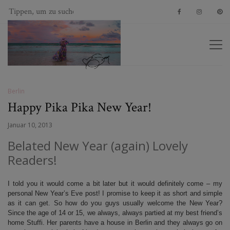
Berlin
Happy Pika Pika New Year!
Januar 10, 2013
Belated New Year (again) Lovely
Readers!
I told you it would come a bit later but it would definitely come – my
personal New Year’s Eve post! I promise to keep it as short and simple
as it can get. So how do you guys usually welcome the New Year?
Since the age of 14 or 15, we always, always partied at my best friend’s
home Stuffi. Her parents have a house in Berlin and they always go on