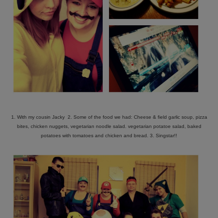
1. With my cousin Jacky 2. Some of the food we had: Cheese & field garlic soup, pizza
bites, chicken nuggets, vegetarian noodle salad. vegetarian potatoe salad, baked
potatoes with tomatoes and chicken and bread. 3. Singstar!!