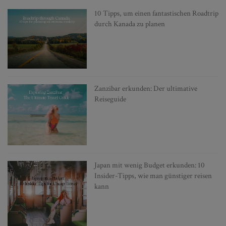
10 Tipps, um einen fantastischen Roadtrip
durch Kanada zu planen
Zanzibar erkunden: Der ultimative
Reiseguide
Japan mit wenig Budget erkunden: 10
Insider-Tipps, wie man günstiger reisen
kann