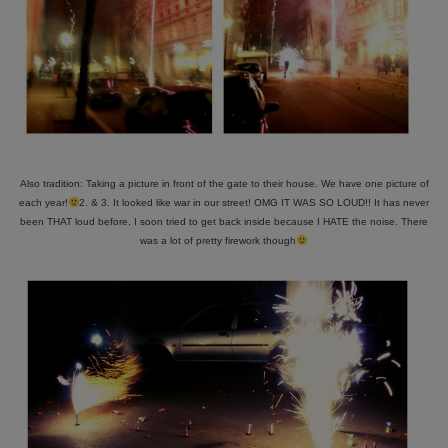
Also tradition: Taking a picture in front of the gate to their house. We have one picture of
each year!
2. & 3. It looked like war in our street! OMG IT WAS SO LOUD!! It has never
been THAT loud before, I soon tried to get back inside because I HATE the noise. There
was a lot of pretty firework though