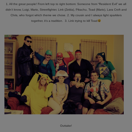
1. All the great people! From left top to right bottom: Someone from “Resident Evil” we all
didn’t know, Luigi, Mario, Streetfighter, Link (Zelda), Pikachu, Toad (Mario), Lara Croft and
Chris, who forgot which theme we chose. 2. My cousin and I always light sparklers
together, it’s a tradition. 3. Link trying to kill Toad
Outtake!