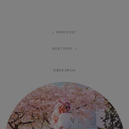
PREV POST
NEXT POST
ÜBER MICH