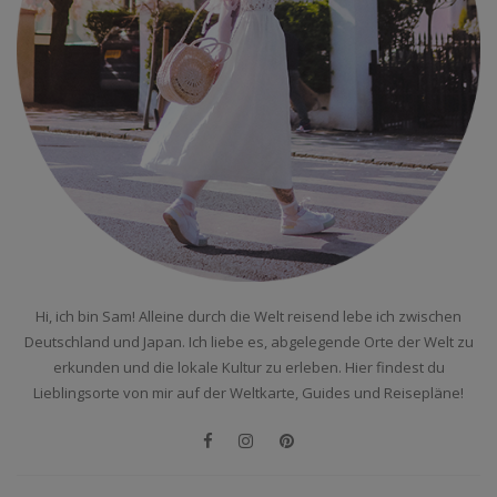
Hi, ich bin Sam! Alleine durch die Welt reisend lebe ich zwischen
Deutschland und Japan. Ich liebe es, abgelegende Orte der Welt zu
erkunden und die lokale Kultur zu erleben. Hier findest du
Lieblingsorte von mir auf der Weltkarte, Guides und Reisepläne!