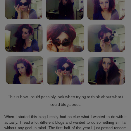
This is how I could possibly look when trying to think about what I
could blog about.
When I started this blog I really had no clue what I wanted to do with it
actually. I read a lot different blogs and wanted to do something similar
without any goal in mind. The first half of the year I just posted random