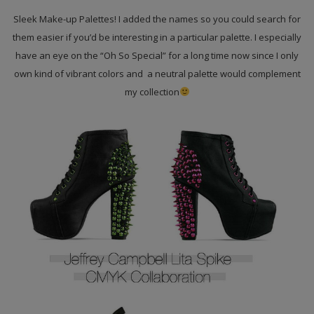
Sleek Make-up Palettes! I added the names so you could search for
them easier if you’d be interesting in a particular palette. I especially
have an eye on the “Oh So Special” for a long time now since I only
own kind of vibrant colors and a neutral palette would complement
my collection