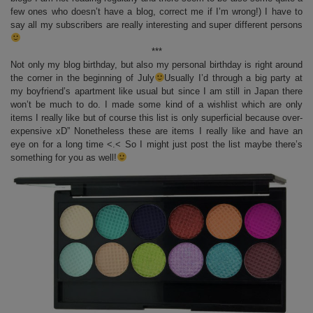
few ones who doesn’t have a blog, correct me if I’m wrong!) I have to
say all my subscribers are really interesting and super different persons
***
Not only my blog birthday, but also my personal birthday is right around
the corner in the beginning of July
Usually I’d through a big party at
my boyfriend’s apartment like usual but since I am still in Japan there
won’t be much to do. I made some kind of a wishlist which are only
items I really like but of course this list is only superficial because over-
expensive xD” Nonetheless these are items I really like and have an
eye on for a long time <.< So I might just post the list maybe there’s
something for you as well!