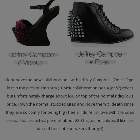
I looooove the new collaborations with Jeffrey Campbell! (One “L” got
lost in the picture, I’m sorry.) CMYK collaboration has 4 (or 5?) colors
but unfortunately charge about $50 on top of the normal ridiculous
price. I own the normal studded Litas and I love them ’til death since
they are so comfy for being high heels. I do fell in love with the Edea
ones… but the actual price of about $200 is just ridiculous. (I like the
idea of heel into sneakers though!)