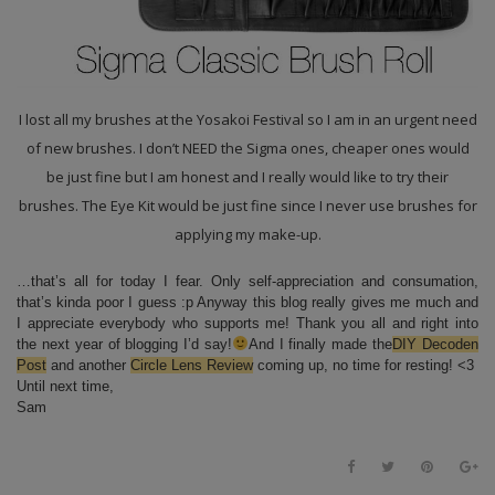
I lost all my brushes at the Yosakoi Festival so I am in an urgent need
of new brushes. I don’t NEED the Sigma ones, cheaper ones would
be just fine but I am honest and I really would like to try their
brushes. The Eye Kit would be just fine since I never use brushes for
applying my make-up.
…that’s all for today I fear. Only self-appreciation and consumation,
that’s kinda poor I guess :p Anyway this blog really gives me much and
I appreciate everybody who supports me! Thank you all and right into
the next year of blogging I’d say!
And I finally made the
DIY Decoden
Post
and another
Circle Lens Review
coming up, no time for resting! <3
Until next time,
Sam