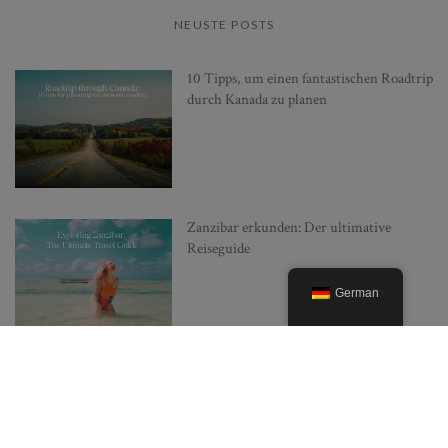
NEUSTE POSTS
10 Tipps, um einen fantastischen Roadtrip
durch Kanada zu planen
Zanzibar erkunden: Der ultimative
Reiseguide
German
Japan mit wenig Budget erkunden: 10
Insider-Tipps, wie man günstiger reisen
kann