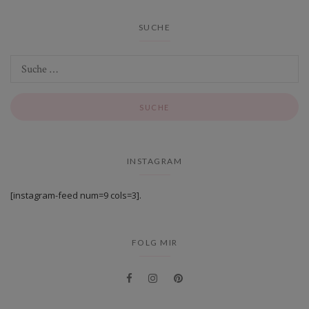
SUCHE
INSTAGRAM
[instagram-feed num=9 cols=3].
FOLG MIR