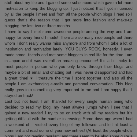
stuff about my life and I gained some subscribers which gave a lot more
motivation to keep the blogging up. I just noticed that I got influenced
by all the people I meet and from all the people which blogs I read so I
guess that’s the reason that I got more into fashion and make-up
blogging the last two or three months.
I have to say I met some awesome people among the way and I am
happy for every friend I made! There are so many nice people out there
whom I don’t really wanna miss anymore and from whom I take a lot of
inspiration and motivation lately! YOU GUYS ROCK, honestly. I even
made some friends and met some bloggers in real life for the time I am
in Japan and it was overall an amazing encounter! It’s a bit tricky to
meet people in person who you only know through their blogs and
maybe a bit of email and chatting but I was never disappointed and had
a great time! ♥ I treasure the time I spent together and also all the
people I am exchanging e-mails and personal conversation. This blog
really grew into something very important to me and I am happy that I
stayed on track!
Last but not least I am thankful for every single human being who
decided to read my blog, my heart always jumps when I see that I
gained a new reader! I try to be on track with all my readers but it’s
getting difficult with the number increasing. Some days ago when I had
a weekend off I visited every blog of my followers and left at least a
comment and read some of your new entries! (At least the people who’s
blogs I am not reading regularly and there seem to be also some quite a