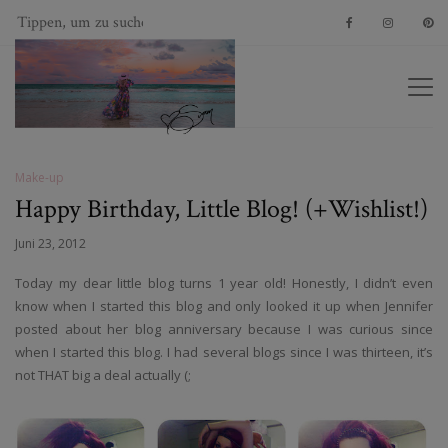
Make-up
Happy Birthday, Little Blog! (+Wishlist!)
Juni 23, 2012
Today my dear little blog turns 1 year old! Honestly, I didn’t even
know when I started this blog and only looked it up when Jennifer
posted about her blog anniversary because I was curious since
when I started this blog. I had several blogs since I was thirteen, it’s
not THAT big a deal actually (;