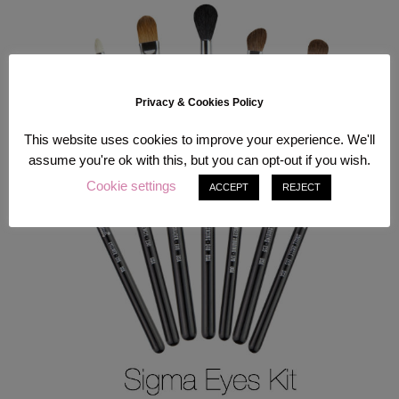
Privacy & Cookies Policy
This website uses cookies to improve your experience. We'll
assume you're ok with this, but you can opt-out if you wish.
Cookie settings
ACCEPT
REJECT