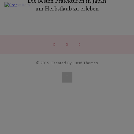
Die besten Präfekturen in Japan
um Herbstlaub zu erleben
© 2019. Created By Lucid Themes