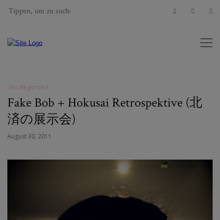
Uncategorized
Fake Bob + Hokusai Retrospektive (北
済の展示会)
August 30, 2011