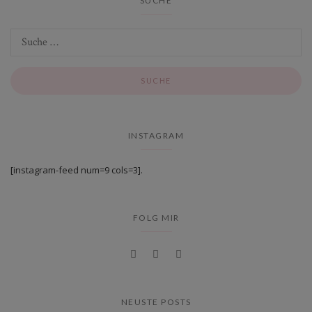
SUCHE
INSTAGRAM
[instagram-feed num=9 cols=3].
FOLG MIR
NEUSTE POSTS