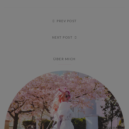
PREV POST
NEXT POST
ÜBER MICH