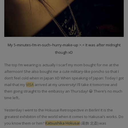
My 5-minutes-I’m-in-such–hurry-make-up >.< It was after midnight
though xD
The top I’m wearing is actually I scarf my mom bought for me at the
afternoon! She also bought me a cute military-like poncho so that I
don’t feel cold when in Japan XD When speaking of Japan: Today I got
mail that my
VISA
arrived at my university! I’ll take it tomorrow and
then going straight to the embassy an Thursday! 😀 There’s no much
time left..
Yesterday I went to the Hokusai Retrospective in Berlin! It is the
greatest exhibiton of the world when it comes to Hakusai’s works. Do
you know them or him?
Katsushika Hokusai
(
葛飾 北斎)
was