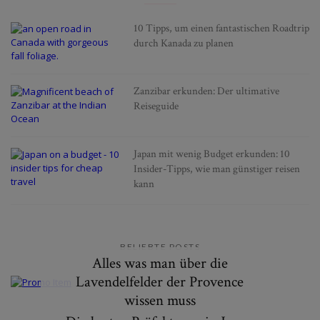
10 Tipps, um einen fantastischen Roadtrip
durch Kanada zu planen
Zanzibar erkunden: Der ultimative
Reiseguide
Japan mit wenig Budget erkunden: 10
Insider-Tipps, wie man günstiger reisen
kann
BELIEBTE POSTS
Alles was man über die
Lavendelfelder der Provence
wissen muss