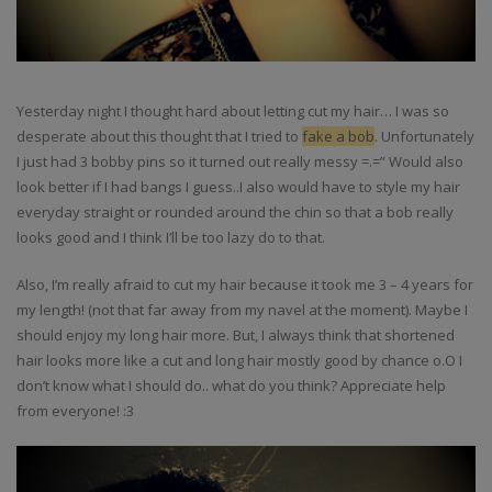
Yesterday night I thought hard about letting cut my hair… I was so
desperate about this thought that I tried to
fake a bob
. Unfortunately
I just had 3 bobby pins so it turned out really messy =.=” Would also
look better if I had bangs I guess..I also would have to style my hair
everyday straight or rounded around the chin so that a bob really
looks good and I think I’ll be too lazy do to that.
Also, I’m really afraid to cut my hair because it took me 3 – 4 years for
my length! (not that far away from my navel at the moment). Maybe I
should enjoy my long hair more. But, I always think that shortened
hair looks more like a cut and long hair mostly good by chance o.O I
don’t know what I should do.. what do you think? Appreciate help
from everyone! :3