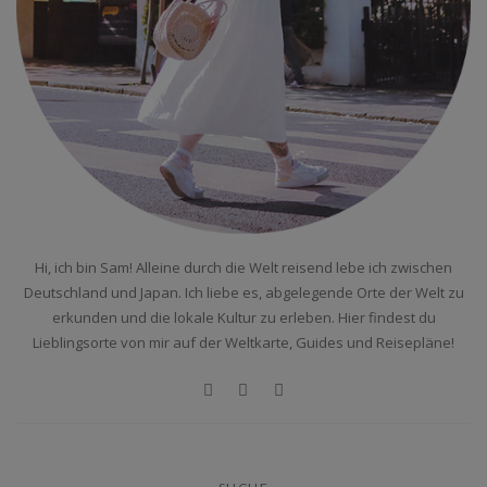
Hi, ich bin Sam! Alleine durch die Welt reisend lebe ich zwischen
Deutschland und Japan. Ich liebe es, abgelegende Orte der Welt zu
erkunden und die lokale Kultur zu erleben. Hier findest du
Lieblingsorte von mir auf der Weltkarte, Guides und Reisepläne!