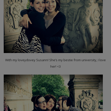
With my loveydovey Susann! She’s my bestie from university, I love
her! <3