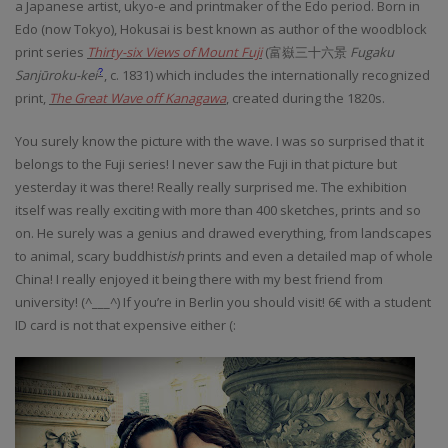
a Japanese artist, ukyo-e and printmaker of the Edo period. Born in
Edo (now Tokyo), Hokusai is best known as author of the woodblock
print series
Thirty-six Views of Mount Fuji
(
富嶽三十六景
Fugaku
Sanjūroku-kei
, c. 1831)
which includes the internationally recognized
?
print,
The Great Wave off Kanagawa
, created during the 1820s.
You surely know the picture with the wave. I was so surprised that it
belongs to the Fuji series! I never saw the Fuji in that picture but
yesterday it was there! Really really surprised me. The exhibition
itself was really exciting with more than 400 sketches, prints and so
on. He surely was a genius and drawed everything, from landscapes
to animal, scary buddhist
ish
prints and even a detailed map of whole
China! I really enjoyed it being there with my best friend from
university! (^___^) If you’re in Berlin you should visit! 6€ with a student
ID card is not that expensive either (: