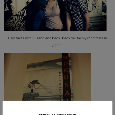
Ugly faces with Susann and Pachi! Pachi will be my roommate in
Japan!