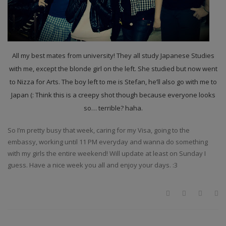
All my best mates from university! They all study Japanese Studies
with me, except the blonde girl on the left. She studied but now went
to Nizza for Arts. The boy left to me is Stefan, he’ll also go with me to
Japan (: Think this is a creepy shot though because everyone looks
so… terrible? haha.
So I’m pretty busy that week, caring for my Visa, going to the
embassy, working until 11 PM everyday and wanna do something
with my girls the entire weekend! Will update at least on Sunday I
guess. Have a nice week you all and enjoy your days. :3