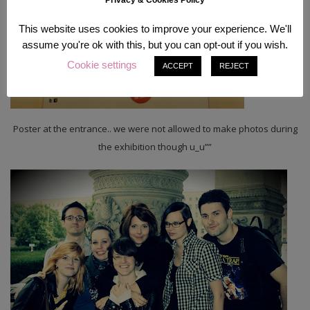
Privacy & Cookies Policy
This website uses cookies to improve your experience. We'll
assume you're ok with this, but you can opt-out if you wish.
Cookie settings
ACCEPT
REJECT
Poster at the entrance.. we were not allowed to make photos during
the exhibition though u_u””