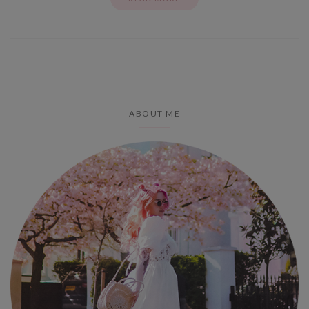
ABOUT ME