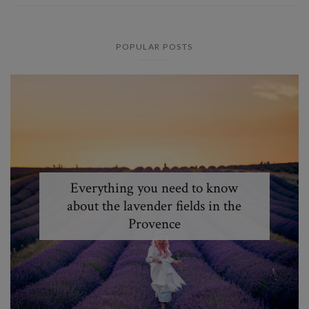
POPULAR POSTS
Everything you need to know
about the lavender fields in the
Provence