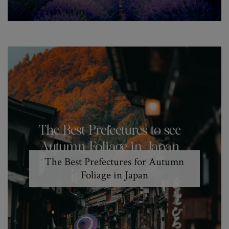
The Best Prefectures for Autumn
Foliage in Japan