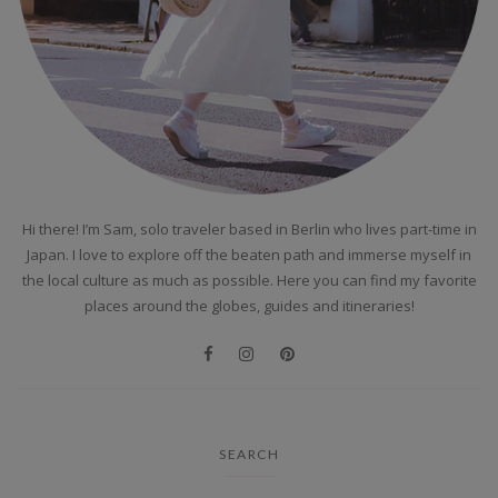
Hi there! I’m Sam, solo traveler based in Berlin who lives part-time in
Japan. I love to explore off the beaten path and immerse myself in
the local culture as much as possible. Here you can find my favorite
places around the globes, guides and itineraries!
SEARCH