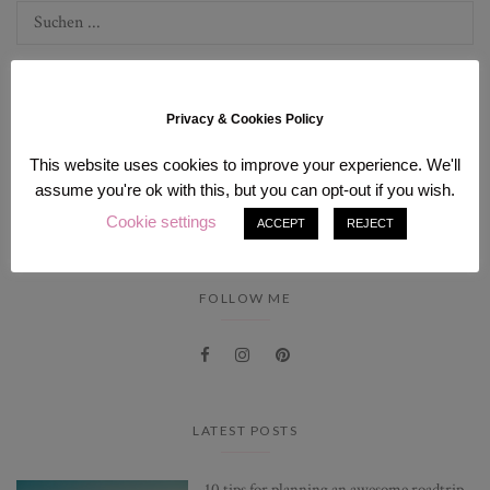
Privacy & Cookies Policy
This website uses cookies to improve your experience. We'll
INSTAGRAM
assume you're ok with this, but you can opt-out if you wish.
Cookie settings
[instagram-feed num=9 cols=3].
ACCEPT
REJECT
FOLLOW ME
LATEST POSTS
10 tips for planning an awesome roadtrip