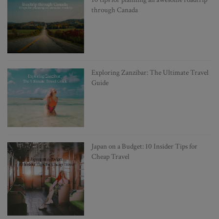
through Canada
Exploring Zanzibar: The Ultimate Travel
Guide
Japan on a Budget: 10 Insider Tips for
Cheap Travel