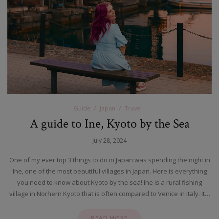
Guide
Japan
Travel
A guide to Ine, Kyoto by the Sea
July 28, 2024
One of my ever top 3 things to do in Japan was spending the night in
Ine, one of the most beautiful villages in Japan. Here is everything
you need to know about Kyoto by the sea! Ine is a rural fishing
village in Norhern Kyoto that is often compared to Venice in Italy. It…
READ MORE