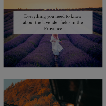
Everything you need to know
about the lavender fields in the
Provence