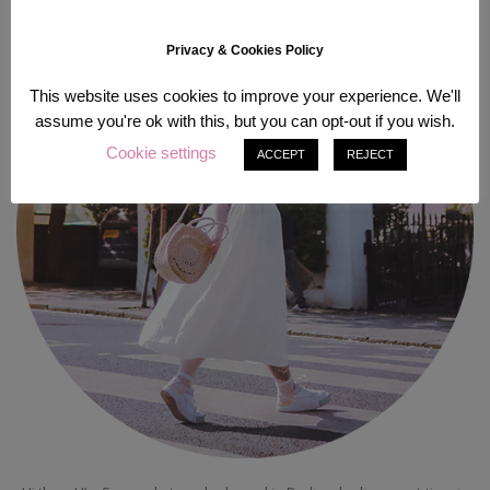
Privacy & Cookies Policy
This website uses cookies to improve your experience. We'll
assume you're ok with this, but you can opt-out if you wish.
Cookie settings
ACCEPT
REJECT