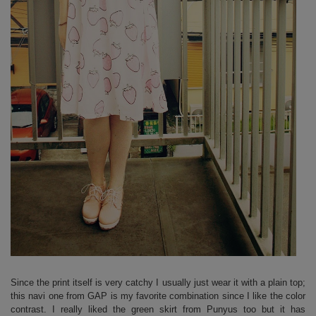
Since the print itself is very catchy I usually just wear it with a plain top;
this navi one from GAP is my favorite combination since I like the color
contrast. I really liked the green skirt from Punyus too but it has