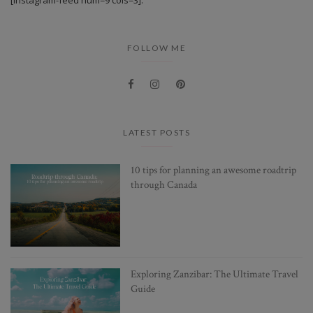
FOLLOW ME
LATEST POSTS
10 tips for planning an awesome roadtrip
through Canada
Exploring Zanzibar: The Ultimate Travel
Guide