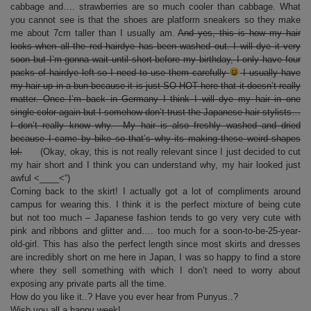
cabbage and…. strawberries are so much cooler than cabbage. What
you cannot see is that the shoes are platform sneakers so they make
me about 7cm taller than I usually am.
And yes, this is how my hair
looks when all the red hairdye has been washed out. I will dye it very
soon but I’m gonna wait until short before my birthday, I only have four
packs of hairdye left so I need to use them carefully
I usually have
my hair up in a bun because it is just SO HOT here that it doesn’t really
matter. Once I’m back in Germany I think I will dye my hair in one
single color again but I somehow don’t trust the Japanese hair stylists…
I don’t really know why. My hair is also freshly washed and dried
because I came by bike so that’s why its making these weird shapes
lol.
(Okay, okay, this is not really relevant since I just decided to cut
my hair short and I think you can understand why, my hair looked just
awful <____<“)
Coming back to the skirt! I actually got a lot of compliments around
campus for wearing this. I think it is the perfect mixture of being cute
but not too much – Japanese fashion tends to go very very cute with
pink and ribbons and glitter and…. too much for a soon-to-be-25-year-
old-girl. This has also the perfect length since most skirts and dresses
are incredibly short on me here in Japan, I was so happy to find a store
where they sell something with which I don’t need to worry about
exposing any private parts all the time.
How do you like it..? Have you ever hear from Punyus..?
Wish you all a happy week!