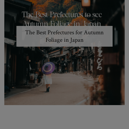
The Best Prefectures for Autumn
Foliage in Japan