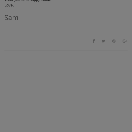
Love,
Sam