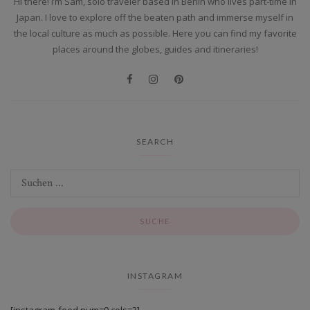
Hi there! I’m Sam, solo traveler based in Berlin who lives part-time in
Japan. I love to explore off the beaten path and immerse myself in
the local culture as much as possible. Here you can find my favorite
places around the globes, guides and itineraries!
SEARCH
INSTAGRAM
[instagram-feed num=9 cols=3].