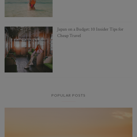
Japan on a Budget: 10 Insider Tips for
Cheap Travel
POPULAR POSTS