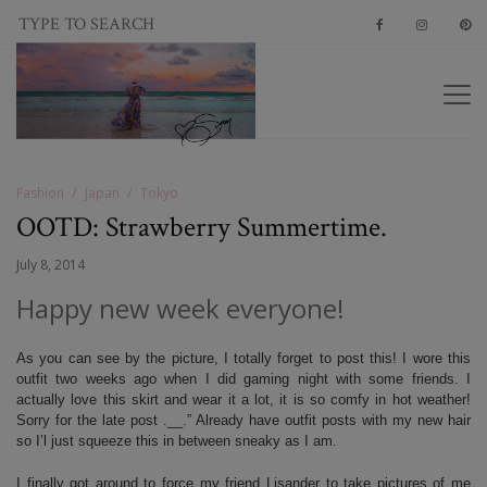
Fashion
Japan
Tokyo
OOTD: Strawberry Summertime.
July 8, 2014
Happy new week everyone!
As you can see by the picture, I totally forget to post this! I wore this
outfit two weeks ago when I did gaming night with some friends. I
actually love this skirt and wear it a lot, it is so comfy in hot weather!
Sorry for the late post .__.” Already have outfit posts with my new hair
so I’l just squeeze this in between sneaky as I am.
I finally got around to force my friend Lisander to take pictures of me