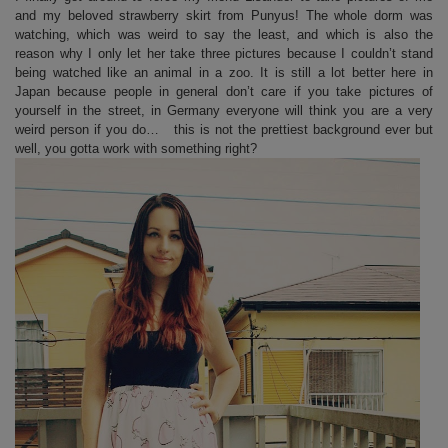
and my beloved strawberry skirt from Punyus! The whole dorm was
watching, which was weird to say the least, and which is also the
reason why I only let her take three pictures because I couldn’t stand
being watched like an animal in a zoo. It is still a lot better here in
Japan because people in general don’t care if you take pictures of
yourself in the street, in Germany everyone will think you are a very
weird person if you do… this is not the prettiest background ever but
well, you gotta work with something right?