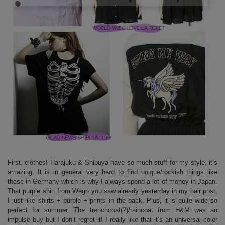
First, clothes! Harajuku & Shibuya have so much stuff for my style, it’s
amazing. It is in general very hard to find unique/rockish things like
these in Germany which is why I always spend a lot of money in Japan.
That purple shirt from Wego you saw already yesterday in my hair post,
I just like shirts + purple + prints in the back. Plus, it is quite wide so
perfect for summer. The trenchcoat(?)/raincoat from H&M was an
impulse buy but I don’t regret it! I really like that it’s an universal color