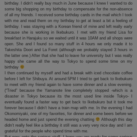
birthday. I didn’t really buy much in June because I knew I wanted to do
some big shopping on my birthday to compensate for the non-absence
of all my friends. I received some birthday cards in the mail which I took
with me and read them on my birthday to get at least a bit a feeling of
birthday. I was staying with a Korean friend of mine and left really early
because she is working in Ikebukuro. I met with my friend Lisa for
breakfast in Harajuku so we waited until it was 10AM and all shops were
open. She and I found so many stuff in 4 hours we only made it to
Takeshita Doori and La Foret (although we probably stayed 3 hours in
the latter one.) After that she had to leave for university but I was really
happy she came all the way to Tokyo to spend some time on my
birthday
I then continued by myself and had a break with iced chocolate coffee
before I left for Shibuya. At around 5PM I tried to get back to Ikebukuro
to meet with my friend again to have some dinner and a slow evening.
(“Tried” because the Yamanote line completely stopped -which is a
disaster in Tokyo because its the most used line inside Tokyo- I
eventually found a faster way to get back to Ikebukuro but it took me
forever because I didn’t have a train map with me. In the evening I had
Okonomiyaki, one of my favorites, for dinner and some beers before we
headed home and just spend the evening chatting
Although this day
didn’t really feel like a birthday it still was a very very nice day and I am
grateful for the people who spend time with me.
But now, onto the serious stuff. I hope you are ready for some serious