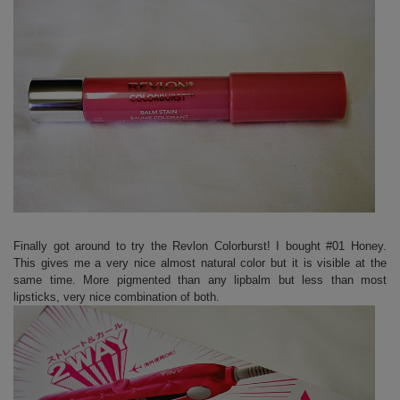
Finally got around to try the Revlon Colorburst! I bought #01 Honey.
This gives me a very nice almost natural color but it is visible at the
same time. More pigmented than any lipbalm but less than most
lipsticks, very nice combination of both.