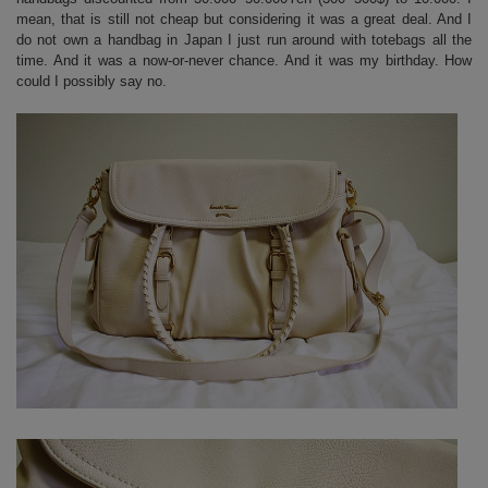
mean, that is still not cheap but considering it was a great deal. And I
do not own a handbag in Japan I just run around with totebags all the
time. And it was a now-or-never chance. And it was my birthday. How
could I possibly say no.