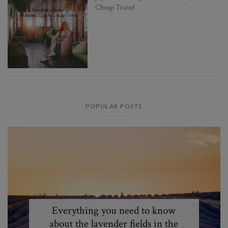
Cheap Travel
POPULAR POSTS
Everything you need to know
about the lavender fields in the