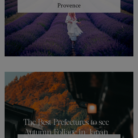
Provence