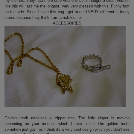
my clothes. They had more cute versions but I thought a clean version
like this will last me the longest. Very very pleased with this. Funny fact
on the side: Since I have this bag I get treated VERY different in fancy
stores because they think I am a rich kid, lol.
ACCESSOIRES
Golden tooth necklace & zipper ring. The little zipper is moving
depending on your motions which I love a lot! The golden tooth
somehow just got me, I think its a very cool design which you don’t see