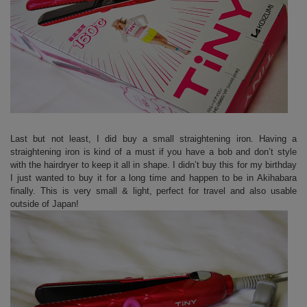
Last but not least, I did buy a small straightening iron. Having a
straightening iron is kind of a must if you have a bob and don’t style
with the hairdryer to keep it all in shape. I didn’t buy this for my birthday
I just wanted to buy it for a long time and happen to be in Akihabara
finally. This is very small & light, perfect for travel and also usable
outside of Japan!