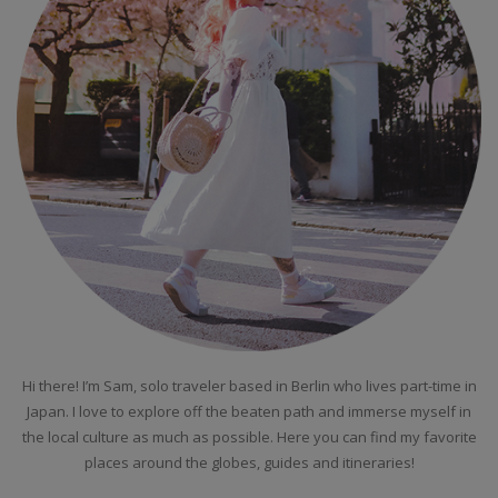
Hi there! I’m Sam, solo traveler based in Berlin who lives part-time in
Japan. I love to explore off the beaten path and immerse myself in
the local culture as much as possible. Here you can find my favorite
places around the globes, guides and itineraries!