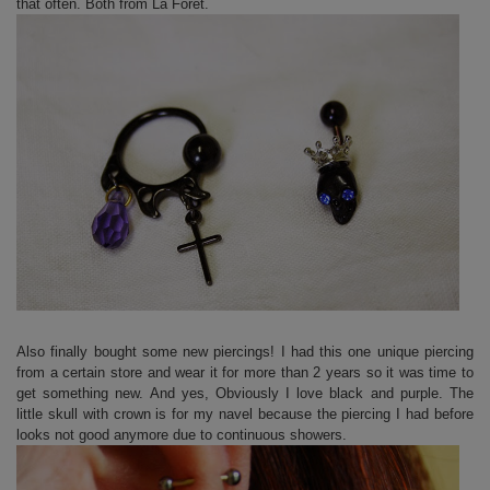
that often. Both from La Foret.
Also finally bought some new piercings! I had this one unique piercing
from a certain store and wear it for more than 2 years so it was time to
get something new. And yes, Obviously I love black and purple. The
little skull with crown is for my navel because the piercing I had before
looks not good anymore due to continuous showers.