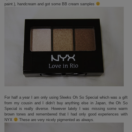
paint.), handcream and got some BB cream samples
For half a year I am only using Sleeks Oh So Special which was a gift
from my cousin and I didn’t buy anything else in Japan, the Oh So
Special is really diverse. However lately I was missing some warm
brown tones and remembered that I had only good experiences with
NYX
These are very nicely pigmented as always.