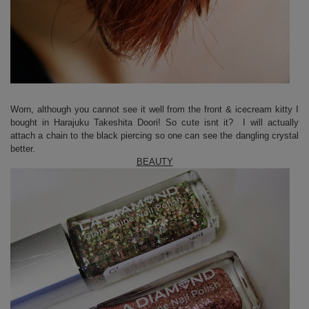
Worn, although you cannot see it well from the front & icecream kitty I
bought in Harajuku Takeshita Doori! So cute isnt it? I will actually
attach a chain to the black piercing so one can see the dangling crystal
better.
BEAUTY