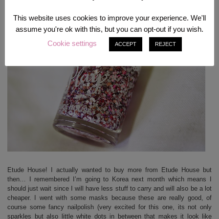
This website uses cookies to improve your experience. We'll
assume you're ok with this, but you can opt-out if you wish.
Cookie settings
ACCEPT
REJECT
Etude House! I actually wanted to buy more from Etude House but
then… I remembered I’m going to Korea next month which means I
should just wait since I will have less stuff to carry and will also be a lot
cheaper. I went with some masks because these are really good, of
course some fancy nailpolish (very excited for this one, its not only
sparkles but also little white dots in between that makes it look like