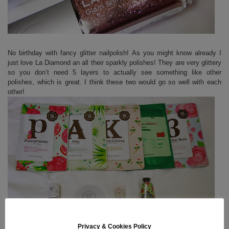
No birthday with fancy glitter nailpolish! As you might know already I
just love La Diamond an all their sparkly polishes! They are very glittery
so you don’t need 5 layers to actually see something like other
polishes, which is great. I think these two would go so well with each
other!
Privacy & Cookies Policy