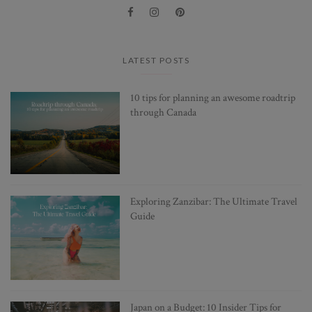
LATEST POSTS
10 tips for planning an awesome roadtrip
through Canada
Exploring Zanzibar: The Ultimate Travel
Guide
Japan on a Budget: 10 Insider Tips for