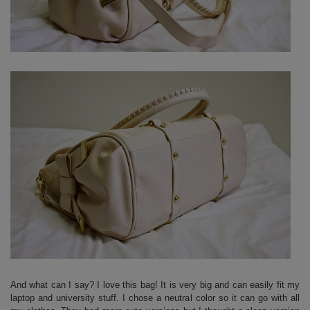
And what can I say? I love this bag! It is very big and can easily fit my
laptop and university stuff. I chose a neutral color so it can go with all