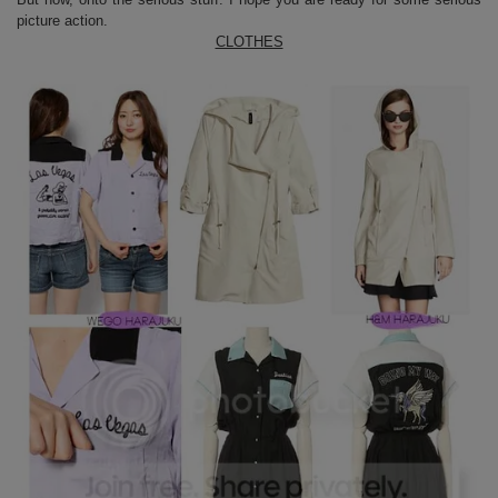
picture action.
CLOTHES