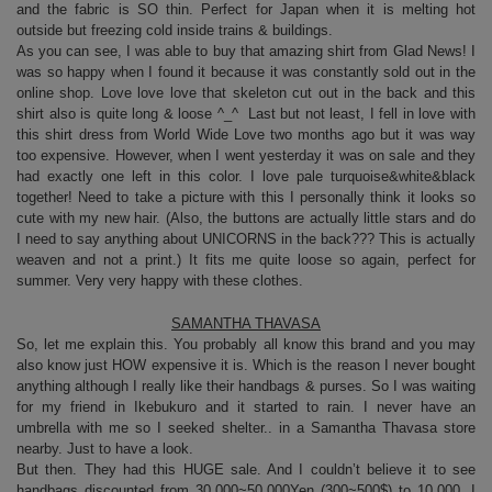
and the fabric is SO thin. Perfect for Japan when it is melting hot
outside but freezing cold inside trains & buildings.
As you can see, I was able to buy that amazing shirt from Glad News! I
was so happy when I found it because it was constantly sold out in the
online shop. Love love love that skeleton cut out in the back and this
shirt also is quite long & loose ^_^ Last but not least, I fell in love with
this shirt dress from World Wide Love two months ago but it was way
too expensive. However, when I went yesterday it was on sale and they
had exactly one left in this color. I love pale turquoise&white&black
together! Need to take a picture with this I personally think it looks so
cute with my new hair. (Also, the buttons are actually little stars and do
I need to say anything about UNICORNS in the back??? This is actually
weaven and not a print.) It fits me quite loose so again, perfect for
summer. Very very happy with these clothes.
SAMANTHA THAVASA
So, let me explain this. You probably all know this brand and you may
also know just HOW expensive it is. Which is the reason I never bought
anything although I really like their handbags & purses. So I was waiting
for my friend in Ikebukuro and it started to rain. I never have an
umbrella with me so I seeked shelter.. in a Samantha Thavasa store
nearby. Just to have a look.
But then. They had this HUGE sale. And I couldn’t believe it to see
handbags discounted from 30.000~50.000Yen (300~500$) to 10.000. I