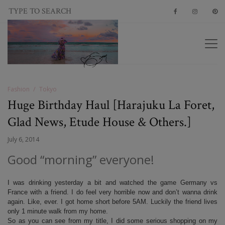
Fashion
Tokyo
Huge Birthday Haul [Harajuku La Foret,
Glad News, Etude House & Others.]
July 6, 2014
Good “morning” everyone!
I was drinking yesterday a bit and watched the game Germany vs
France with a friend. I do feel very horrible now and don’t wanna drink
again. Like, ever. I got home short before 5AM. Luckily the friend lives
only 1 minute walk from my home.
So as you can see from my title, I did some serious shopping on my