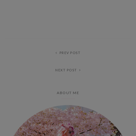
PREV POST
NEXT POST
ABOUT ME