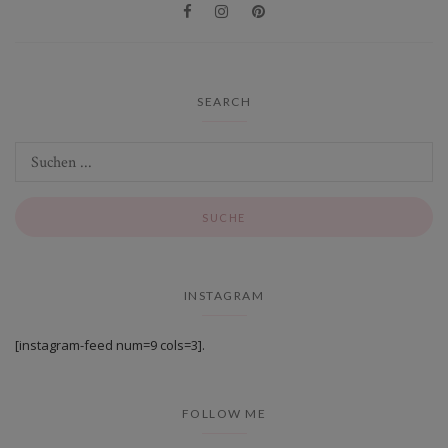
SEARCH
INSTAGRAM
[instagram-feed num=9 cols=3].
FOLLOW ME