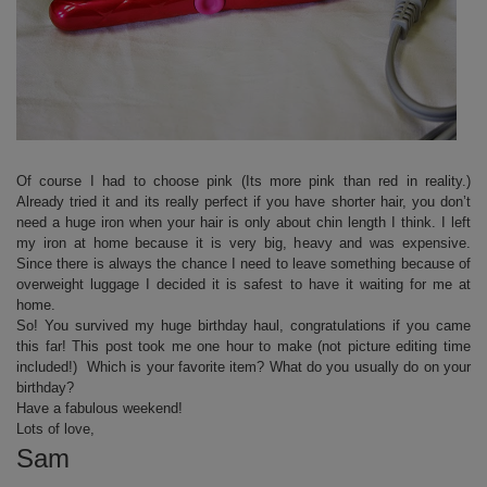
Of course I had to choose pink (Its more pink than red in reality.)
Already tried it and its really perfect if you have shorter hair, you don’t
need a huge iron when your hair is only about chin length I think. I left
my iron at home because it is very big, heavy and was expensive.
Since there is always the chance I need to leave something because of
overweight luggage I decided it is safest to have it waiting for me at
home.
So! You survived my huge birthday haul, congratulations if you came
this far! This post took me one hour to make (not picture editing time
included!) Which is your favorite item? What do you usually do on your
birthday?
Have a fabulous weekend!
Lots of love,
Sam