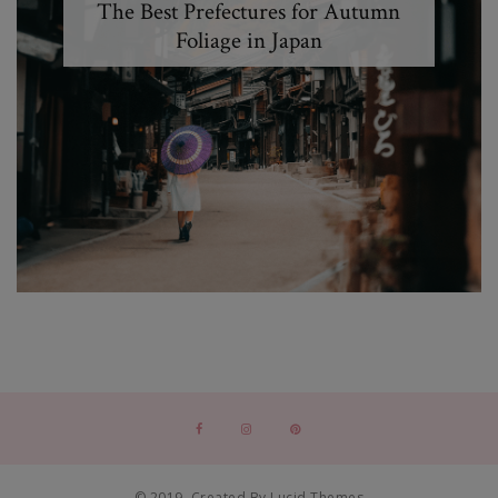
The Best Prefectures for Autumn
Foliage in Japan
© 2019. Created By Lucid Themes