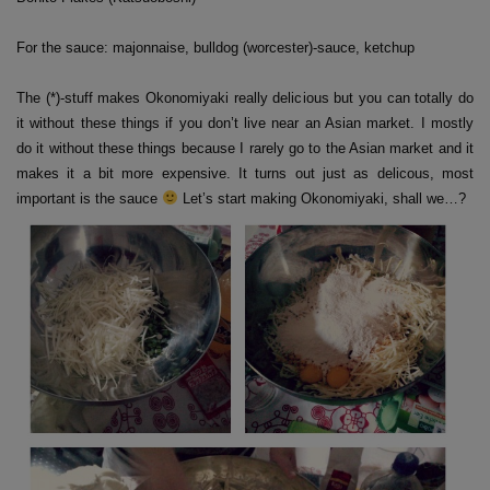
For the sauce: majonnaise, bulldog (worcester)-sauce, ketchup
The (*)-stuff makes Okonomiyaki really delicious but you can totally do
it without these things if you don’t live near an Asian market. I mostly
do it without these things because I rarely go to the Asian market and it
makes it a bit more expensive. It turns out just as delicous, most
important is the sauce
Let’s start making Okonomiyaki, shall we…?