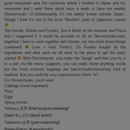
good restaurant near the university where I studied in Japan and my
roommate and I went there about once a week to have our weekly
Okonomiyaki <3 Unfortunately, it’s not widely known outside Japan..
though I think it’s one of the more “Western” parts of Japanese cuisine
Two friends, Akihiro and Fumiko, live in Berlin at the moment and Pachi
and I suggested if it would be possible to do an Okonomiyaki-party
together! I love to cook together with friends, my two most loved things
combined!
Love + food. Perfect. So Fumiko bought all the
ingredients and after work we all went to her place to get the party
started
With Okonomiyaki, you make the “dough” and then you fry it
in a pan. As the name suggests, you can really throw anything inside
but the most common toppings are bacon/meat/cheese/any kind of
seafood. But you could be very experimental I think ^w^
For Okonomiyaki, you’ll need:
Cabbage (most important)
Flour
Eggs
Spring onions
Tenkasu
天
滓
(fried tempura breading)*
Dashi
出
し(
汁
) (dashi broth)*
Yama-imo
山芋 (yam-seasoning)*
Bonito-Flakes (Katsuoboshi)*