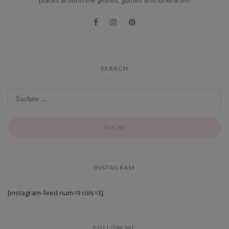
SEARCH
INSTAGRAM
[instagram-feed num=9 cols=3].
FOLLOW ME