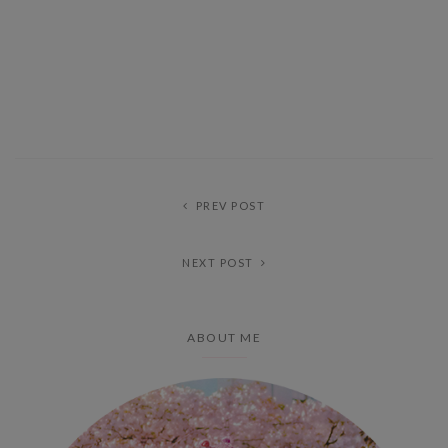
PREV POST
NEXT POST
ABOUT ME