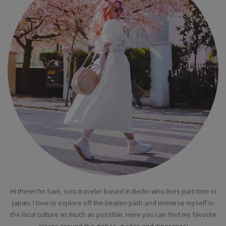
Hi there! I’m Sam, solo traveler based in Berlin who lives part-time in
Japan. I love to explore off the beaten path and immerse myself in
the local culture as much as possible. Here you can find my favorite
places around the globes, guides and itineraries!