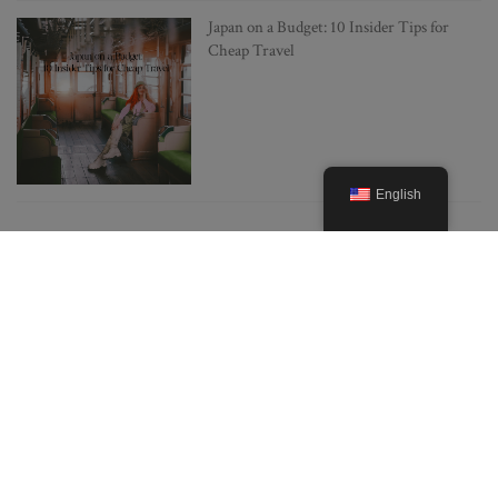
Japan on a Budget: 10 Insider Tips for
Cheap Travel
English
POPULAR POSTS
Everything you need to know