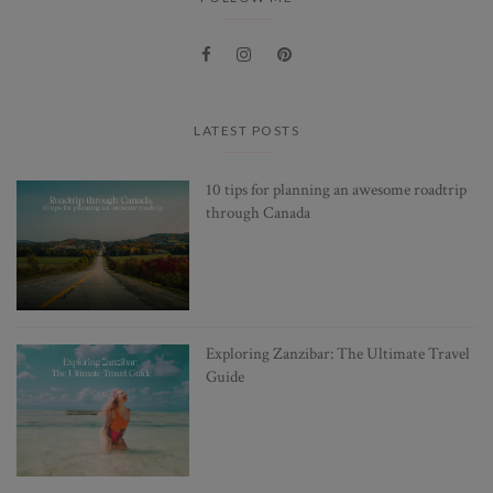
LATEST POSTS
10 tips for planning an awesome roadtrip
through Canada
Exploring Zanzibar: The Ultimate Travel
Guide