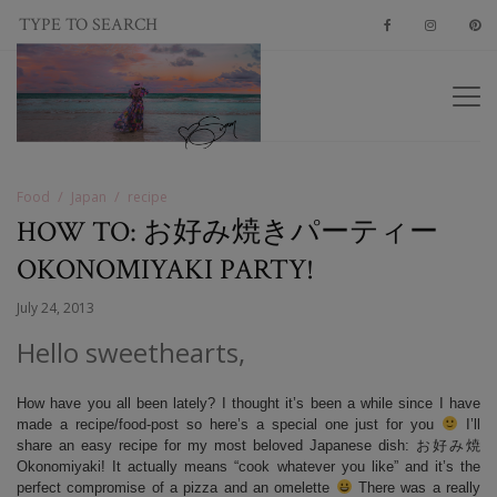
Food
Japan
recipe
HOW TO: お好み焼きパーティー
OKONOMIYAKI PARTY!
July 24, 2013
Hello sweethearts,
How have you all been lately? I thought it’s been a while since I have
made a recipe/food-post so here’s a special one just for you
I’ll
share an easy recipe for my most beloved Japanese dish: お好み焼
Okonomiyaki! It actually means “cook whatever you like” and it’s the
perfect compromise of a pizza and an omelette
There was a really