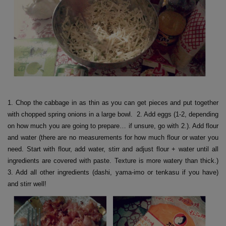
1. Chop the cabbage in as thin as you can get pieces and put together
with chopped spring onions in a large bowl. 2. Add eggs (1-2, depending
on how much you are going to prepare… if unsure, go with 2.). Add flour
and water (there are no measurements for how much flour or water you
need. Start with flour, add water, stirr and adjust flour + water until all
ingredients are covered with paste. Texture is more watery than thick.)
3. Add all other ingredients (dashi, yama-imo or tenkasu if you have)
and stirr well!