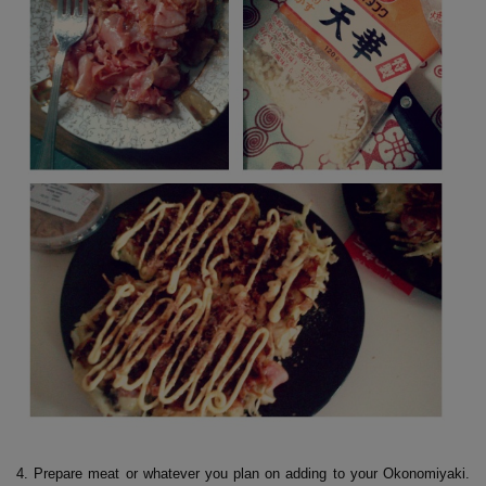
4. Prepare meat or whatever you plan on adding to your Okonomiyaki.