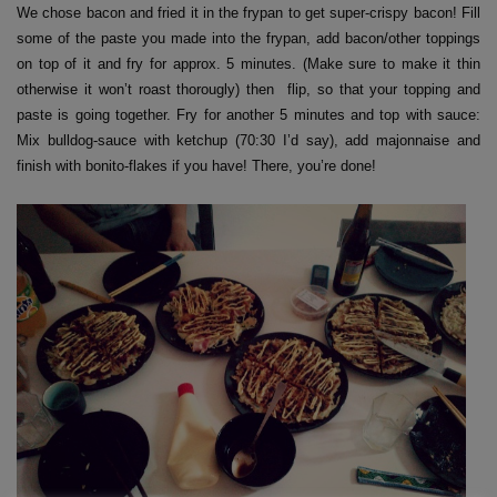
We chose bacon and fried it in the frypan to get super-crispy bacon! Fill
some of the paste you made into the frypan, add bacon/other toppings
on top of it and fry for approx. 5 minutes. (Make sure to make it thin
otherwise it won’t roast thorougly) then flip, so that your topping and
paste is going together. Fry for another 5 minutes and top with sauce:
Mix bulldog-sauce with ketchup (70:30 I’d say), add majonnaise and
finish with bonito-flakes if you have! There, you’re done!