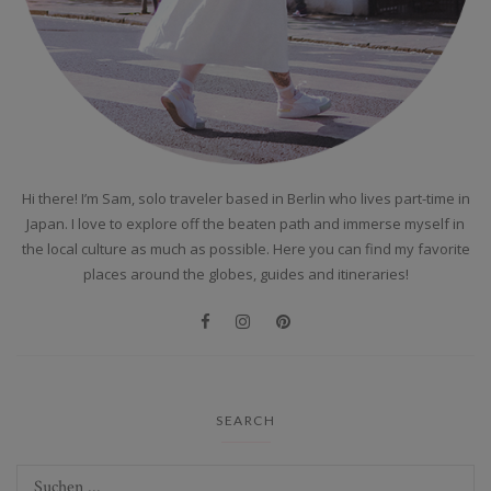
Hi there! I’m Sam, solo traveler based in Berlin who lives part-time in
Japan. I love to explore off the beaten path and immerse myself in
the local culture as much as possible. Here you can find my favorite
places around the globes, guides and itineraries!
SEARCH