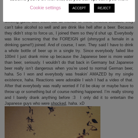
Chicken! (^_^)
Cookie settings
ACCEPT
REJECT
Best thing which happened: Drunk Japanese guys tried to get us into a
drinking game with them but all friends of mine refused because they
can’t take alcohol so well and are drink like hell after a beer. Because
they didn’t stop to force us, I joined them so they’d shut up. Everybody
was like screaming that the FOREIGN girl (ohmygod a female in a
drinking game!!) joined. And of course, I won. They said I have to drink
a whole bottle of beer up in a single try. Since everybody failed like
100ml I just drank mine up because the Japanese beer is more water
than beer, seriously. I wouldn’t do that back in Germany but Japanese
beer really isn’t dangerous when you’re used to normal German beer,
haha. So I won and everybody was freakin’ AMAZED by my single
existence, haha. Reactions were adorable I wish I had a video of that.
After that everybody was really worried if I’d be okay or maybe have to
throw up or something but of course nothing happened. I’m really strong
and I barely drank anything before :3 I only did it to entertain the
Japanese guys who were
shocked
, haha. xD