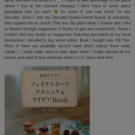
about Decoden via Amazon (^_^) I have to take advantage of the place
where I live at the moment because I don’t have to worry about
packaging fees so much
As some of you may know I’m into
Decoden since I met my Decoden-Queen-Friend Susan at university,
she inspired me so much! That was the point when I started and I like
to browse through magazines or books to get new inspirations. Since I
couldn’t find any books or magazines featuring decoration at my local
bookstores I decided to buy some online. Book I bought was 700 Yen.
Most of them are available second hand which makes them really
cheap (: I really really want to start again when I finally passed all my
exams and need to buy materials when I’m in Tokyo next time.