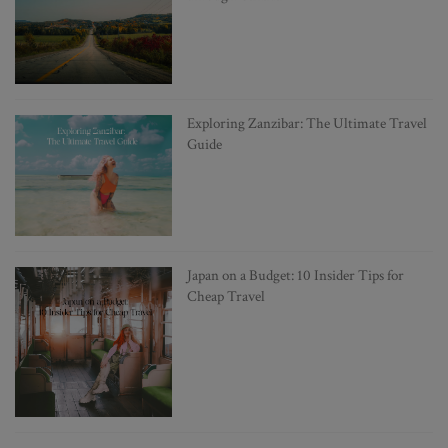
Exploring Zanzibar: The Ultimate Travel
Guide
Japan on a Budget: 10 Insider Tips for
Cheap Travel