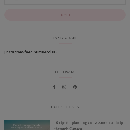
INSTAGRAM
[instagram-feed num=9 cols=3].
FOLLOW ME
LATEST POSTS
10 tips for planning an awesome roadtrip
through Canada