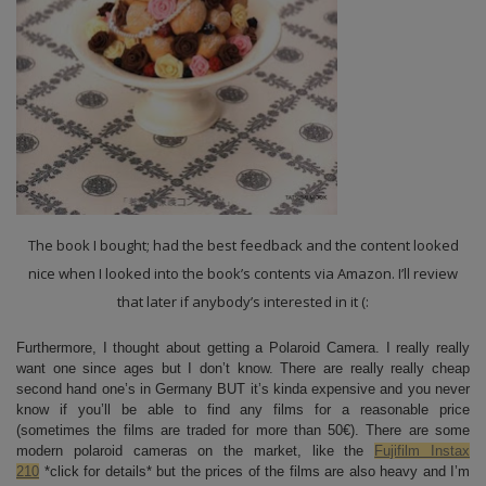
The book I bought; had the best feedback and the content looked
nice when I looked into the book’s contents via Amazon. I’ll review
that later if anybody’s interested in it (:
Furthermore, I thought about getting a Polaroid Camera. I really really
want one since ages but I don’t know. There are really really cheap
second hand one’s in Germany BUT it’s kinda expensive and you never
know if you’ll be able to find any films for a reasonable price
(sometimes the films are traded for more than 50€). There are some
modern polaroid cameras on the market, like the
Fujifilm Instax
210
*click for details* but the prices of the films are also heavy and I’m