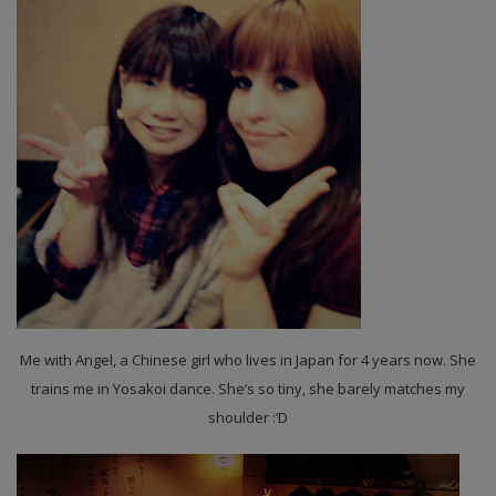
Me with Angel, a Chinese girl who lives in Japan for 4 years now. She
trains me in Yosakoi dance. She’s so tiny, she barely matches my
shoulder :’D