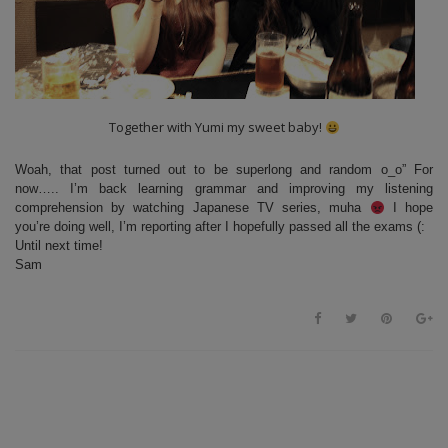
Together with Yumi my sweet baby!
Woah, that post turned out to be superlong and random o_o” For
now….. I’m back learning grammar and improving my listening
comprehension by watching Japanese TV series, muha
I hope
you’re doing well, I’m reporting after I hopefully passed all the exams (:
Until next time!
Sam