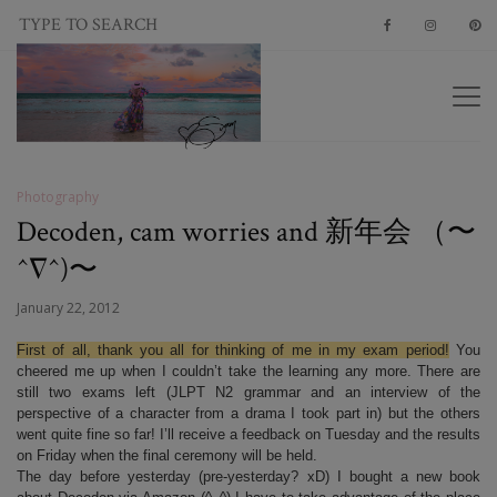
Photography
Decoden, cam worries and 新年会 （〜
^∇^)〜
January 22, 2012
First of all, thank you all for thinking of me in my exam period!
You
cheered me up when I couldn’t take the learning any more. There are
still two exams left (JLPT N2 grammar and an interview of the
perspective of a character from a drama I took part in) but the others
went quite fine so far! I’ll receive a feedback on Tuesday and the results
on Friday when the final ceremony will be held.
The day before yesterday (pre-yesterday? xD) I bought a new book