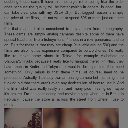
doubting these cams’ll have this nostalgic retro feeling like the older
ones because the quality will be better (which in general is good, but I
can take clear pics with my DSLR :3 ). But biggest reason is simply
the price of the films, I’m not willed to spend 50€ or more just on some
films.
For that reason I also considered to buy a cam from Lomography.
These cams are simply analog cameras despite some of them have
special feautures like a fisheye lens, 4-shots-in-a-row, panorama and so
on. Plus for these is that they are cheap (available around 50€) and the
films are also not as expensive compared to polaroid ones. I’d really
like to make some shots in Tokyo, for example Akihabara or
Shibuya/Shinjuku because I really like to hangout there! ^-^ Plus, they
have shops in Berlin and Tokyo so it wouldn’t be a problem if I’d need
something. Only minus is that these films, of course, need to be
processed. Actually I already own an analog camera but this thing is so
fucking old that there aren’t even any devices left of how to use it. And
the film I shot was really really shit and many pics missing so maybe
it’s broken. I’m still considering and maybe buying when I’m in Berlin in
February, ’cause the store is across the street from where I use to
study.