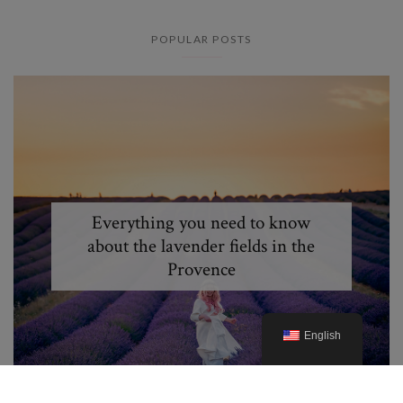
POPULAR POSTS
Everything you need to know
about the lavender fields in the
Provence
English