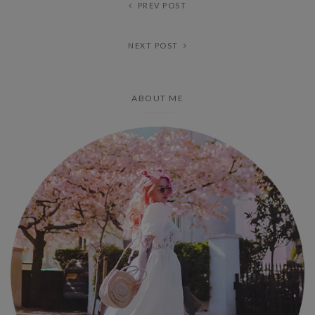
PREV POST
NEXT POST
ABOUT ME