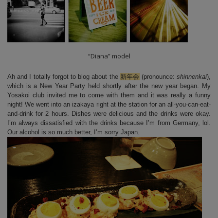
“Diana” model
Ah and I totally forgot to blog about the
新年会
(pronounce:
shinnenkai
),
which is a New Year Party held shortly after the new year began. My
Yosakoi club invited me to come with them and it was really a funny
night! We went into an izakaya right at the station for an all-you-can-eat-
and-drink for 2 hours. Dishes were delicious and the drinks were okay.
I’m always dissatisfied with the drinks because I’m from Germany, lol.
Our alcohol is so much better, I’m sorry Japan.