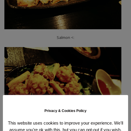
Salmon <:
Privacy & Cookies Policy
This website uses cookies to improve your experience. We'll
assume you're ok with this, but you can opt-out if you wish.