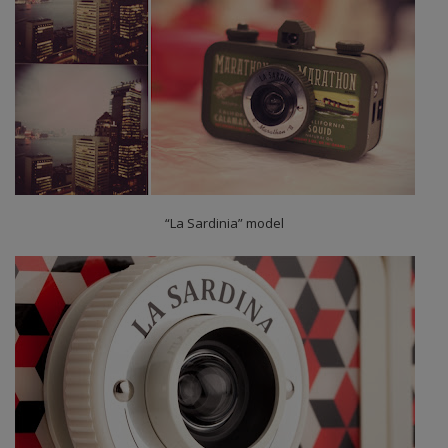
“La Sardinia” model