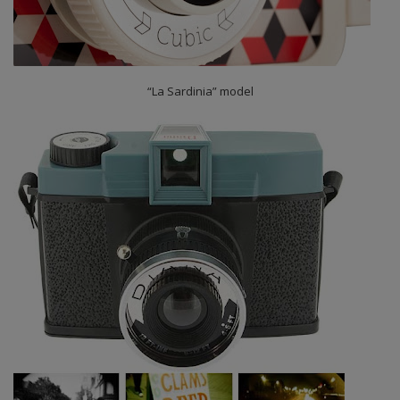
“La Sardinia” model