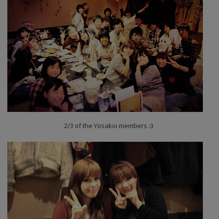
2/3 of the Yosakoi members :3