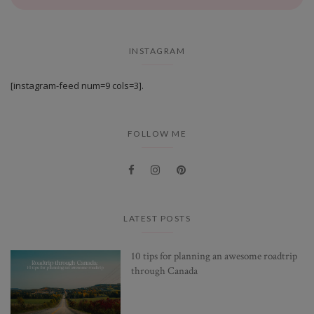
INSTAGRAM
[instagram-feed num=9 cols=3].
FOLLOW ME
LATEST POSTS
10 tips for planning an awesome roadtrip
through Canada