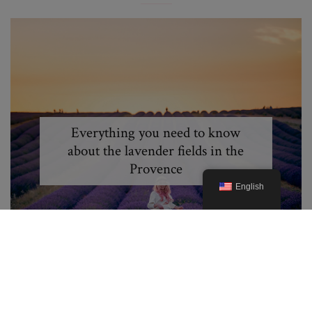
Everything you need to know
about the lavender fields in the
Provence
English