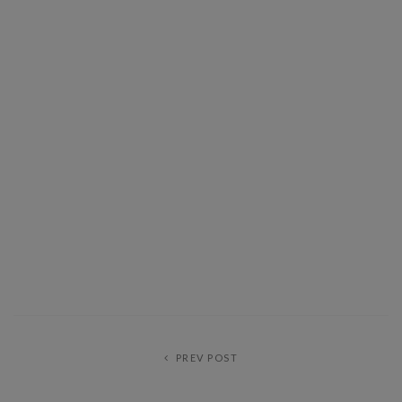
PREV POST