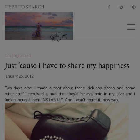
Uncategorized
Just ’cause I have to share my happiness
January 25, 2012
Two days after I made a post about these kick-ass shoes and some
other stuff I received a mail that they’d be available in my size and I
fuckin’ bought them INSTANTLY. And I won’t regret it, now way.