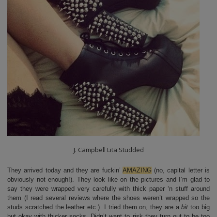
J. Campbell Lita Studded
They arrived today and they are fuckin’
AMAZING
(no, capital letter is
obviously not enough!). They look like on the pictures and I’m glad to
say they were wrapped very carefully with thick paper ‘n stuff around
them (I read several reviews where the shoes weren’t wrapped so the
studs scratched the leather etc.). I tried them on, they are a
bit
too big
but okay with thicker socks. Didn’t want to risk they turn out to be too