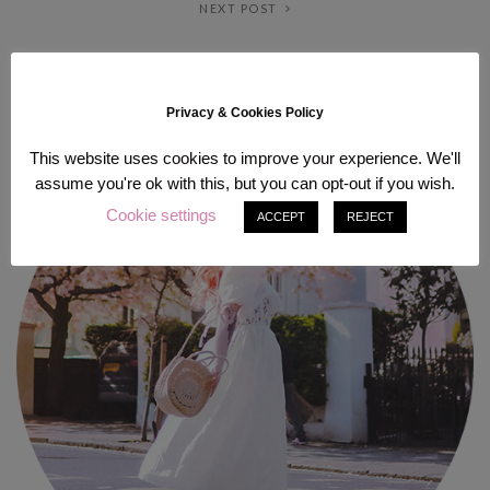
NEXT POST
ABOUT ME
Privacy & Cookies Policy
This website uses cookies to improve your experience. We'll
assume you're ok with this, but you can opt-out if you wish.
Cookie settings
ACCEPT
REJECT