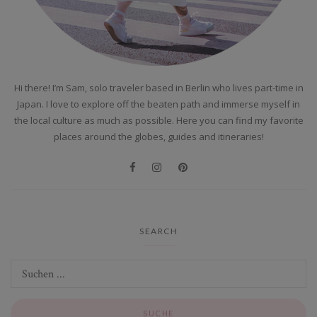
Hi there! I’m Sam, solo traveler based in Berlin who lives part-time in
Japan. I love to explore off the beaten path and immerse myself in
the local culture as much as possible. Here you can find my favorite
places around the globes, guides and itineraries!
SEARCH