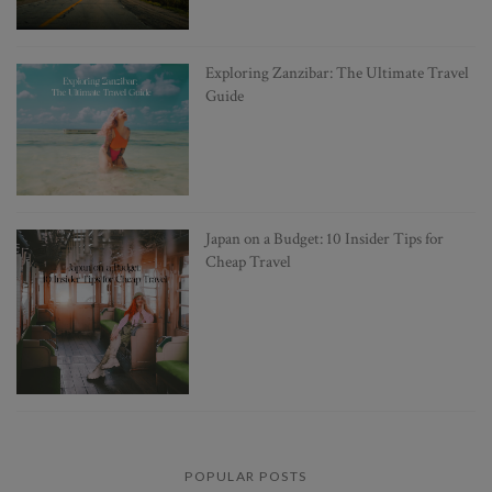
Exploring Zanzibar: The Ultimate Travel
Guide
Japan on a Budget: 10 Insider Tips for
Cheap Travel
POPULAR POSTS