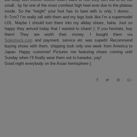
small.. by far one of the most comfiest high heel ever due to the plateau
inside. So the “height” your foot has to bare with is only, I dunno…
6~7cm? I’m really tall with them and my legs look like I’m a supermodel
LOL. Maybe I should turn them into my allday shoes, haha. Just so
happy they arrived today that I wanted to share! (: If you hesitate, buy
them! They are worth their money. I bought them via
Solestruck.com
and payment, service etc was superb! Recommend
buying shoes with them, shipping took only one week from America to
Japan. Happy customer! Pictures me featuring shoes coming until
Sunday when I’ll finally wear them out to karaoke, yay!
Good night everybody on the Asian hemisphere (: