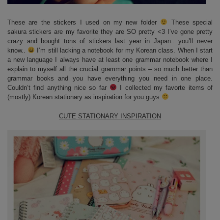
These are the stickers I used on my new folder
These special
sakura stickers are my favorite they are SO pretty <3 I’ve gone pretty
crazy and bought tons of stickers last year in Japan.. you’ll never
know..
I’m still lacking a notebook for my Korean class. When I start
a new language I always have at least one grammar notebook where I
explain to myself all the crucial grammar points – so much better than
grammar books and you have everything you need in one place.
Couldn’t find anything nice so far
I collected my favorte items of
(mostly) Korean stationary as inspiration for you guys
CUTE STATIONARY INSPIRATION