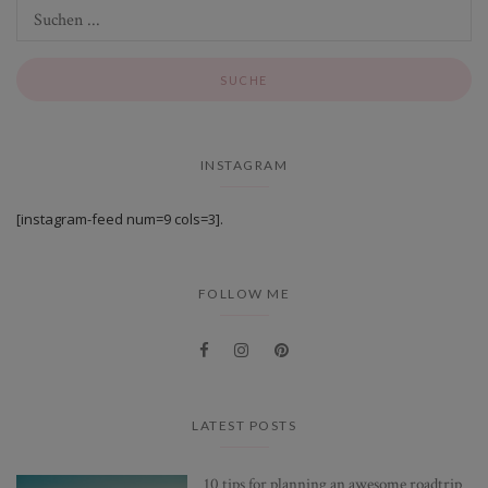
INSTAGRAM
[instagram-feed num=9 cols=3].
FOLLOW ME
LATEST POSTS
10 tips for planning an awesome roadtrip