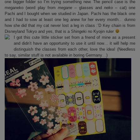
one bigger folder so I’m trying something new. The pencil case is the
meganeko (word play from
megane
– glasses and
neko
– cat) one
Pachi and I bought when we studied in Japan. Pachi has the black one
and I had to sow at least one leg anew for her every month… dunno
how she did that my cat never lost a leg in class :’D Key chain is from
Disneyland Tokyo and yes, that is a Shingeki no Kyojin ruler
I got this cute little sticker set from a friend of mine as a present
and didn’t have an opportunity to use it until now… it will help me
distinguish the classes from each other, love the idea! (Needless
to say, similar stuff is not available in boring Germany…)