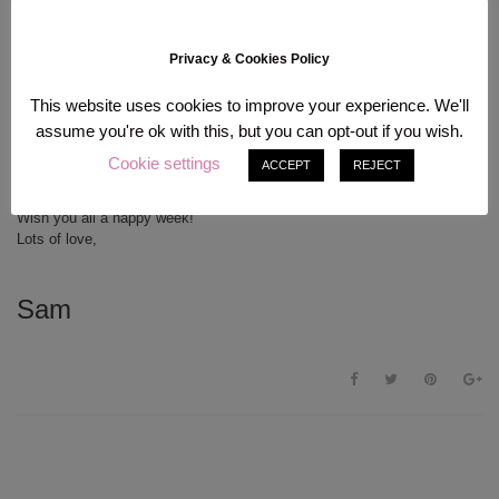
Privacy & Cookies Policy
..I know already that studying in Korea will be the end of me and my
This website uses cookies to improve your experience. We'll
money ^^” Did you know that I am a big Molang fan? (Big fat bunny on
assume you're ok with this, but you can opt-out if you wish.
picture #1!) I bought the cutest calendar for next year, which I’ll show
you in a different post
Hope all of you students are as prepared for
Cookie settings
ACCEPT
REJECT
university as I am! Cute items like these certainly brighten my everyday
life
Wish you all a happy week!
Lots of love,
Sam