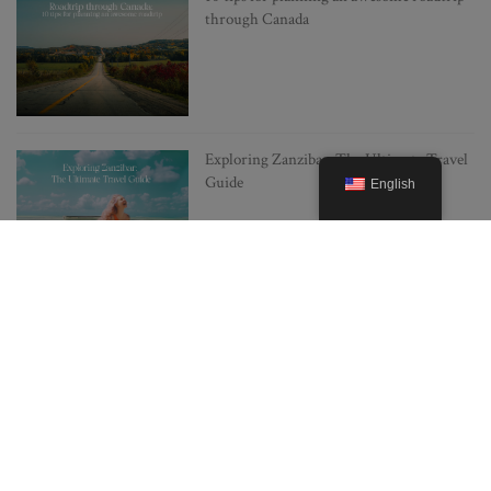
through Canada
Exploring Zanzibar: The Ultimate Travel
Guide
English
Japan on a Budget: 10 Insider Tips for
Cheap Travel