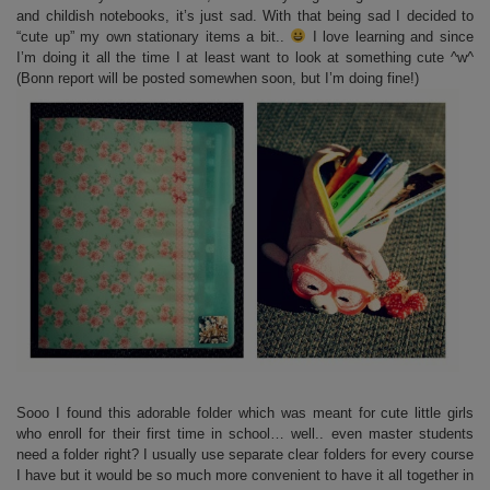
and childish notebooks, it’s just sad. With that being sad I decided to
“cute up” my own stationary items a bit..
I love learning and since
I’m doing it all the time I at least want to look at something cute ^w^
(Bonn report will be posted somewhen soon, but I’m doing fine!)
Sooo I found this adorable folder which was meant for cute little girls
who enroll for their first time in school… well.. even master students
need a folder right? I usually use separate clear folders for every course
I have but it would be so much more convenient to have it all together in