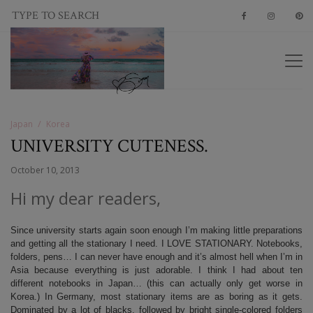
Japan
Korea
UNIVERSITY CUTENESS.
October 10, 2013
Hi my dear readers,
Since university starts again soon enough I’m making little preparations
and getting all the stationary I need. I LOVE STATIONARY. Notebooks,
folders, pens… I can never have enough and it’s almost hell when I’m in
Asia because everything is just adorable. I think I had about ten
different notebooks in Japan… (this can actually only get worse in
Korea.) In Germany, most stationary items are as boring as it gets.
Dominated by a lot of blacks, followed by bright single-colored folders