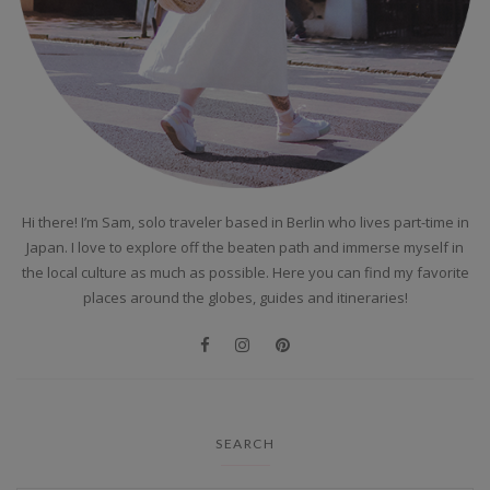
Hi there! I’m Sam, solo traveler based in Berlin who lives part-time in
Japan. I love to explore off the beaten path and immerse myself in
the local culture as much as possible. Here you can find my favorite
places around the globes, guides and itineraries!
SEARCH