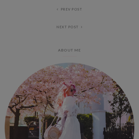
PREV POST
NEXT POST
ABOUT ME