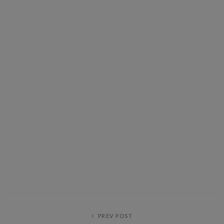
PREV POST