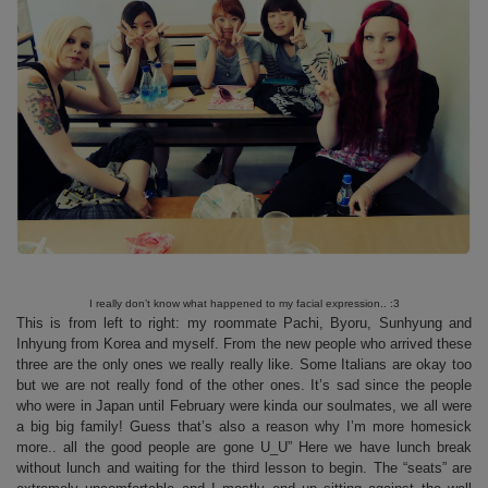
I really don’t know what happened to my facial expression.. :3
This is from left to right: my roommate Pachi, Byoru, Sunhyung and
Inhyung from Korea and myself. From the new people who arrived these
three are the only ones we really really like. Some Italians are okay too
but we are not really fond of the other ones. It’s sad since the people
who were in Japan until February were kinda our soulmates, we all were
a big big family! Guess that’s also a reason why I’m more homesick
more.. all the good people are gone U_U” Here we have lunch break
without lunch and waiting for the third lesson to begin. The “seats” are