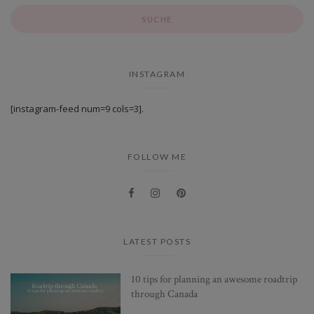
INSTAGRAM
[instagram-feed num=9 cols=3].
FOLLOW ME
LATEST POSTS
10 tips for planning an awesome roadtrip
through Canada