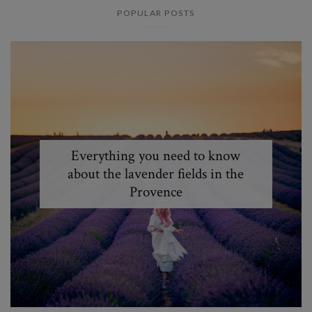
POPULAR POSTS
Everything you need to know
about the lavender fields in the
Provence