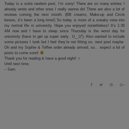
Today is a sorta random post, I’m sorry! There are so many entries I
already wrote and other ones I really wanna do! There are also a lot of
reviews coming the next month. (BB creams, Make-up and Circle
lenses, it’s been a long time!) So today is more of a sneaky view into
my normal life in university. Hope you enjoyed nonetheless! It’s 1:30
AM now and I have to sleep since Thursday is the worst day for
university (have to get up super early.. U__U”). Also wanted to include
some pictures I took but I feel they’re not fitting so, next post maybe.
Oh and my Sophie & Toffee order already arrived, so… expect a lot of
posts to come soon!
Thank you for reading & have a good night! ☆
Until next time,
– Sam.