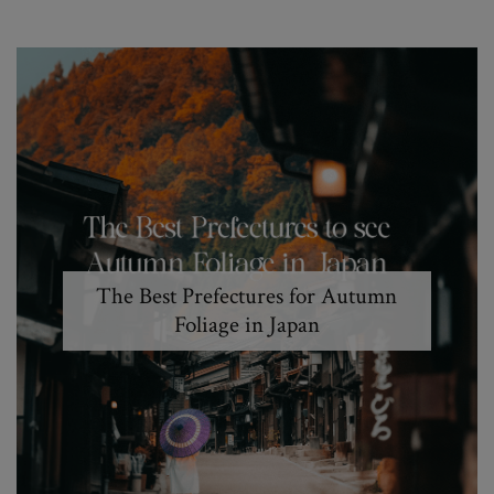
The Best Prefectures for Autumn
Foliage in Japan