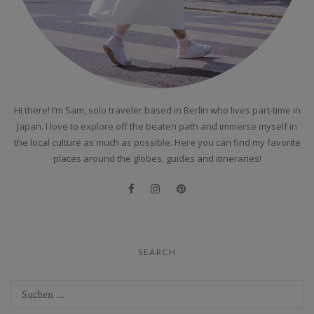
Hi there! I’m Sam, solo traveler based in Berlin who lives part-time in
Japan. I love to explore off the beaten path and immerse myself in
the local culture as much as possible. Here you can find my favorite
places around the globes, guides and itineraries!
SEARCH