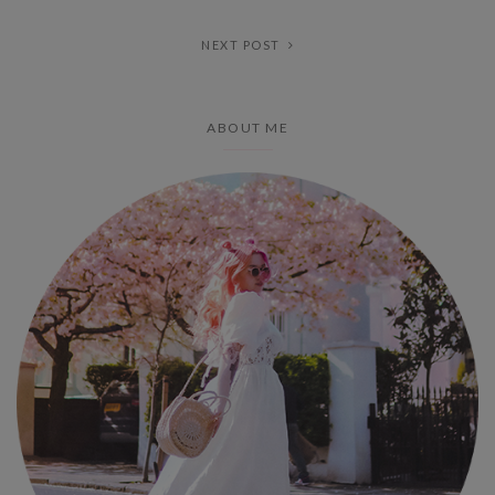
NEXT POST
ABOUT ME