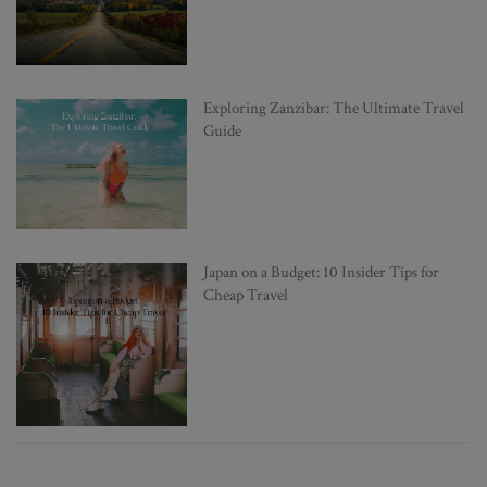
Exploring Zanzibar: The Ultimate Travel
Guide
Japan on a Budget: 10 Insider Tips for
Cheap Travel