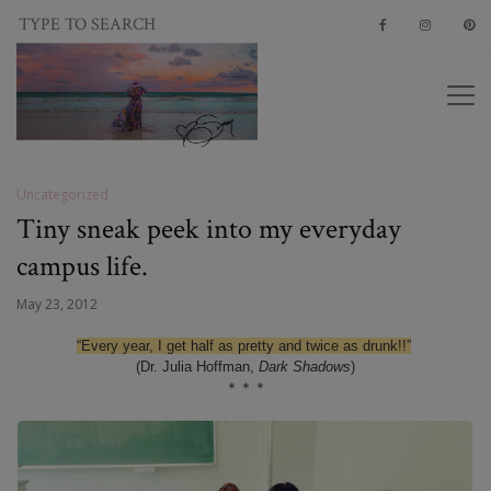
Uncategorized
Tiny sneak peek into my everyday
campus life.
May 23, 2012
“Every year, I get half as pretty and twice as drunk!!”
(Dr. Julia Hoffman,
Dark Shadows
)
＊＊＊