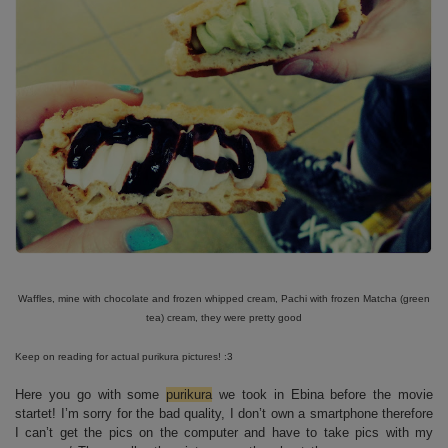
Waffles, mine with chocolate and frozen whipped cream, Pachi with frozen Matcha (green
tea) cream, they were pretty good
Keep on reading for actual purikura pictures! :3
Here you go with some
purikura
we took in Ebina before the movie
startet! I’m sorry for the bad quality, I don’t own a smartphone therefore
I can’t get the pics on the computer and have to take pics with my