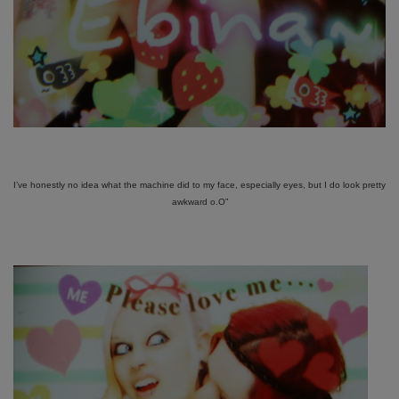
I’ve honestly no idea what the machine did to my face, especially eyes, but I do look pretty
awkward o.O”