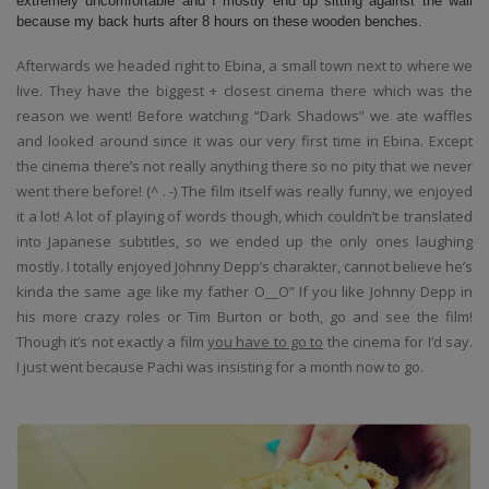
extremely uncomfortable and I mostly end up sitting against the wall
because my back hurts after 8 hours on these wooden benches.
Afterwards we headed right to Ebina, a small town next to where we
live. They have the biggest + closest cinema there which was the
reason we went! Before watching “Dark Shadows” we ate waffles
and looked around since it was our very first time in Ebina. Except
the cinema there’s not really anything there so no pity that we never
went there before! (^ . -) The film itself was really funny, we enjoyed
it a lot! A lot of playing of words though, which couldn’t be translated
into Japanese subtitles, so we ended up the only ones laughing
mostly. I totally enjoyed Johnny Depp’s charakter, cannot believe he’s
kinda the same age like my father O__O” If you like Johnny Depp in
his more crazy roles or Tim Burton or both, go and see the film!
Though it’s not exactly a film
you have to go to
the cinema for I’d say.
I just went because Pachi was insisting for a month now to go.