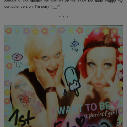
camera :/ The smaller the pictures on the sheet the more crappy my
computer version, I’m sorry >__<”
＊＊＊