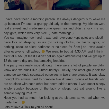
I have never been a morning person. It’s always dangerous to wake me
up because I’m such a grumpy old lady in the morning. My friends were
really sweet and made me some green tea and didn’t shock me with
daylights, which was very nice. (I hate mornings.)
You can imagine how hard it was until everyone kept quiet and slept! I
have lots of sleeping issues (no ticking clocks, no flashy lights, no
nothing, absolute silent darkness or no sleep for Sam.) so I was awake
after everyone fell asleep
We went to bed at 4:30 AM and I think I
slept at 6 AM (at least I didn’t get up again afterwards) and we get up at
12 the same day and had amazing breakfast.
The party was really nice although there were a lot of people we didn’t
know and we didn’t like (unfortunately). Luckily, the other group felt the
same so we kinda separated ourselves in two sharp groups. It was okay
though! It’s always hard to combine two different groups of friends who
are so close with each other but seem odd to others. I was super sleepy
whole Sunday because of the lack of sleep, just sat around like a
zombie playing PS3 ^^”
Hope you had as much fun looking at the pictures as we had when we
made them!
Lots of love & Talk to you all soon!