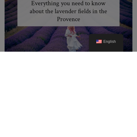
Everything you need to know
about the lavender fields in the
Provence
English