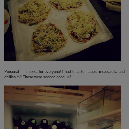
Personal mini pizza for everyone! I had feta, tomatoes, mozzarella and
chillies ^-^ These were sooooo good! <3