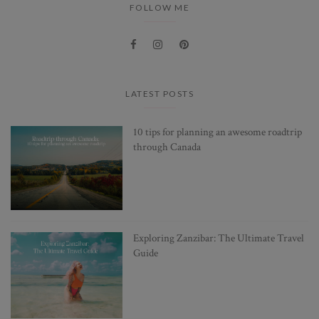
FOLLOW ME
LATEST POSTS
10 tips for planning an awesome roadtrip
through Canada
Exploring Zanzibar: The Ultimate Travel
Guide