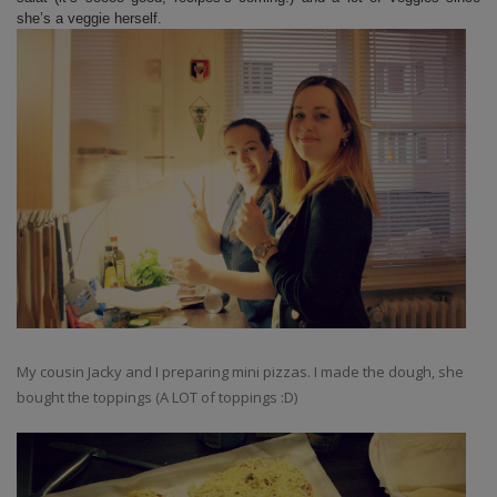
she’s a veggie herself.
My cousin Jacky and I preparing mini pizzas. I made the dough, she
bought the toppings (A LOT of toppings :D)