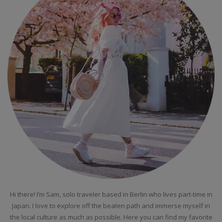
Hi there! I’m Sam, solo traveler based in Berlin who lives part-time in
Japan. I love to explore off the beaten path and immerse myself in
the local culture as much as possible. Here you can find my favorite