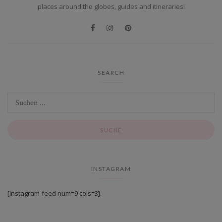
places around the globes, guides and itineraries!
SEARCH
INSTAGRAM
[instagram-feed num=9 cols=3].