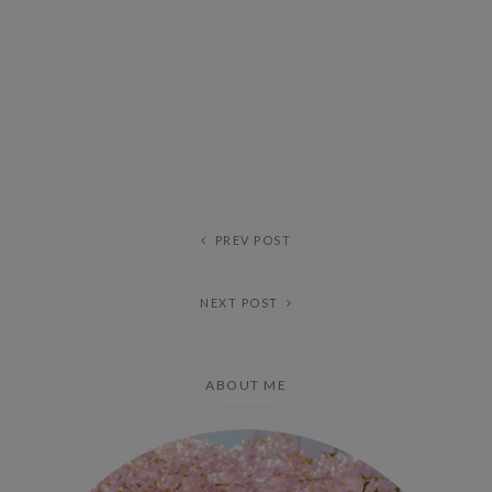
PREV POST
NEXT POST
ABOUT ME