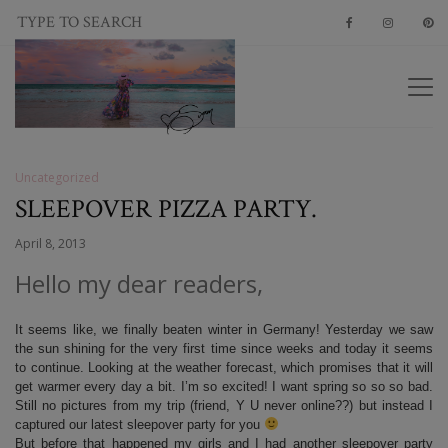
Uncategorized
SLEEPOVER PIZZA PARTY.
April 8, 2013
Hello my dear readers,
It seems like, we finally beaten winter in Germany! Yesterday we saw
the sun shining for the very first time since weeks and today it seems
to continue. Looking at the weather forecast, which promises that it will
get warmer every day a bit. I’m so excited! I want spring so so so bad.
Still no pictures from my trip (friend, Y U never online??) but instead I
captured our latest sleepover party for you
But before that happened my girls and I had another sleepover party