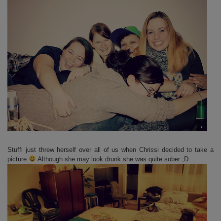
Stuffi just threw herself over all of us when Chrissi decided to take a
picture
Although she may look drunk she was quite sober ;D