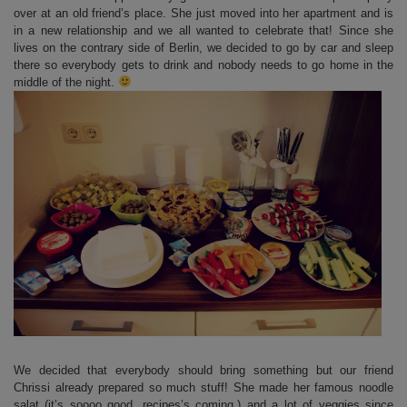
over at an old friend’s place. She just moved into her apartment and is
in a new relationship and we all wanted to celebrate that! Since she
lives on the contrary side of Berlin, we decided to go by car and sleep
there so everybody gets to drink and nobody needs to go home in the
middle of the night.
We decided that everybody should bring something but our friend
Chrissi already prepared so much stuff! She made her famous noodle
salat (it’s soooo good, recipes’s coming.) and a lot of veggies since