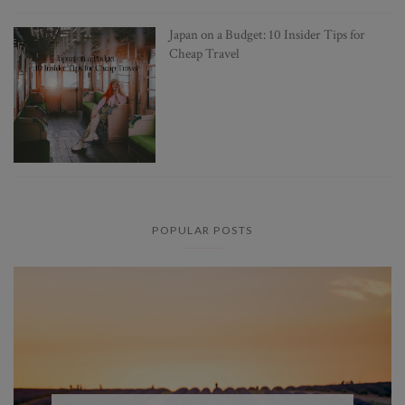
Japan on a Budget: 10 Insider Tips for
Cheap Travel
POPULAR POSTS