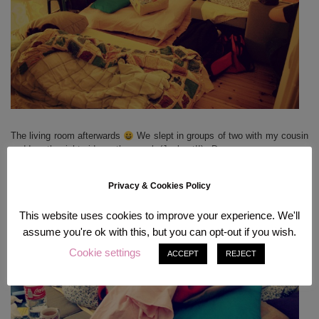
The living room afterwards
We slept in groups of two with my cousin
and I on the right side on the couch (Jackpot!!) xD
Privacy & Cookies Policy
This website uses cookies to improve your experience. We'll
assume you're ok with this, but you can opt-out if you wish.
Cookie settings
ACCEPT
REJECT