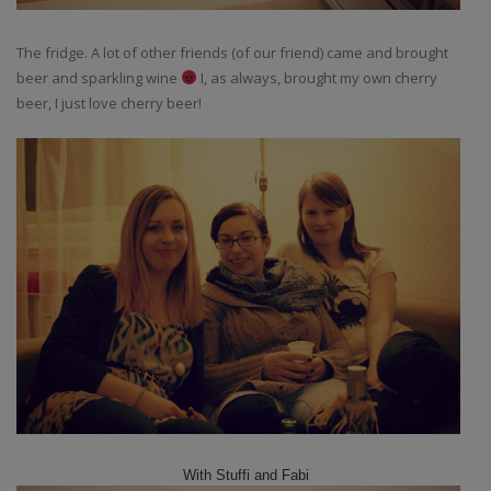
The fridge. A lot of other friends (of our friend) came and brought
beer and sparkling wine
I, as always, brought my own cherry
beer, I just love cherry beer!
With Stuffi and Fabi